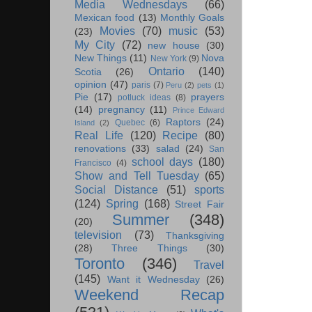
Media Wednesdays
(66)
Mexican food
(13)
Monthly Goals
Movies
(70)
music
(53)
(23)
My City
(72)
new house
(30)
New Things
(11)
Nova
New York
(9)
Ontario
(140)
Scotia
(26)
opinion
(47)
paris
(7)
Peru
(2)
pets
(1)
Pie
(17)
prayers
potluck ideas
(8)
(14)
pregnancy
(11)
Prince Edward
Raptors
(24)
Quebec
(6)
Island
(2)
Real Life
(120)
Recipe
(80)
renovations
(33)
salad
(24)
San
school days
(180)
Francisco
(4)
Show and Tell Tuesday
(65)
Social Distance
(51)
sports
(124)
Spring
(168)
Street Fair
Summer
(348)
(20)
television
(73)
Thanksgiving
(28)
Three Things
(30)
Toronto
(346)
Travel
(145)
Want it Wednesday
(26)
Weekend Recap