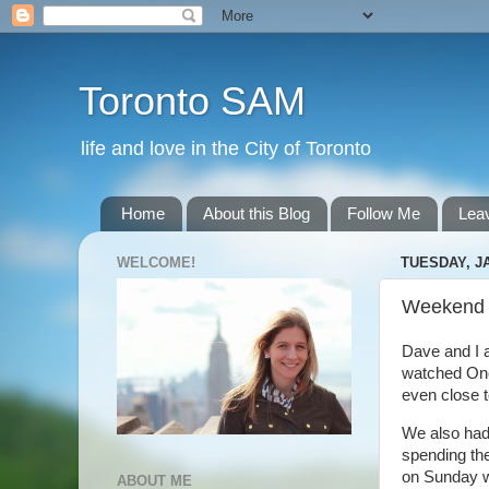
Toronto SAM
life and love in the City of Toronto
Home
About this Blog
Follow Me
Lea
WELCOME!
TUESDAY, JA
Weekend
Dave and I a
watched One 
even close t
We also had
spending the
on Sunday we
ABOUT ME