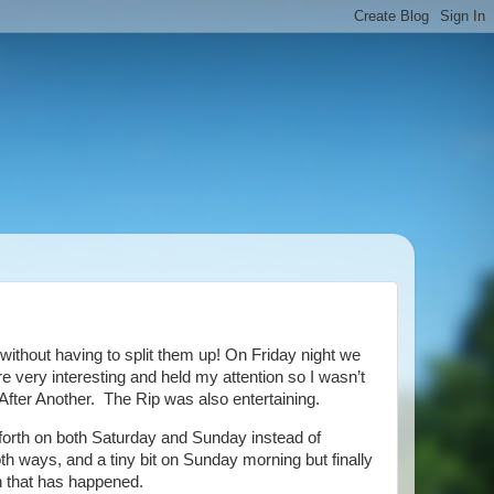
without having to split them up! On Friday night we
very interesting and held my attention so I wasn’t
 After Another. The Rip was also entertaining.
orth on both Saturday and Sunday instead of
h ways, and a tiny bit on Sunday morning but finally
on that has happened.