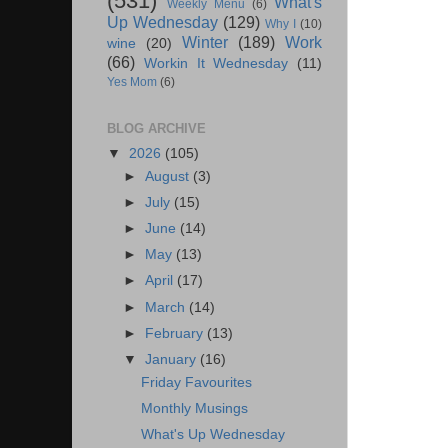
(531)
What's
Weekly Menu
(6)
Up Wednesday
(129)
Why I
(10)
Winter
(189)
Work
wine
(20)
(66)
Workin It Wednesday
(11)
Yes Mom
(6)
BLOG ARCHIVE
▼
2026
(105)
►
August
(3)
►
July
(15)
►
June
(14)
►
May
(13)
►
April
(17)
►
March
(14)
►
February
(13)
▼
January
(16)
Friday Favourites
Monthly Musings
What's Up Wednesday