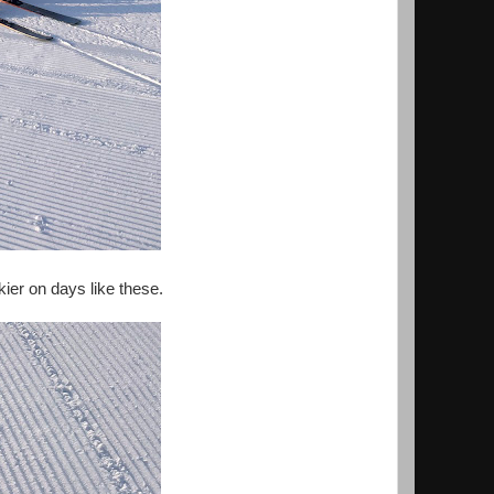
skier on days like these.