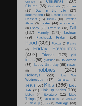
Christmas
(237)
Chicago
(1)
Church
(65)
coffee
Cocktails
(4)
(25)
Day in the Life
(27)
decorations
(48)
Deserted Island
(9)
Dessert
(15)
Disney
(10)
Downton
Easter
(44)
Abbey
(3)
environment
Fall
Essay
(26)
Exercise
(18)
(3)
(137)
Family
(171)
fashion
(79)
Flashback Friday
(14)
Food
(309)
Football
(5)
France
Friday Favourites
(4)
(493)
Friends
(175)
gift
ideas
(58)
Halloween
gratitude
(8)
Happy Birthday
(88)
(36)
Hawaii
hobbies
(243)
(5)
Holidays
(229)
How We
Wednesday
(17)
Jamaica
(5)
Kids
(366)
Jesus
(57)
Let's
Link up series
(199)
Talk
(11)
literature
(12)
Little
Lisbon
(4)
Things
(25)
lunch ideas
(10)
Mad Men
marriage
(33)
makeup
(9)
(1)
mar
(1)