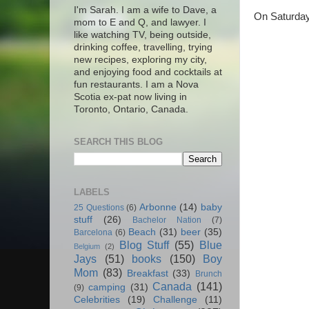
I'm Sarah. I am a wife to Dave, a
On Saturday 
mom to E and Q, and lawyer. I
like watching TV, being outside,
drinking coffee, travelling, trying
new recipes, exploring my city,
and enjoying food and cocktails at
fun restaurants. I am a Nova
Scotia ex-pat now living in
Toronto, Ontario, Canada.
SEARCH THIS BLOG
LABELS
Arbonne
(14)
baby
25 Questions
(6)
stuff
(26)
Bachelor Nation
(7)
Beach
(31)
beer
(35)
Barcelona
(6)
Blog Stuff
(55)
Blue
Belgium
(2)
Jays
(51)
books
(150)
Boy
Mom
(83)
Breakfast
(33)
Brunch
Canada
(141)
camping
(31)
(9)
Celebrities
(19)
Challenge
(11)