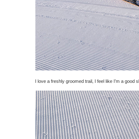
I love a freshly groomed trail, I feel like I’m a good 