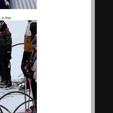
n line.