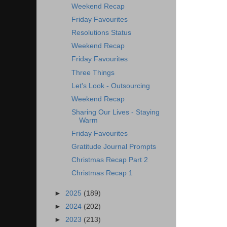
Weekend Recap
Friday Favourites
Resolutions Status
Weekend Recap
Friday Favourites
Three Things
Let's Look - Outsourcing
Weekend Recap
Sharing Our Lives - Staying
Warm
Friday Favourites
Gratitude Journal Prompts
Christmas Recap Part 2
Christmas Recap 1
►
2025
(189)
►
2024
(202)
►
2023
(213)