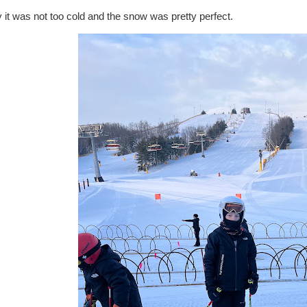
it was not too cold and the snow was pretty perfect.