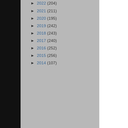
►
2022
(204)
►
2021
(211)
►
2020
(195)
►
2019
(242)
►
2018
(243)
►
2017
(240)
►
2016
(252)
►
2015
(256)
►
2014
(107)