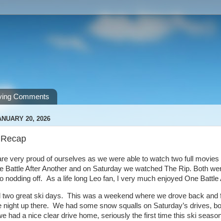
ving Comments
NUARY 20, 2026
 Recap
re very proud of ourselves as we were able to watch two full movies 
Battle After Another and on Saturday we watched The Rip. Both were 
o nodding off. As a life long Leo fan, I very much enjoyed One Battle
 two great ski days. This was a weekend where we drove back and f
 night up there. We had some snow squalls on Saturday’s drives, bot
 had a nice clear drive home, seriously the first time this ski seas