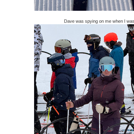
Dave was spying on me when I was i