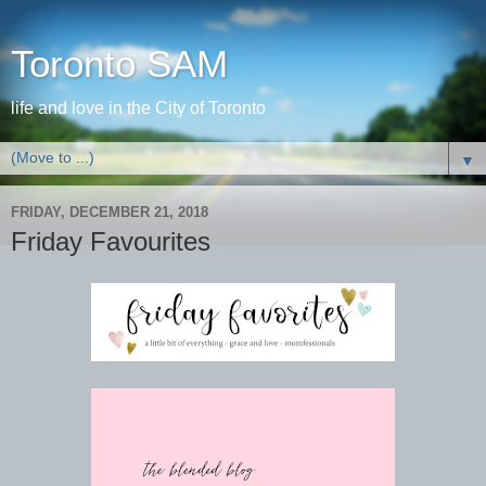
Toronto SAM
life and love in the City of Toronto
▼
FRIDAY, DECEMBER 21, 2018
Friday Favourites