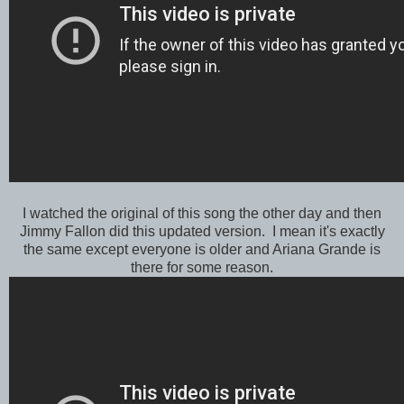
I watched the original of this song the other day and then
Jimmy Fallon did this updated version. I mean it's exactly
the same except everyone is older and Ariana Grande is
there for some reason.