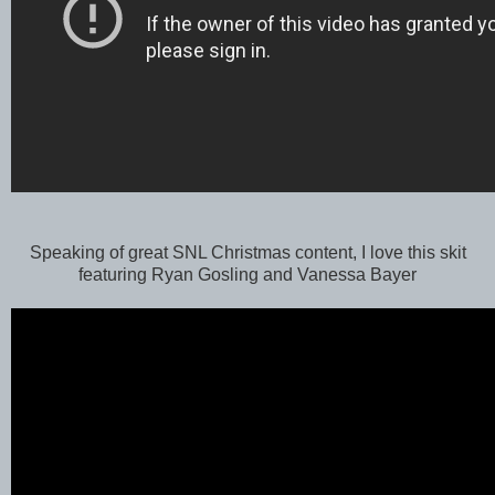
Speaking of great SNL Christmas content, I love this skit
featuring Ryan Gosling and Vanessa Bayer