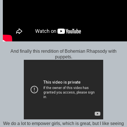
And finally this rendition of Bohemian Rhapsody with
puppets.
We do a lot to empower girls, which is great, but I like seeing