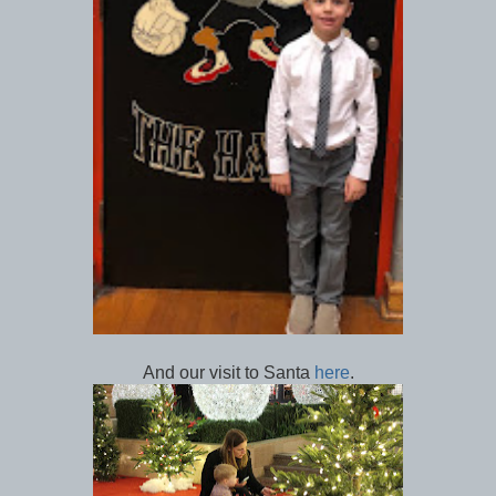
And our visit to Santa
here
.