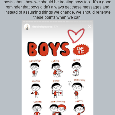
posts about how we should be treating boys too. It's a good
reminder that boys didn't always get these messages and
instead of assuming things we change, we should reiterate
these points when we can.