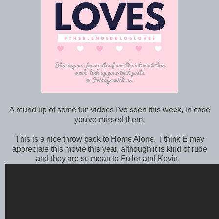
A round up of some fun videos I've seen this week, in case
you've missed them.
This is a nice throw back to Home Alone. I think E may
appreciate this movie this year, although it is kind of rude
and they are so mean to Fuller and Kevin.