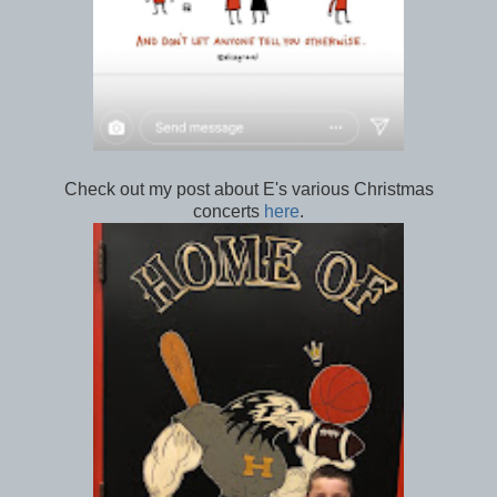
Check out my post about E's various Christmas
concerts
here
.