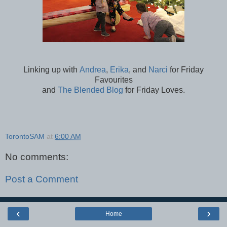
Linking up with
Andrea
,
Erika
, and
Narci
for Friday
Favourites
and
The Blended Blog
for Friday Loves.
TorontoSAM
at
6:00 AM
No comments:
Post a Comment
‹
›
Home