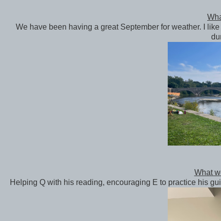
What
We have been having a great September for weather. I like 
du
What we
Helping Q with his reading, encouraging E to practice his gui