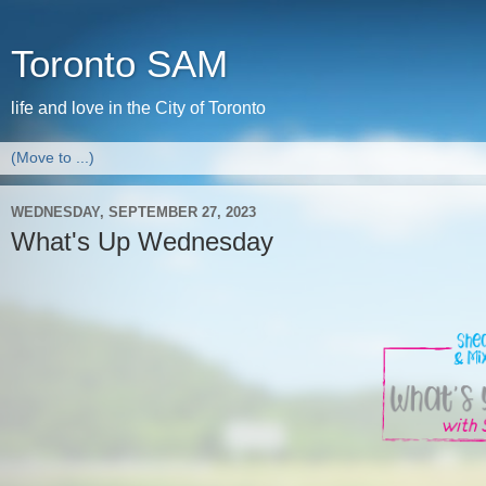
Toronto SAM
life and love in the City of Toronto
WEDNESDAY, SEPTEMBER 27, 2023
What's Up Wednesday