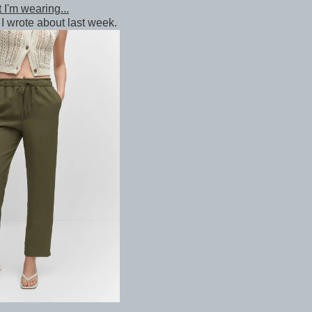
 I'm wearing...
I wrote about last week.