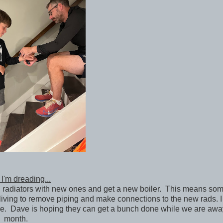
I'm dreading...
d radiators with new ones and get a new boiler. This means som
ving to remove piping and make connections to the new rads. 
ere. Dave is hoping they can get a bunch done while we are awa
month.