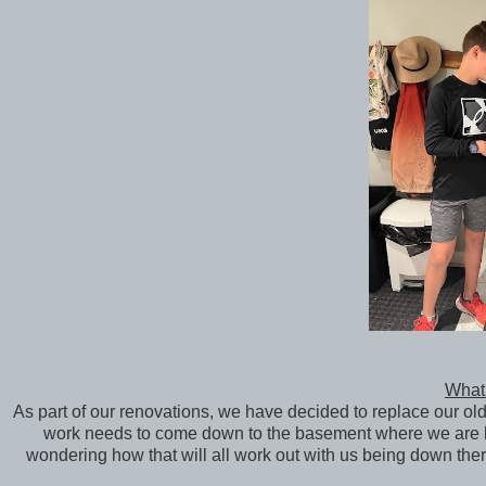
What 
As part of our renovations, we have decided to replace our ol
work needs to come down to the basement where we are li
wondering how that will all work out with us being down th