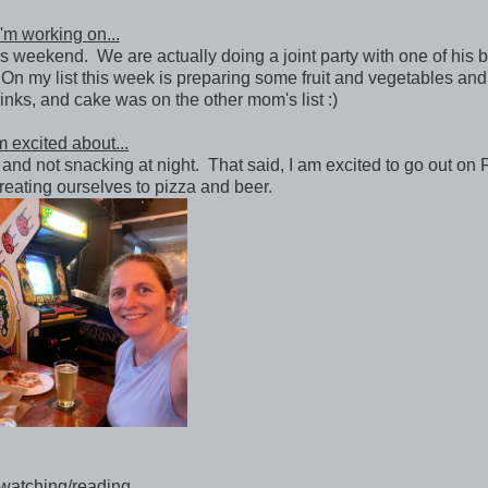
'm working on...
his weekend. We are actually doing a joint party with one of his 
n my list this week is preparing some fruit and vegetables and
inks, and cake was on the other mom's list :)
m excited about...
and not snacking at night. That said, I am excited to go out on 
treating ourselves to pizza and beer.
watching/reading...