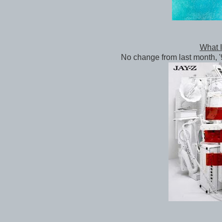
What I'
No change from last month, '