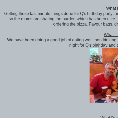
What I
Getting those last minute things done for Q's birthday party t
so the moms are sharing the burden which has been nice. O
ordering the pizza. Favour bags, dr
What I'
We have been doing a good job of eating well, not drinking, 
night for Q's birthday and 
What I'm 