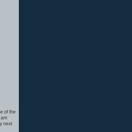
e of the
I am
y next