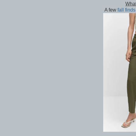
What
A few
fall finds