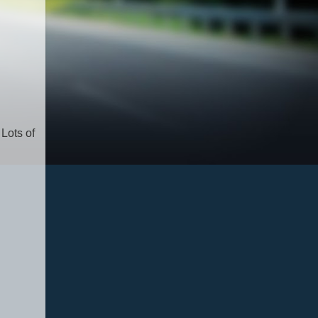
 Lots of