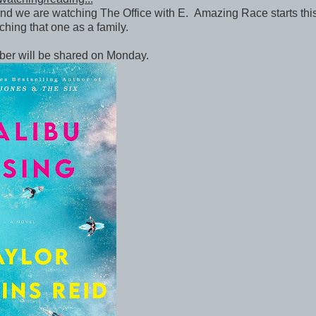
d we are watching The Office with E. Amazing Race starts th
ching that one as a family.
ber will be shared on Monday.