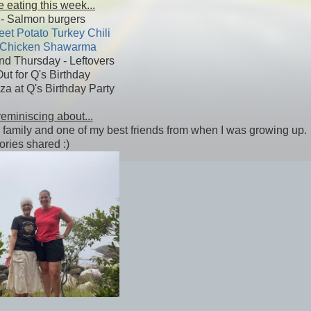
 eating this week...
- Salmon burgers
et Potato Turkey Chili
Chicken Shawarma
d Thursday - Leftovers
Out for Q's Birthday
za at Q's Birthday Party
reminiscing about...
with family and one of my best friends from when I was growing up.
ries shared :)