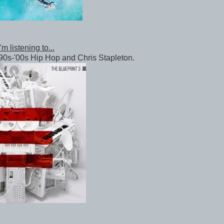
m listening to...
90s-'00s Hip Hop and Chris Stapleton.