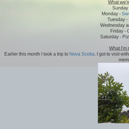
What we're
Sunday 
Monday -
Swe
Tuesday -
Wednesday an
Friday - 
Saturday - Piz
What I'm 
Earlier this month I took a trip to
Nova Scotia
. I got to visit 
memo