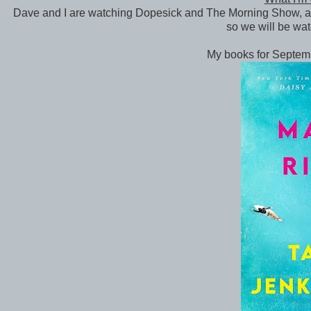
Dave and I are watching Dopesick and The Morning Show, an
so we will be wat
My books for Septem