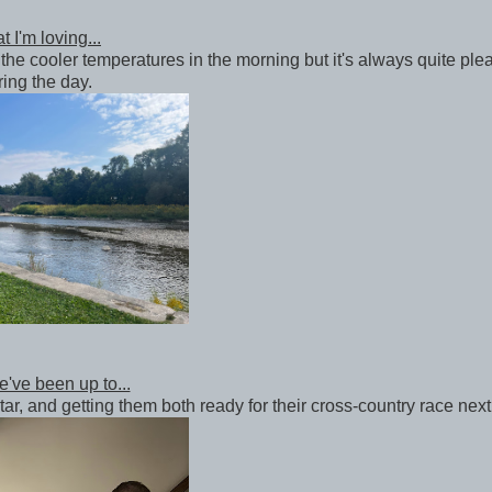
 I'm loving...
the cooler temperatures in the morning but it's always quite ple
ring the day.
've been up to...
tar, and getting them both ready for their cross-country race nex