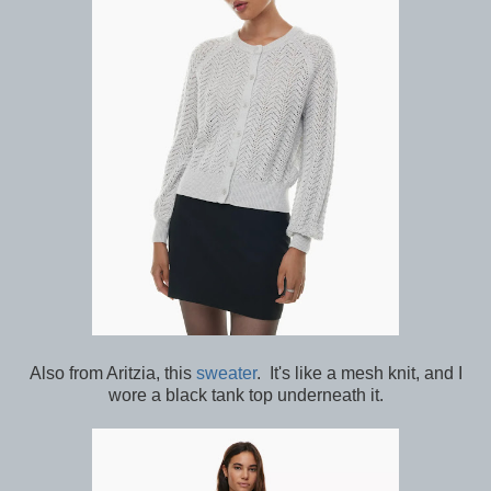
Also from Aritzia, this
sweater
. It's like a mesh knit, and I
wore a black tank top underneath it.