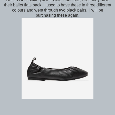
their ballet flats back. I used to have these in three different
colours and went through two black pairs. I will be
purchasing these again.