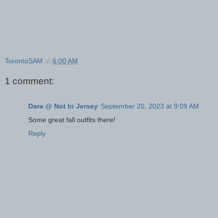
TorontoSAM
at
6:00 AM
1 comment:
Dara @ Not In Jersey
September 20, 2023 at 9:09 AM
Some great fall outfits there!
Reply