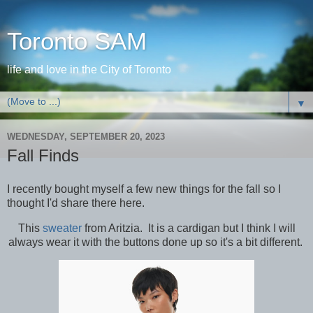
Toronto SAM
life and love in the City of Toronto
▼
WEDNESDAY, SEPTEMBER 20, 2023
Fall Finds
I recently bought myself a few new things for the fall so I
thought I'd share there here.
This
sweater
from Aritzia. It is a cardigan but I think I will
always wear it with the buttons done up so it's a bit different.