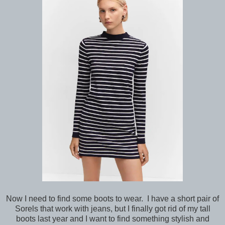
Now I need to find some boots to wear. I have a short pair of
Sorels that work with jeans, but I finally got rid of my tall
boots last year and I want to find something stylish and