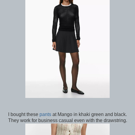
I bought these
pants
at Mango in khaki green and black.
They work for business casual even with the drawstring.