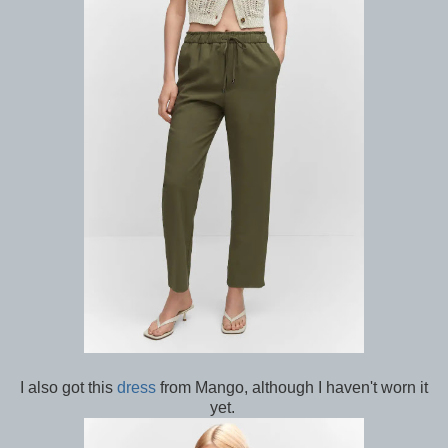
I also got this
dress
from Mango, although I haven't worn it
yet.