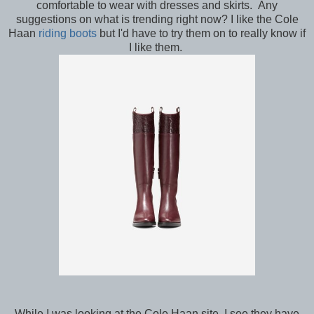
comfortable to wear with dresses and skirts. Any
suggestions on what is trending right now? I like the Cole
Haan
riding boots
but I'd have to try them on to really know if
I like them.
While I was looking at the Cole Haan site, I see they have