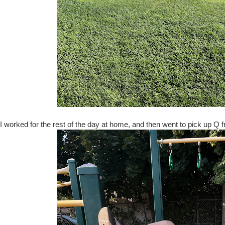
I worked for the rest of the day at home, and then went to pick up Q