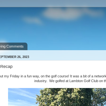
ving Comments
EPTEMBER 26, 2023
 Recap
out my Friday in a fun way, on the golf course! It was a bit of a netwo
industry. We golfed at Lambton Golf Club on th