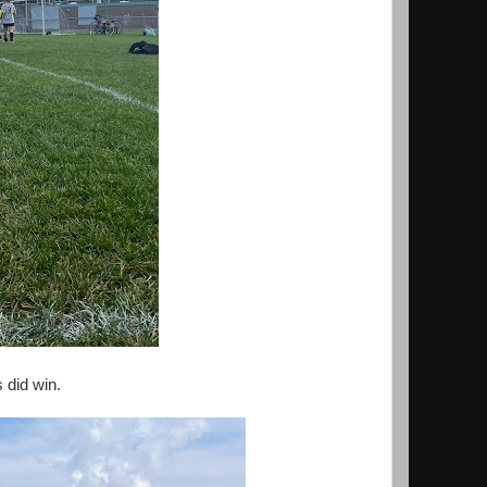
 did win.