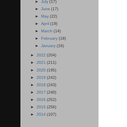
►
July
(17)
►
June
(17)
►
May
(22)
►
April
(19)
►
March
(14)
►
February
(18)
►
January
(16)
►
2022
(204)
►
2021
(211)
►
2020
(195)
►
2019
(242)
►
2018
(243)
►
2017
(240)
►
2016
(252)
►
2015
(256)
►
2014
(107)