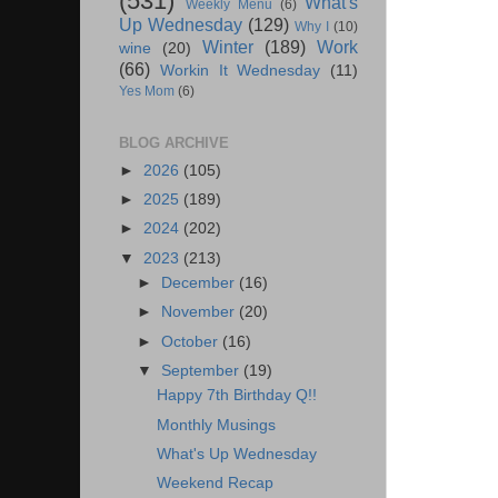
(531)
What's
Weekly Menu
(6)
Up Wednesday
(129)
Why I
(10)
Winter
(189)
Work
wine
(20)
(66)
Workin It Wednesday
(11)
Yes Mom
(6)
BLOG ARCHIVE
►
2026
(105)
►
2025
(189)
►
2024
(202)
▼
2023
(213)
►
December
(16)
►
November
(20)
►
October
(16)
▼
September
(19)
Happy 7th Birthday Q!!
Monthly Musings
What's Up Wednesday
Weekend Recap