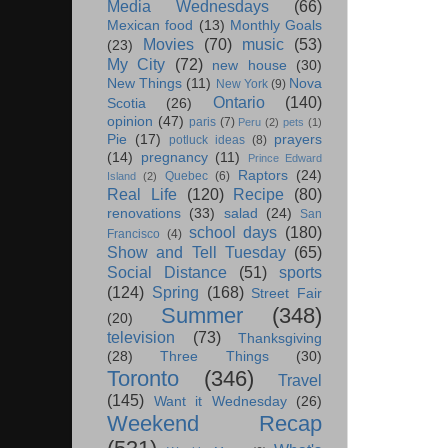
Media Wednesdays
(66)
Mexican food
(13)
Monthly Goals
Movies
(70)
music
(53)
(23)
My City
(72)
new house
(30)
New Things
(11)
Nova
New York
(9)
Ontario
(140)
Scotia
(26)
opinion
(47)
paris
(7)
Peru
(2)
pets
(1)
Pie
(17)
prayers
potluck ideas
(8)
(14)
pregnancy
(11)
Prince Edward
Raptors
(24)
Quebec
(6)
Island
(2)
Real Life
(120)
Recipe
(80)
renovations
(33)
salad
(24)
San
school days
(180)
Francisco
(4)
Show and Tell Tuesday
(65)
Social Distance
(51)
sports
(124)
Spring
(168)
Street Fair
Summer
(348)
(20)
television
(73)
Thanksgiving
(28)
Three Things
(30)
Toronto
(346)
Travel
(145)
Want it Wednesday
(26)
Weekend Recap