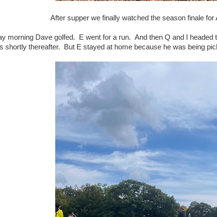
After supper we finally watched the season finale 
y morning Dave golfed. E went for a run. And then Q and I headed 
us shortly thereafter. But E stayed at home because he was being pic