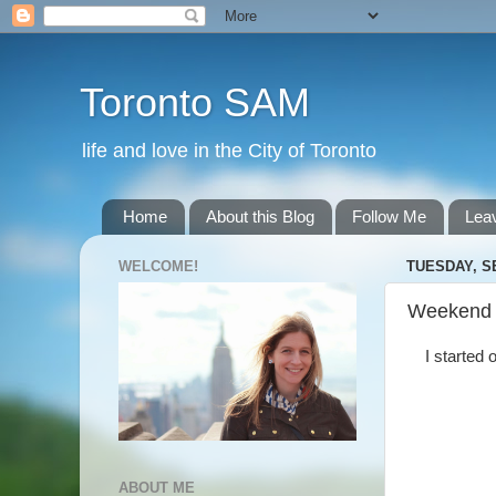
Toronto SAM
life and love in the City of Toronto
Home
About this Blog
Follow Me
Lea
WELCOME!
TUESDAY, S
Weekend
I started 
ABOUT ME