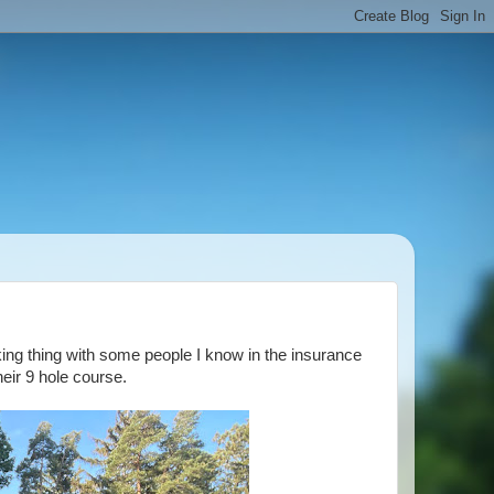
rking thing with some people I know in the insurance
eir 9 hole course.