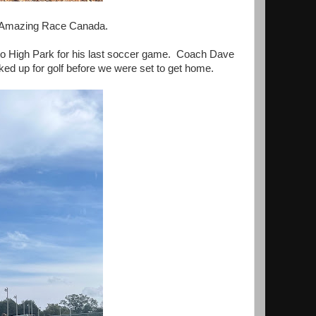
for Amazing Race Canada.
to High Park for his last soccer game. Coach Dave
ked up for golf before we were set to get home.