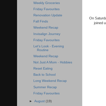
Weekly Groceries
Friday Favourites
Renovation Update
On Saturda
Fall Finds
joined 
Weekend Recap
Invisalign Journey
Friday Favourites
Let’s Look - Evening
Routine
Weekend Recap
Not Just A Mom - Hobbies
Reset Eating
Back to School
Long Weekend Recap
Summer Recap
Friday Favourites
►
August
(19)