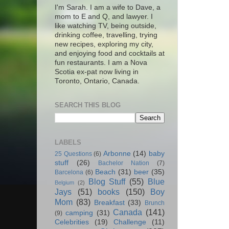
I'm Sarah. I am a wife to Dave, a
mom to E and Q, and lawyer. I
like watching TV, being outside,
drinking coffee, travelling, trying
new recipes, exploring my city,
and enjoying food and cocktails at
fun restaurants. I am a Nova
Scotia ex-pat now living in
Toronto, Ontario, Canada.
SEARCH THIS BLOG
LABELS
Arbonne
(14)
baby
25 Questions
(6)
stuff
(26)
Bachelor Nation
(7)
Beach
(31)
beer
(35)
Barcelona
(6)
Blog Stuff
(55)
Blue
Belgium
(2)
Jays
(51)
books
(150)
Boy
Mom
(83)
Breakfast
(33)
Brunch
Canada
(141)
camping
(31)
(9)
Celebrities
(19)
Challenge
(11)