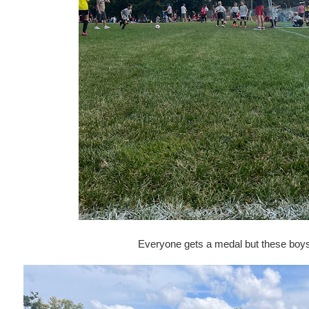
Everyone gets a medal but these boys