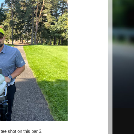
ee shot on this par 3.