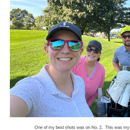
One of my best shots was on No. 2. This was my t