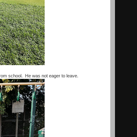
 from school. He was not eager to leave.