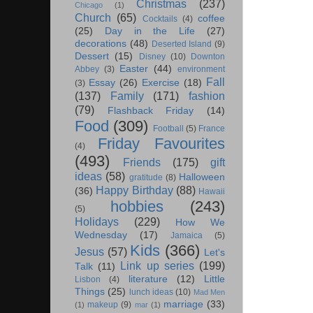
Christmas
(237)
Chicago
(1)
Church
(65)
coffee
Cocktails
(4)
(25)
Day in the Life
(27)
decorations
(48)
Deserted Island
(9)
Dessert
(15)
Disney
(10)
Downton
Easter
(44)
Abbey
(3)
environment
Fall
Essay
(26)
Exercise
(18)
(3)
(137)
Family
(171)
fashion
(79)
Flashback Friday
(14)
Food
(309)
Football
(5)
France
Friday Favourites
(4)
(493)
Friends
(175)
gift
ideas
(58)
Halloween
gratitude
(8)
Happy Birthday
(88)
(36)
Hawaii
hobbies
(243)
(5)
Holidays
(229)
How We
Wednesday
(17)
Jamaica
(5)
Kids
(366)
Jesus
(57)
Let's
Link up series
(199)
Talk
(11)
literature
(12)
Little
Lisbon
(4)
Things
(25)
lunch ideas
(10)
Mad Men
marriage
(33)
makeup
(9)
(1)
mar
(1)