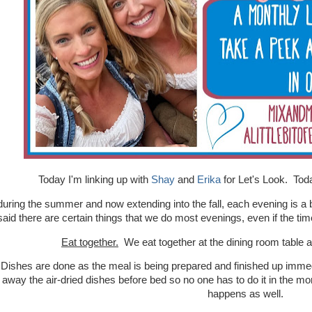
Today I'm linking up with
Shay
and
Erika
for Let's Look. Toda
during the summer and now extending into the fall, each evening is a b
said there are certain things that we do most evenings, even if the tim
Eat together.
We eat together at the dining room table
 Dishes are done as the meal is being prepared and finished up immed
 away the air-dried dishes before bed so no one has to do it in the mo
happens as well.