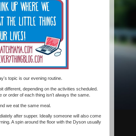
y's topic is our evening routine.
it different, depending on the activities scheduled.
e or order of each thing isn't always the same.
 and we eat the same meal.
iately after supper. Ideally someone will also come
rning. A spin around the floor with the Dyson usually