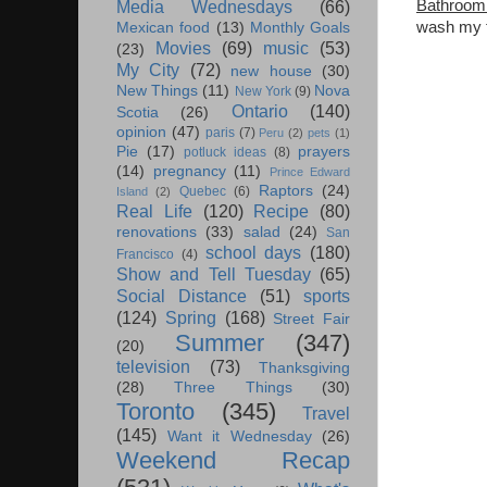
Bathroom
Media Wednesdays
(66)
wash my fa
Mexican food
(13)
Monthly Goals
Movies
(69)
music
(53)
(23)
My City
(72)
new house
(30)
New Things
(11)
Nova
New York
(9)
Ontario
(140)
Scotia
(26)
opinion
(47)
paris
(7)
Peru
(2)
pets
(1)
Pie
(17)
prayers
potluck ideas
(8)
(14)
pregnancy
(11)
Prince Edward
Raptors
(24)
Quebec
(6)
Island
(2)
Real Life
(120)
Recipe
(80)
renovations
(33)
salad
(24)
San
school days
(180)
Francisco
(4)
Show and Tell Tuesday
(65)
Social Distance
(51)
sports
(124)
Spring
(168)
Street Fair
Summer
(347)
(20)
television
(73)
Thanksgiving
(28)
Three Things
(30)
Toronto
(345)
Travel
(145)
Want it Wednesday
(26)
Weekend Recap