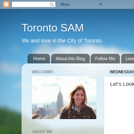
Toronto SAM
life and love in the City of Toronto
Home
About this Blog
Follow Me
Lea
WELCOME!
WEDNESDAY,
Let’s Loo
ABOUT ME