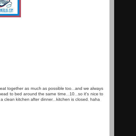
 eat together as much as possible too...and we always
ead to bed around the same time...10...so it's nice to
 clean kitchen after dinner...kitchen is closed. haha