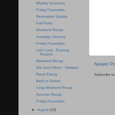
Weekly Groceries
Friday Favourites
Renovation Update
Fall Finds
Weekend Recap
Invisalign Journey
Friday Favourites
Let’s Look - Evening
Routine
Weekend Recap
Newer Po
Not Just A Mom - Hobbies
Reset Eating
Subscribe to
Back to School
Long Weekend Recap
Summer Recap
Friday Favourites
►
August
(19)