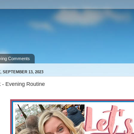
ving Comments
 SEPTEMBER 13, 2023
k - Evening Routine