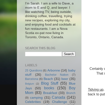
I'm Sarah. I am a wife to Dave, a
mom to E and Q, and lawyer. I
like watching TV, being outside,
drinking coffee, travelling, trying
new recipes, exploring my city,
and enjoying food and cocktails at
fun restaurants. I am a Nova
Scotia ex-pat now living in
Toronto, Ontario, Canada.
SEARCH THIS BLOG
LABELS
Certainly 
Arbonne
(14)
baby
25 Questions
(6)
That 
stuff
(26)
Bachelor Nation
(7)
Beach
(31)
beer
(35)
Barcelona
(6)
Blog Stuff
(55)
Blue
Belgium
(2)
books
(150)
Boy
Jays
(50)
Tidying up
.
Mom
(83)
Breakfast
(33)
Brunch
back to put
Canada
(141)
camping
(31)
(9)
Celebrities
(19)
Challenge
(11)