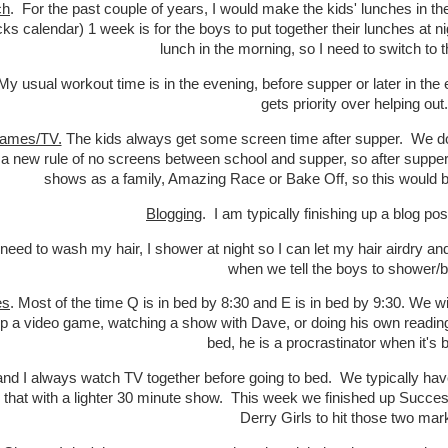
ch
. For the past couple of years, I would make the kids' lunches in t
ecks calendar) 1 week is for the boys to put together their lunches at n
lunch in the morning, so I need to switch to 
 My usual workout time is in the evening, before supper or later in th
gets priority over helping out.
ames/TV.
The kids always get some screen time after supper. We don'
d a new rule of no screens between school and supper, so after supper
shows as a family, Amazing Race or Bake Off, so this would be
Blogging
. I am typically finishing up a blog po
I need to wash my hair, I shower at night so I can let my hair airdry 
when we tell the boys to shower/b
es
. Most of the time Q is in bed by 8:30 and E is in bed by 9:30. We wi
up a video game, watching a show with Dave, or doing his own reading. 
bed, he is a procrastinator when it's
d I always watch TV together before going to bed. We typically ha
 that with a lighter 30 minute show. This week we finished up Succe
Derry Girls to hit those two ma