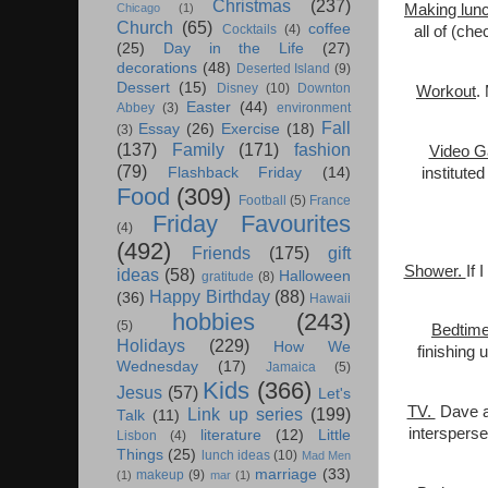
Christmas
(237)
Making lun
Chicago
(1)
Church
(65)
coffee
Cocktails
(4)
all of (ch
(25)
Day in the Life
(27)
decorations
(48)
Deserted Island
(9)
Dessert
(15)
Disney
(10)
Downton
Workout
.
Easter
(44)
Abbey
(3)
environment
Fall
Essay
(26)
Exercise
(18)
(3)
(137)
Family
(171)
fashion
Video G
(79)
institute
Flashback Friday
(14)
Food
(309)
Football
(5)
France
Friday Favourites
(4)
(492)
Friends
(175)
gift
Shower.
If 
ideas
(58)
Halloween
gratitude
(8)
Happy Birthday
(88)
(36)
Hawaii
hobbies
(243)
(5)
Bedtim
Holidays
(229)
How We
finishing 
Wednesday
(17)
Jamaica
(5)
Kids
(366)
Jesus
(57)
Let's
TV.
Dave an
Link up series
(199)
Talk
(11)
intersperse
literature
(12)
Little
Lisbon
(4)
Things
(25)
lunch ideas
(10)
Mad Men
marriage
(33)
makeup
(9)
(1)
mar
(1)