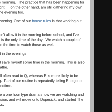
he morning. The practice that has been happening for
ight. I, on the other hand, am still gathering my own
the evening too.
e evening. One of our
house rules
is that working out
t allow it in the morning before school, and I've
 is the only time of the day. We watch a couple of
 the time to watch those as well.
st in the evenings.
and save myself some time in the morning. This is also
athe.
ll often read to Q, whereas E is more likely to be
Part of our routine is repeatedly telling E to go to
 bedtime.
ve a one hour type drama show we are watching and
ssion, and will move onto Dopesick, and started The
rks.