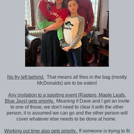
No fry left behind.
That means all fries in the bag (mostly
McDonalds) are to be eaten!
Any invitation to a sporting event (Raptors, Maple Leafs,
Blue Jays) gets priority.
Meaning if Dave and I get an invite
to one of those, we don't need to clear it with the other
person, it is assumed we can go and the other person will
cover whatever else needs to be done at home.
Working out time also gets priority.
If someone is trying to fit