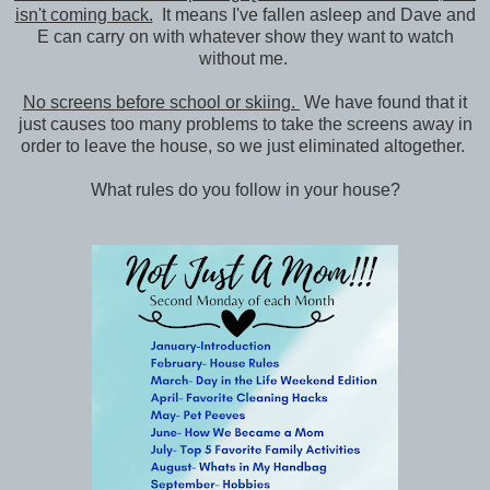
isn't coming back.
It means I've fallen asleep and Dave and
E can carry on with whatever show they want to watch
without me.
No screens before school or skiing.
We have found that it
just causes too many problems to take the screens away in
order to leave the house, so we just eliminated altogether.
What rules do you follow in your house?