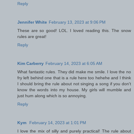
Reply
Jennifer White
February 13, 2023 at 9:06 PM
These are so good! LOL. I loved reading this. The snow
rules are great!
Reply
Kim Carberry
February 14, 2023 at 6:05 AM
What fantastic rules. They did make me smile. I love the no
fry left behind one that is a rule here too hehehe and I think
I should bring the rule about not singing a song if you don't
know the words into my house. My girls will mumble and
just hum along which is so annoying.
Reply
Kym
February 14, 2023 at 1:01 PM
I love the mix of silly and purely practical! The rule about