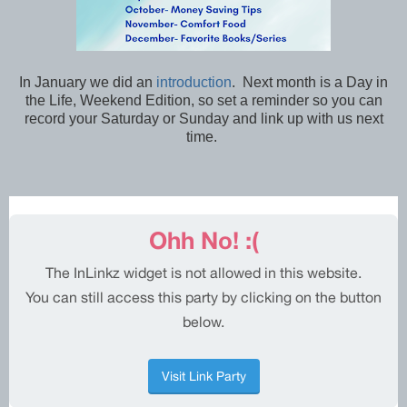
In January we did an
introduction
. Next month is a Day in
the Life, Weekend Edition, so set a reminder so you can
record your Saturday or Sunday and link up with us next
time.