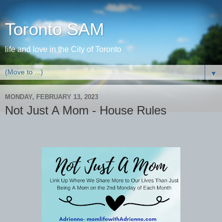
Toronto SAM
life and love in the City of Toronto
▼
MONDAY, FEBRUARY 13, 2023
Not Just A Mom - House Rules