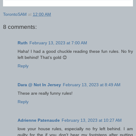
TorontoSAM
at
12:00 AM
8 comments:
Ruth
February 13, 2023 at 7:00 AM
Haha! I had a good chuckle reading these fun rules. No fry
left behind! That’s gold 😊
Reply
Dara @ Not In Jersey
February 13, 2023 at 8:49 AM
These are really funny rules!
Reply
Adrienne Patenaude
February 13, 2023 at 10:27 AM
love your house rules, especially no fry left behind. I am
guilty for the if you don't hear my footsteps after putting