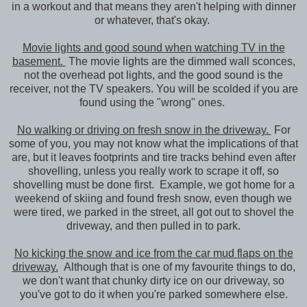
in a workout and that means they aren't helping with dinner
or whatever, that's okay.
Movie lights and good sound when watching TV in the
basement.
The movie lights are the dimmed wall sconces,
not the overhead pot lights, and the good sound is the
receiver, not the TV speakers. You will be scolded if you are
found using the "wrong" ones.
No walking or driving on fresh snow in the driveway.
For
some of you, you may not know what the implications of that
are, but it leaves footprints and tire tracks behind even after
shovelling, unless you really work to scrape it off, so
shovelling must be done first. Example, we got home for a
weekend of skiing and found fresh snow, even though we
were tired, we parked in the street, all got out to shovel the
driveway, and then pulled in to park.
No kicking the snow and ice from the car mud flaps on the
driveway.
Although that is one of my favourite things to do,
we don't want that chunky dirty ice on our driveway, so
you've got to do it when you're parked somewhere else.