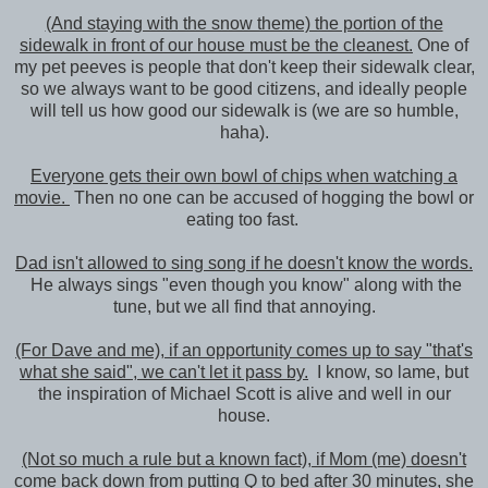
(And staying with the snow theme) the portion of the
sidewalk in front of our house must be the cleanest.
One of
my pet peeves is people that don't keep their sidewalk clear,
so we always want to be good citizens, and ideally people
will tell us how good our sidewalk is (we are so humble,
haha).
Everyone gets their own bowl of chips when watching a
movie.
Then no one can be accused of hogging the bowl or
eating too fast.
Dad isn't allowed to sing song if he doesn't know the words.
He always sings "even though you know" along with the
tune, but we all find that annoying.
(For Dave and me), if an opportunity comes up to say "that's
what she said", we can't let it pass by.
I know, so lame, but
the inspiration of Michael Scott is alive and well in our
house.
(Not so much a rule but a known fact), if Mom (me) doesn't
come back down from putting Q to bed after 30 minutes, she