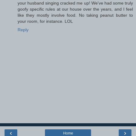
your husband singing cracked me up! We've had some truly
goofy specific rules at our house over the years, and I feel
like they mostly involve food. No taking peanut butter to
your room, for instance. LOL
Reply
‹
›
Home