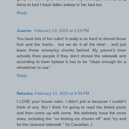
Anna to bed I have fallen asleep in her bed too
Reply
Joanne
February 13, 2023 at 2:23 PM
You have lots of fun rules! It really is so hard to shovel those
foot and tire tracks... but we do it all the time!... and just
leave those snowy/icy chunks behind. My parent's town
actually fines people if they don't shovel the sidewalk and
according to town bylaws it has to be "clean enough for a
wheelchair to use."
Reply
Natasha
February 13, 2023 at 4:34 PM
I LOVE your house rules. I didn't join in because I couldn't
think of any. But I think I'm going to read the linked posts
and then come up with some. We definitely have the snow
ones, including the "no kicking ice chunks off" and "try and
be the cleanest sidewalk." So Canadian :)