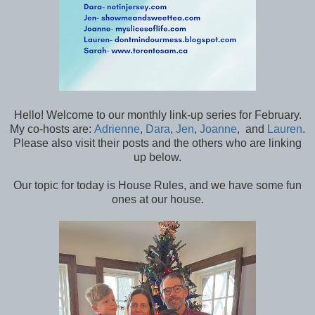
Hello! Welcome to our monthly link-up series for February.
My co-hosts are:
Adrienne
,
Dara
,
Jen
,
Joanne
, and
Lauren
.
Please also visit their posts and the others who are linking
up below.
Our topic for today is House Rules, and we have some fun
ones at our house.