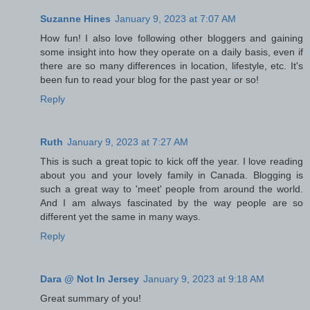
Suzanne Hines
January 9, 2023 at 7:07 AM
How fun! I also love following other bloggers and gaining
some insight into how they operate on a daily basis, even if
there are so many differences in location, lifestyle, etc. It's
been fun to read your blog for the past year or so!
Reply
Ruth
January 9, 2023 at 7:27 AM
This is such a great topic to kick off the year. I love reading
about you and your lovely family in Canada. Blogging is
such a great way to 'meet' people from around the world.
And I am always fascinated by the way people are so
different yet the same in many ways.
Reply
Dara @ Not In Jersey
January 9, 2023 at 9:18 AM
Great summary of you!