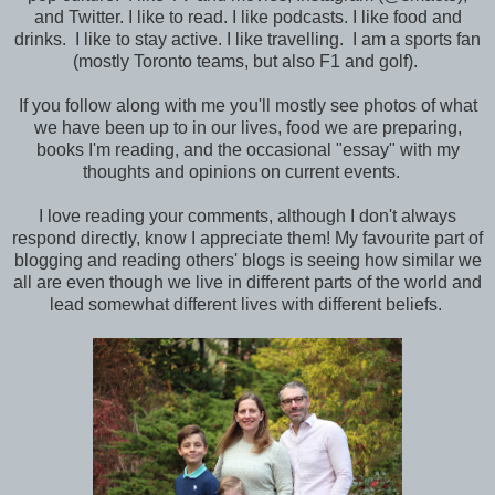
and Twitter. I like to read. I like podcasts. I like food and
drinks. I like to stay active. I like travelling. I am a sports fan
(mostly Toronto teams, but also F1 and golf).
If you follow along with me you'll mostly see photos of what
we have been up to in our lives, food we are preparing,
books I'm reading, and the occasional "essay" with my
thoughts and opinions on current events.
I love reading your comments, although I don't always
respond directly, know I appreciate them! My favourite part of
blogging and reading others' blogs is seeing how similar we
all are even though we live in different parts of the world and
lead somewhat different lives with different beliefs.