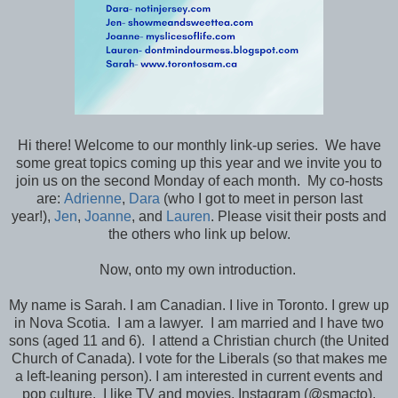
Hi there! Welcome to our monthly link-up series. We have
some great topics coming up this year and we invite you to
join us on the second Monday of each month. My co-hosts
are:
Adrienne
,
Dara
(who I got to meet in person last
year!),
Jen
,
Joanne
, and
Lauren
. Please visit their posts and
the others who link up below.
Now, onto my own introduction.
My name is Sarah. I am Canadian. I live in Toronto. I grew up
in Nova Scotia. I am a lawyer. I am married and I have two
sons (aged 11 and 6). I attend a Christian church (the United
Church of Canada). I vote for the Liberals (so that makes me
a left-leaning person). I am interested in current events and
pop culture. I like TV and movies, Instagram (@smacto),