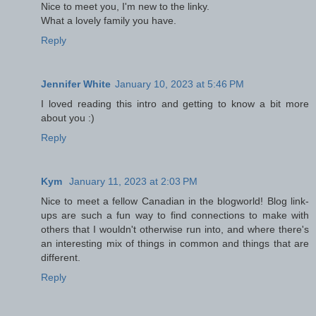
Nice to meet you, I'm new to the linky.
What a lovely family you have.
Reply
Jennifer White
January 10, 2023 at 5:46 PM
I loved reading this intro and getting to know a bit more
about you :)
Reply
Kym
January 11, 2023 at 2:03 PM
Nice to meet a fellow Canadian in the blogworld! Blog link-
ups are such a fun way to find connections to make with
others that I wouldn't otherwise run into, and where there's
an interesting mix of things in common and things that are
different.
Reply