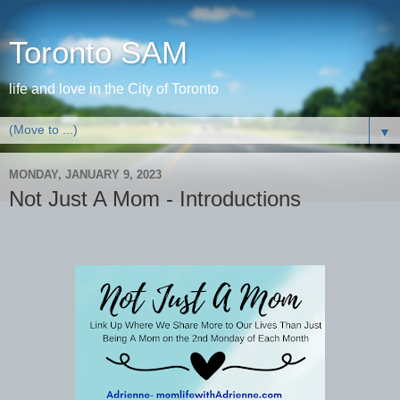
Toronto SAM
life and love in the City of Toronto
▼
MONDAY, JANUARY 9, 2023
Not Just A Mom - Introductions