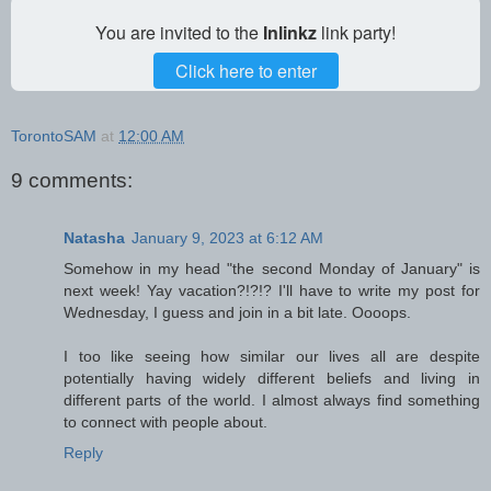
You are invited to the
Inlinkz
link party!
Click here to enter
TorontoSAM
at
12:00 AM
9 comments:
Natasha
January 9, 2023 at 6:12 AM
Somehow in my head "the second Monday of January" is
next week! Yay vacation?!?!? I'll have to write my post for
Wednesday, I guess and join in a bit late. Oooops.
I too like seeing how similar our lives all are despite
potentially having widely different beliefs and living in
different parts of the world. I almost always find something
to connect with people about.
Reply