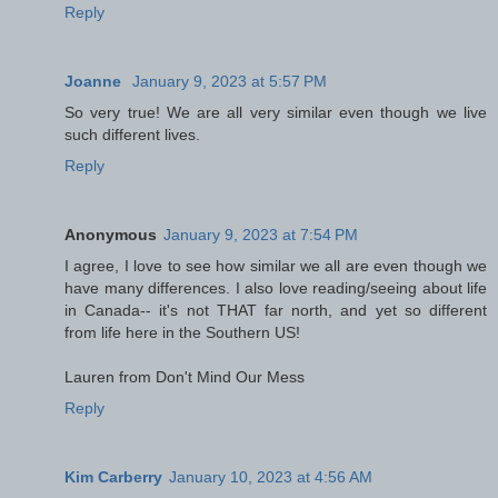
Reply
Joanne
January 9, 2023 at 5:57 PM
So very true! We are all very similar even though we live
such different lives.
Reply
Anonymous
January 9, 2023 at 7:54 PM
I agree, I love to see how similar we all are even though we
have many differences. I also love reading/seeing about life
in Canada-- it's not THAT far north, and yet so different
from life here in the Southern US!
Lauren from Don't Mind Our Mess
Reply
Kim Carberry
January 10, 2023 at 4:56 AM