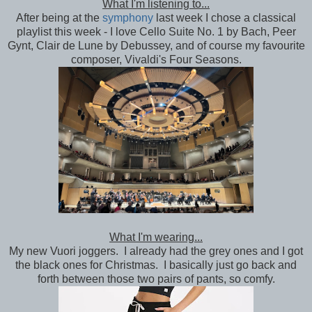
What I'm listening to...
After being at the
symphony
last week I chose a classical
playlist this week - I love Cello Suite No. 1 by Bach, Peer
Gynt, Clair de Lune by Debussey, and of course my favourite
composer, Vivaldi's Four Seasons.
What I'm wearing...
My new Vuori joggers. I already had the grey ones and I got
the black ones for Christmas. I basically just go back and
forth between those two pairs of pants, so comfy.