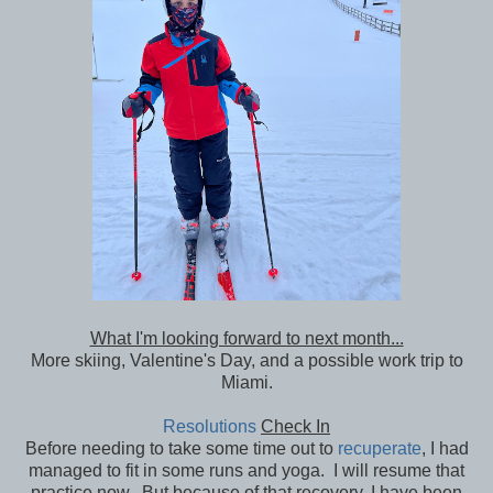
What I'm looking forward to next month...
More skiing, Valentine's Day, and a possible work trip to
Miami.
Resolutions
Check In
Before needing to take some time out to
recuperate
, I had
managed to fit in some runs and yoga. I will resume that
practice now. But because of that recovery, I have been