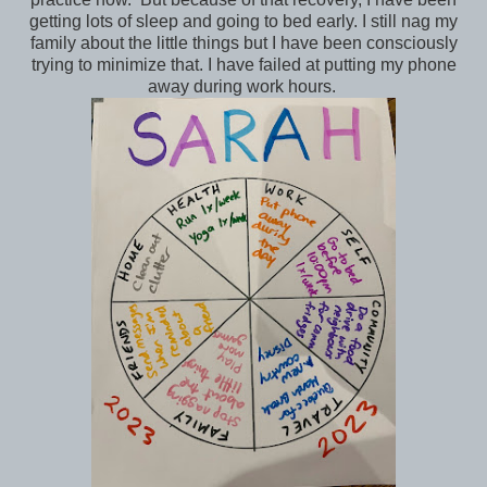
getting lots of sleep and going to bed early. I still nag my
family about the little things but I have been consciously
trying to minimize that. I have failed at putting my phone
away during work hours.