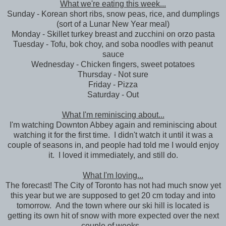
What we're eating this week...
Sunday - Korean short ribs, snow peas, rice, and dumplings
(sort of a Lunar New Year meal)
Monday - Skillet turkey breast and zucchini on orzo pasta
Tuesday - Tofu, bok choy, and soba noodles with peanut
sauce
Wednesday - Chicken fingers, sweet potatoes
Thursday - Not sure
Friday - Pizza
Saturday - Out
What I'm reminiscing about...
I'm watching Downton Abbey again and reminiscing about
watching it for the first time. I didn't watch it until it was a
couple of seasons in, and people had told me I would enjoy
it. I loved it immediately, and still do.
What I'm loving...
The forecast! The City of Toronto has not had much snow yet
this year but we are supposed to get 20 cm today and into
tomorrow. And the town where our ski hill is located is
getting its own hit of snow with more expected over the next
couple of weeks.