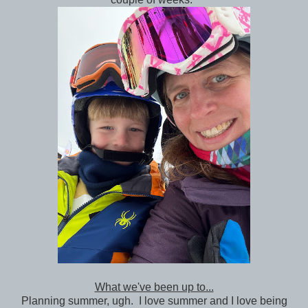
What we've been up to...
Planning summer, ugh. I love summer and I love being