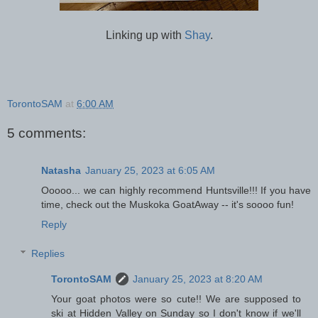
Linking up with
Shay
.
TorontoSAM
at
6:00 AM
5 comments:
Natasha
January 25, 2023 at 6:05 AM
Ooooo... we can highly recommend Huntsville!!! If you have
time, check out the Muskoka GoatAway -- it's soooo fun!
Reply
Replies
TorontoSAM
January 25, 2023 at 8:20 AM
Your goat photos were so cute!! We are supposed to
ski at Hidden Valley on Sunday so I don't know if we'll