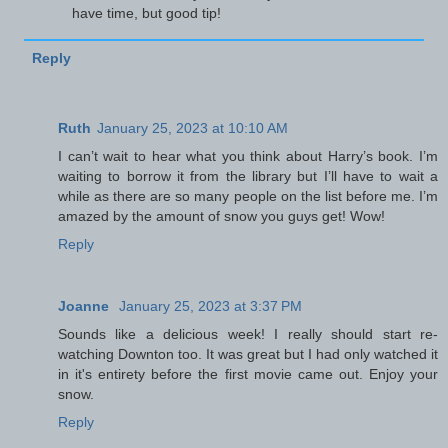
have time, but good tip!
Reply
Ruth
January 25, 2023 at 10:10 AM
I can’t wait to hear what you think about Harry’s book. I’m
waiting to borrow it from the library but I’ll have to wait a
while as there are so many people on the list before me. I’m
amazed by the amount of snow you guys get! Wow!
Reply
Joanne
January 25, 2023 at 3:37 PM
Sounds like a delicious week! I really should start re-
watching Downton too. It was great but I had only watched it
in it's entirety before the first movie came out. Enjoy your
snow.
Reply