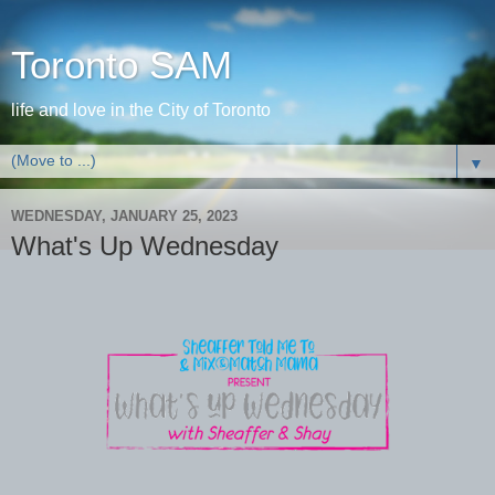
Toronto SAM
life and love in the City of Toronto
▼
WEDNESDAY, JANUARY 25, 2023
What's Up Wednesday