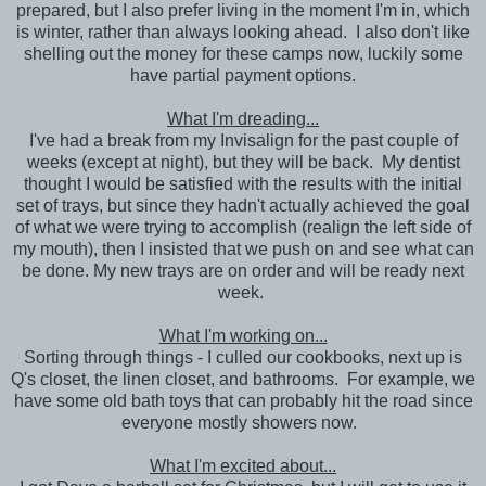
prepared, but I also prefer living in the moment I'm in, which
is winter, rather than always looking ahead. I also don't like
shelling out the money for these camps now, luckily some
have partial payment options.
What I'm dreading...
I've had a break from my Invisalign for the past couple of
weeks (except at night), but they will be back. My dentist
thought I would be satisfied with the results with the initial
set of trays, but since they hadn't actually achieved the goal
of what we were trying to accomplish (realign the left side of
my mouth), then I insisted that we push on and see what can
be done. My new trays are on order and will be ready next
week.
What I'm working on...
Sorting through things - I culled our cookbooks, next up is
Q's closet, the linen closet, and bathrooms. For example, we
have some old bath toys that can probably hit the road since
everyone mostly showers now.
What I'm excited about...