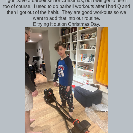
I got Dave a barbell set for Christmas, but I will get to use it
too of course. I used to do barbell workouts after I had Q and
then I got out of the habit. They are good workouts so we
want to add that into our routine.
E trying it out on Christmas Day.