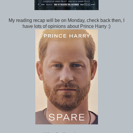
My reading recap will be on Monday, check back then, I
have lots of opinions about Prince Harry :)