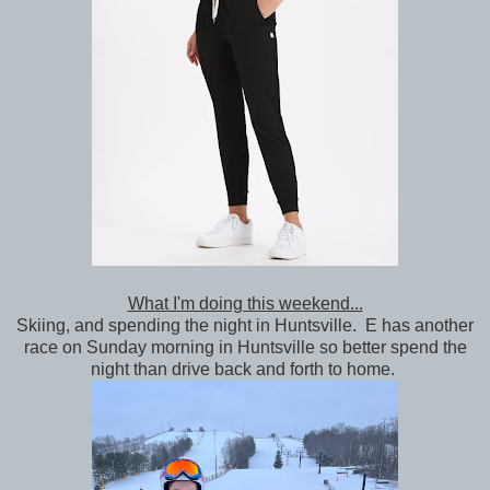
What I'm doing this weekend...
Skiing, and spending the night in Huntsville. E has another
race on Sunday morning in Huntsville so better spend the
night than drive back and forth to home.