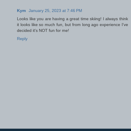
Kym
January 25, 2023 at 7:46 PM
Looks like you are having a great time skiing! I always think
it looks like so much fun, but from long ago experience I've
decided it's NOT fun for me!
Reply