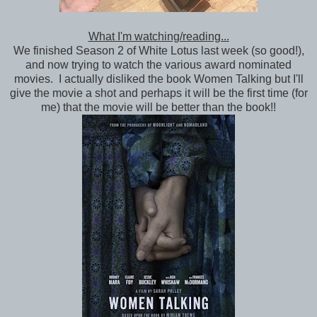
What I'm watching/reading...
We finished Season 2 of White Lotus last week (so good!),
and now trying to watch the various award nominated
movies. I actually disliked the book Women Talking but I'll
give the movie a shot and perhaps it will be the first time (for
me) that the movie will be better than the book!!