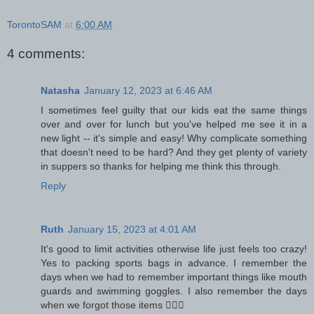
TorontoSAM
at
6:00 AM
4 comments:
Natasha
January 12, 2023 at 6:46 AM
I sometimes feel guilty that our kids eat the same things
over and over for lunch but you've helped me see it in a
new light -- it's simple and easy! Why complicate something
that doesn't need to be hard? And they get plenty of variety
in suppers so thanks for helping me think this through.
Reply
Ruth
January 15, 2023 at 4:01 AM
It's good to limit activities otherwise life just feels too crazy!
Yes to packing sports bags in advance. I remember the
days when we had to remember important things like mouth
guards and swimming goggles. I also remember the days
when we forgot those items 🤦🏽‍♀️