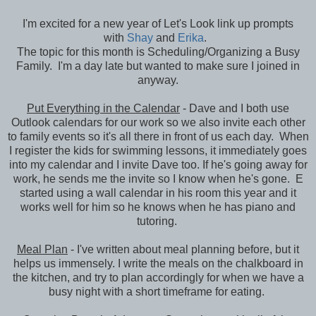
I'm excited for a new year of Let's Look link up prompts
with
Shay
and
Erika
.
The topic for this month is Scheduling/Organizing a Busy
Family. I'm a day late but wanted to make sure I joined in
anyway.
Put Everything in the Calendar
- Dave and I both use
Outlook calendars for our work so we also invite each other
to family events so it's all there in front of us each day. When
I register the kids for swimming lessons, it immediately goes
into my calendar and I invite Dave too. If he's going away for
work, he sends me the invite so I know when he's gone. E
started using a wall calendar in his room this year and it
works well for him so he knows when he has piano and
tutoring.
Meal Plan
- I've written about meal planning before, but it
helps us immensely. I write the meals on the chalkboard in
the kitchen, and try to plan accordingly for when we have a
busy night with a short timeframe for eating.