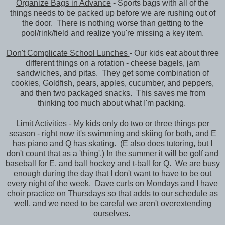
Organize Bags in Advance
- Sports bags with all of the
things needs to be packed up before we are rushing out of
the door. There is nothing worse than getting to the
pool/rink/field and realize you're missing a key item.
Don't Complicate School Lunches
- Our kids eat about three
different things on a rotation - cheese bagels, jam
sandwiches, and pitas. They get some combination of
cookies, Goldfish, pears, apples, cucumber, and peppers,
and then two packaged snacks. This saves me from
thinking too much about what I'm packing.
Limit Activities
- My kids only do two or three things per
season - right now it's swimming and skiing for both, and E
has piano and Q has skating. (E also does tutoring, but I
don't count that as a 'thing'.) In the summer it will be golf and
baseball for E, and ball hockey and t-ball for Q. We are busy
enough during the day that I don't want to have to be out
every night of the week. Dave curls on Mondays and I have
choir practice on Thursdays so that adds to our schedule as
well, and we need to be careful we aren't overextending
ourselves.