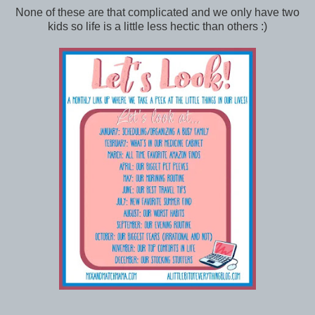
None of these are that complicated and we only have two
kids so life is a little less hectic than others :)