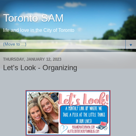
Toronto SAM
life and love in the City of Toronto
▼
THURSDAY, JANUARY 12, 2023
Let's Look - Organizing