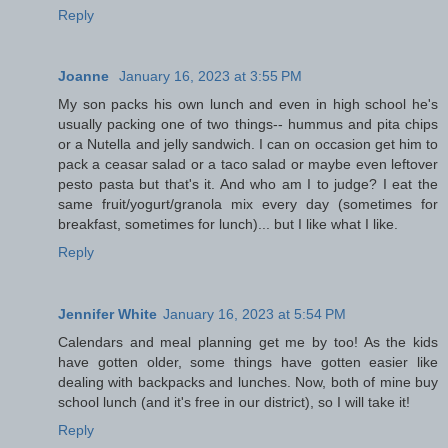
Reply
Joanne
January 16, 2023 at 3:55 PM
My son packs his own lunch and even in high school he's
usually packing one of two things-- hummus and pita chips
or a Nutella and jelly sandwich. I can on occasion get him to
pack a ceasar salad or a taco salad or maybe even leftover
pesto pasta but that's it. And who am I to judge? I eat the
same fruit/yogurt/granola mix every day (sometimes for
breakfast, sometimes for lunch)... but I like what I like.
Reply
Jennifer White
January 16, 2023 at 5:54 PM
Calendars and meal planning get me by too! As the kids
have gotten older, some things have gotten easier like
dealing with backpacks and lunches. Now, both of mine buy
school lunch (and it's free in our district), so I will take it!
Reply