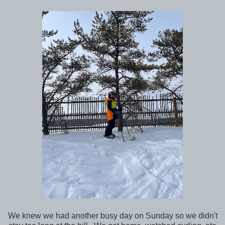
We knew we had another busy day on Sunday so we didn't