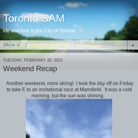
Toronto SAM
life and love in the City of Toronto
▼
TUESDAY, FEBRUARY 28, 2023
Weekend Recap
Another weekend, more skiing! I took the day off on Friday
to take E to an invitational race at Mansfield. It was a cold
morning, but the sun was shining.