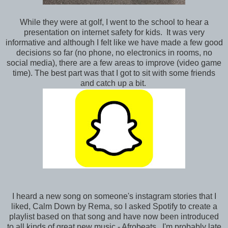
While they were at golf, I went to the school to hear a
presentation on internet safety for kids. It was very
informative and although I felt like we have made a few good
decisions so far (no phone, no electronics in rooms, no
social media), there are a few areas to improve (video game
time). The best part was that I got to sit with some friends
and catch up a bit.
I heard a new song on someone's instagram stories that I
liked, Calm Down by Rema, so I asked Spotify to create a
playlist based on that song and have now been introduced
to all kinds of great new music - Afrobeats. I'm probably late