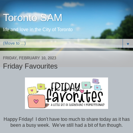
Toronto SAM
life and love in the City of Toronto
▼
FRIDAY, FEBRUARY 10, 2023
Friday Favourites
Happy Friday! I don't have too much to share today as it has
been a busy week. We've still had a bit of fun though.