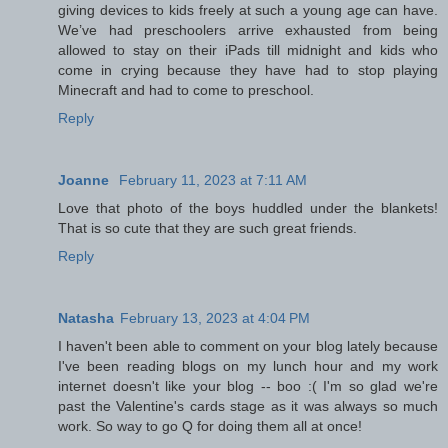
giving devices to kids freely at such a young age can have.
We’ve had preschoolers arrive exhausted from being
allowed to stay on their iPads till midnight and kids who
come in crying because they have had to stop playing
Minecraft and had to come to preschool.
Reply
Joanne
February 11, 2023 at 7:11 AM
Love that photo of the boys huddled under the blankets!
That is so cute that they are such great friends.
Reply
Natasha
February 13, 2023 at 4:04 PM
I haven't been able to comment on your blog lately because
I've been reading blogs on my lunch hour and my work
internet doesn't like your blog -- boo :( I'm so glad we're
past the Valentine's cards stage as it was always so much
work. So way to go Q for doing them all at once!