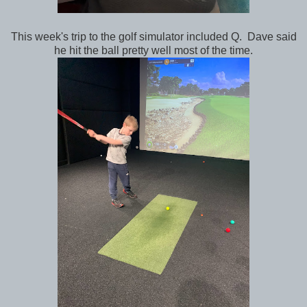
This week's trip to the golf simulator included Q. Dave said
he hit the ball pretty well most of the time.