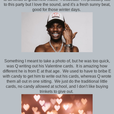
to this party but I love the sound, and it's a fresh sunny beat,
good for those winter days.
Something I meant to take a photo of, but he was too quick,
was Q writing out his Valentine cards. It is amazing how
different he is from E at that age. We used to have to bribe E
with candy to get him to write out his cards, whereas Q wrote
them all out in one sitting. We just do the traditional little
cards, no candy allowed at school, and I don't like buying
trinkets to give out.