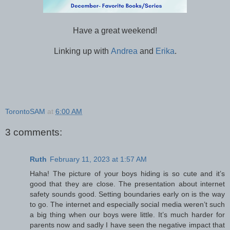
Have a great weekend!
Linking up with
Andrea
and
Erika
.
TorontoSAM
at
6:00 AM
3 comments:
Ruth
February 11, 2023 at 1:57 AM
Haha! The picture of your boys hiding is so cute and it’s
good that they are close. The presentation about internet
safety sounds good. Setting boundaries early on is the way
to go. The internet and especially social media weren’t such
a big thing when our boys were little. It’s much harder for
parents now and sadly I have seen the negative impact that