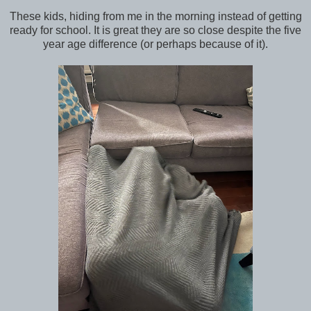
These kids, hiding from me in the morning instead of getting
ready for school. It is great they are so close despite the five
year age difference (or perhaps because of it).