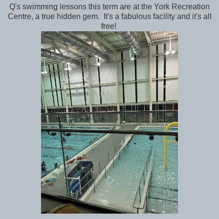
Q's swimming lessons this term are at the York Recreation
Centre, a true hidden gem. It's a fabulous facility and it's all
free!