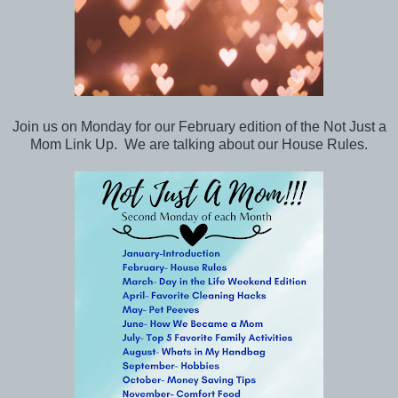
Join us on Monday for our February edition of the Not Just a
Mom Link Up. We are talking about our House Rules.