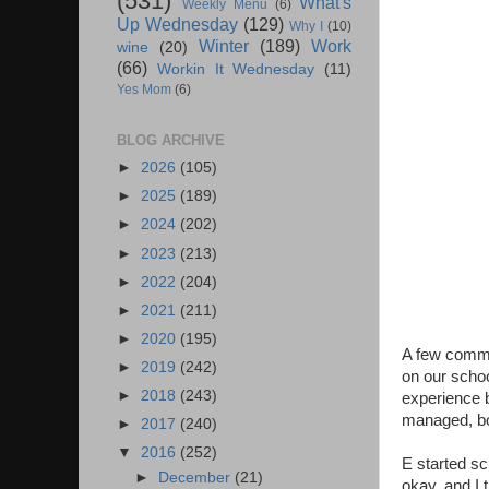
(531)
What's
Weekly Menu
(6)
Up Wednesday
(129)
Why I
(10)
Winter
(189)
Work
wine
(20)
(66)
Workin It Wednesday
(11)
Yes Mom
(6)
BLOG ARCHIVE
►
2026
(105)
►
2025
(189)
►
2024
(202)
►
2023
(213)
►
2022
(204)
►
2021
(211)
►
2020
(195)
A few commen
►
2019
(242)
on our scho
►
2018
(243)
experience b
managed, bo
►
2017
(240)
▼
2016
(252)
E started sc
►
December
(21)
okay, and I 