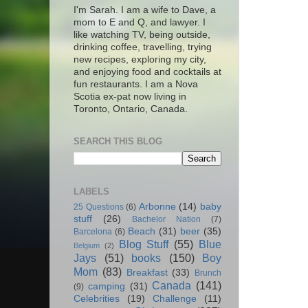
I'm Sarah. I am a wife to Dave, a
mom to E and Q, and lawyer. I
like watching TV, being outside,
drinking coffee, travelling, trying
new recipes, exploring my city,
and enjoying food and cocktails at
fun restaurants. I am a Nova
Scotia ex-pat now living in
Toronto, Ontario, Canada.
SEARCH THIS BLOG
LABELS
Arbonne
(14)
baby
25 Questions
(6)
stuff
(26)
Bachelor Nation
(7)
Beach
(31)
beer
(35)
Barcelona
(6)
Blog Stuff
(55)
Blue
Belgium
(2)
Jays
(51)
books
(150)
Boy
Mom
(83)
Breakfast
(33)
Brunch
Canada
(141)
camping
(31)
(9)
Celebrities
(19)
Challenge
(11)