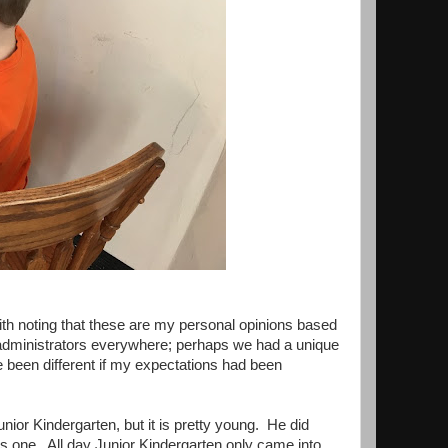
ith noting that these are my personal opinions based
 administrators everywhere; perhaps we had a unique
 been different if my expectations had been
nior Kindergarten, but it is pretty young. He did
was one. All day Junior Kindergarten only came into