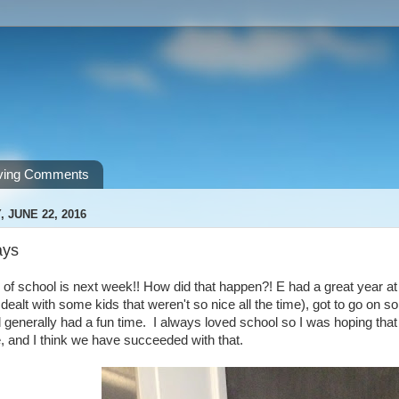
ving Comments
 JUNE 22, 2016
ays
 of school is next week!! How did that happen?! E had a great year a
 dealt with some kids that weren't so nice all the time), got to go on s
 generally had a fun time. I always loved school so I was hoping that 
 and I think we have succeeded with that.