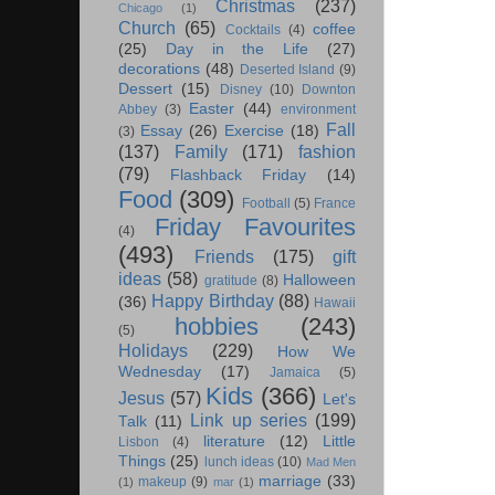
Christmas
(237)
Chicago
(1)
Church
(65)
coffee
Cocktails
(4)
(25)
Day in the Life
(27)
decorations
(48)
Deserted Island
(9)
Dessert
(15)
Disney
(10)
Downton
Easter
(44)
Abbey
(3)
environment
Fall
Essay
(26)
Exercise
(18)
(3)
(137)
Family
(171)
fashion
(79)
Flashback Friday
(14)
Food
(309)
Football
(5)
France
Friday Favourites
(4)
(493)
Friends
(175)
gift
ideas
(58)
Halloween
gratitude
(8)
Happy Birthday
(88)
(36)
Hawaii
hobbies
(243)
(5)
Holidays
(229)
How We
Wednesday
(17)
Jamaica
(5)
Kids
(366)
Jesus
(57)
Let's
Link up series
(199)
Talk
(11)
literature
(12)
Little
Lisbon
(4)
Things
(25)
lunch ideas
(10)
Mad Men
marriage
(33)
makeup
(9)
(1)
mar
(1)