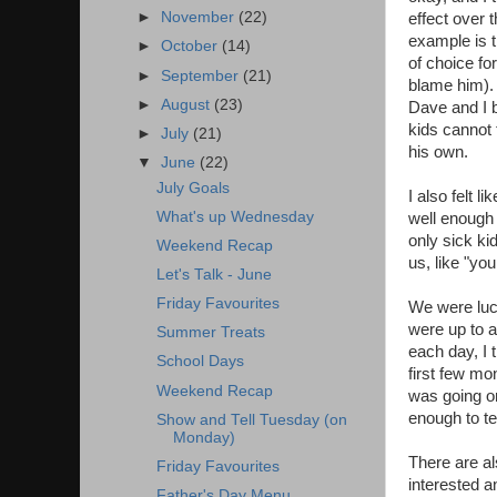
►
November
(22)
effect over 
example is t
►
October
(14)
of choice fo
►
September
(21)
blame him). 
►
August
(23)
Dave and I b
kids cannot 
►
July
(21)
his own.
▼
June
(22)
July Goals
I also felt 
What's up Wednesday
well enough 
only sick k
Weekend Recap
us, like "you
Let's Talk - June
Friday Favourites
We were luck
were up to a
Summer Treats
each day, I t
School Days
first few m
Weekend Recap
was going on
enough to te
Show and Tell Tuesday (on
Monday)
There are al
Friday Favourites
interested an
Father's Day Menu