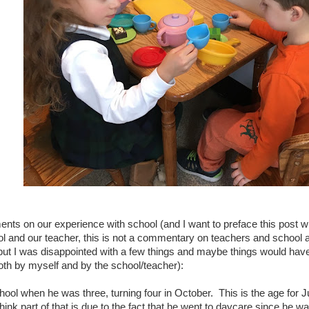
ts on our experience with school (and I want to preface this post w
ol and our teacher, this is not a commentary on teachers and school
ut I was disappointed with a few things and maybe things would have
th by myself and by the school/teacher):
hool when he was three, turning four in October. This is the age for Ju
think part of that is due to the fact that he went to daycare since he 