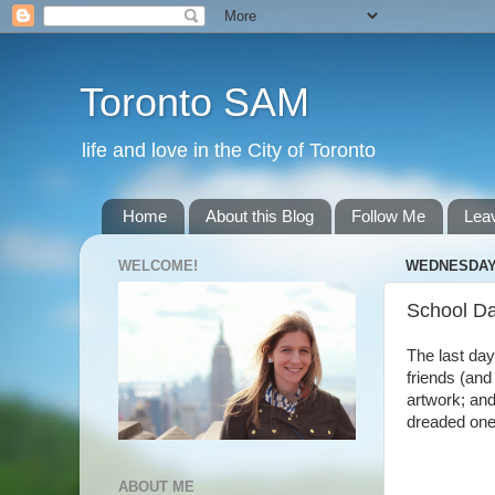
Toronto SAM
life and love in the City of Toronto
Home
About this Blog
Follow Me
Lea
WELCOME!
WEDNESDAY,
School D
The last day
friends (and
artwork; and
dreaded one,
ABOUT ME