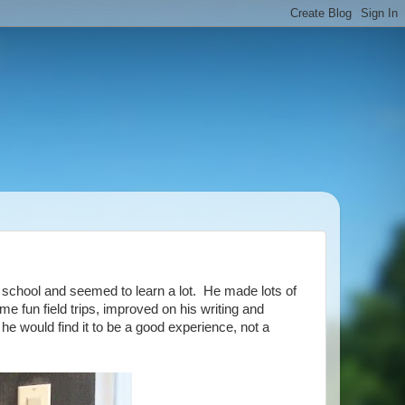
t school and seemed to learn a lot. He made lots of
ome fun field trips, improved on his writing and
he would find it to be a good experience, not a