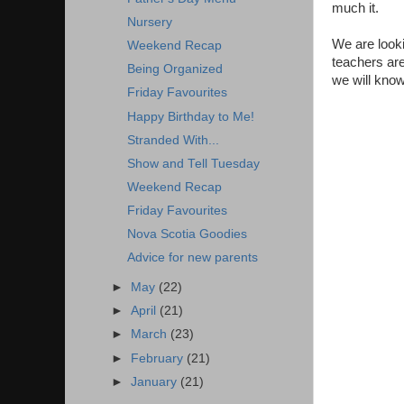
much it.
Nursery
We are looki
Weekend Recap
teachers are
Being Organized
we will know
Friday Favourites
Happy Birthday to Me!
Stranded With...
Show and Tell Tuesday
Weekend Recap
Friday Favourites
Nova Scotia Goodies
Advice for new parents
►
May
(22)
►
April
(21)
►
March
(23)
►
February
(21)
►
January
(21)