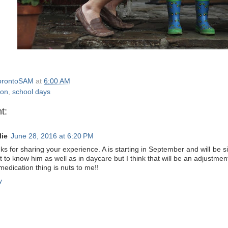
orontoSAM
at
6:00 AM
ion
,
school days
t:
lie
June 28, 2016 at 6:20 PM
s for sharing your experience. A is starting in September and will be si
t to know him as well as in daycare but I think that will be an adjustmen
edication thing is nuts to me!!
y