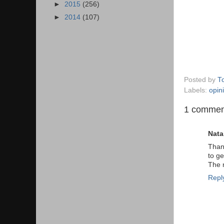
►
2015
(256)
►
2014
(107)
Posted by
T
Labels:
opin
1 commen
Nata
Thank
to ge
The m
Repl