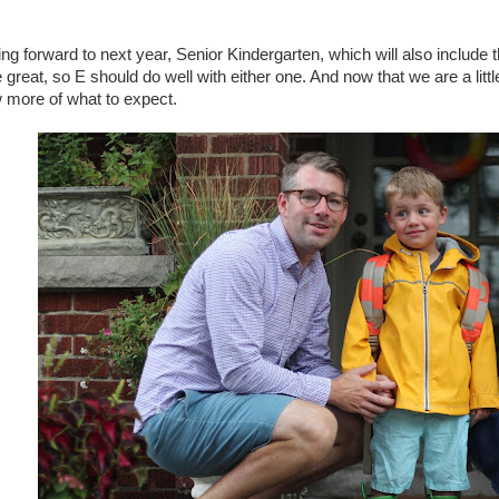
ng forward to next year, Senior Kindergarten, which will also include
 great, so E should do well with either one. And now that we are a lit
 more of what to expect.