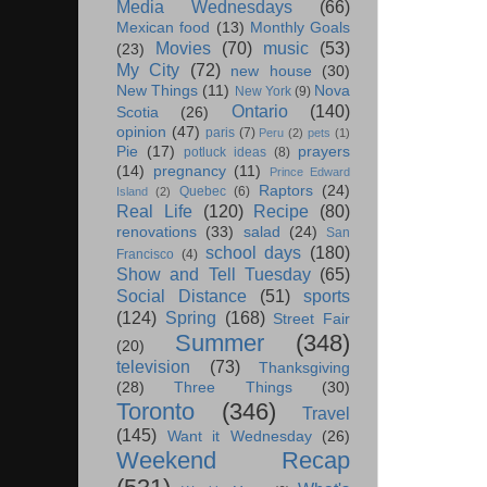
Media Wednesdays
(66)
Mexican food
(13)
Monthly Goals
Movies
(70)
music
(53)
(23)
My City
(72)
new house
(30)
New Things
(11)
Nova
New York
(9)
Ontario
(140)
Scotia
(26)
opinion
(47)
paris
(7)
Peru
(2)
pets
(1)
Pie
(17)
prayers
potluck ideas
(8)
(14)
pregnancy
(11)
Prince Edward
Raptors
(24)
Quebec
(6)
Island
(2)
Real Life
(120)
Recipe
(80)
renovations
(33)
salad
(24)
San
school days
(180)
Francisco
(4)
Show and Tell Tuesday
(65)
Social Distance
(51)
sports
(124)
Spring
(168)
Street Fair
Summer
(348)
(20)
television
(73)
Thanksgiving
(28)
Three Things
(30)
Toronto
(346)
Travel
(145)
Want it Wednesday
(26)
Weekend Recap