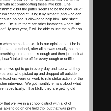
ther with accommodating these little kids. One
 asthmatic but the puffer seems to be the new "drug"
 isn't that good at using it by himself (and who can
because no one is allowed to help him. And since
ime. I'm sure there are other instances where little
fully next year, E will be able to use the puffer on
 when he had a cold. It is our opinion that if he is
 to attend school, after all he was usually not the
mething to us about his cough and then just look at
I can't take time off for every cough or sniffle!!
om so we got to go in every day and see what they
se parents who picked up and dropped off outside
the teachers were on work to rule strike action for the
acher interview. We got monthly emails about what
ren specifically. Thankfully they are getting old
hat we live in a school district with a lot of
s able to go on one field trip, but that was pretty