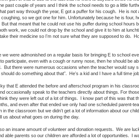
the past couple of years and I think the school needs to go a little fur
hat part way through the year, E got a puffer for his cough. He is not
r coughing, so we got one for him. Unfortunately because he is four, he
But that meant that he could not use his puffer during school hours 
oth work, we could not drop by the school and give it to him at luncht
take their medicine so I'm not sure what they are supposed to do. Hope
like we were admonished on a regular basis for bringing E to school even
to participate, even with a cough or runny nose, then he should be able
id. But there were numerous occasions when the teacher would say so
 should do something about that". He's a kid and I have a full time job, 
y that E attended the before and afterschool program in his classro
nd occasionally speak to the teachers directly about things. For tho
hink they were left out of a lot of things. I know part of this was that 
onths, and even after that ended we only had one scheduled parent-te
 in the classroom but we didn't get a lot of information about our child
ll us about what goes on during the day.
so an insane amount of volunteer and donation requests. We are lucky t
d able parents so our children are afforded a lot of opportunities. I wa