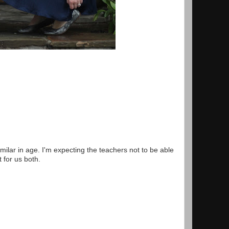
milar in age. I'm expecting the teachers not to be able
t for us both.