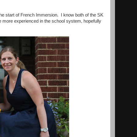
 the start of French Immersion. I know both of the SK
tle more experienced in the school system, hopefully