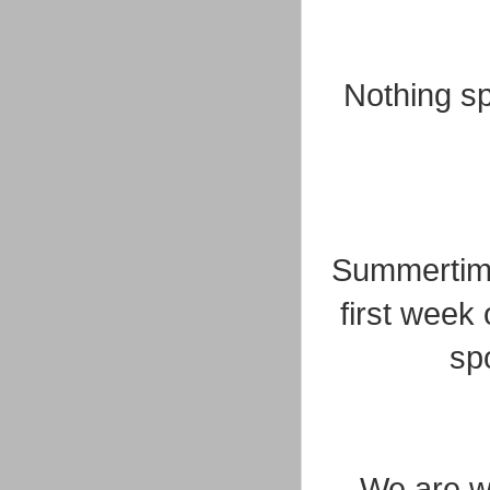
Nothing sp
Summertime.
first week
sp
We are w