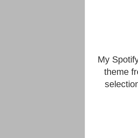
My Spotify
theme fr
selectio