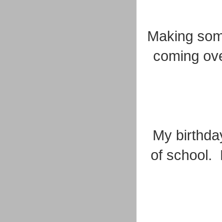
Making some
coming ove
My birthday
of school. 