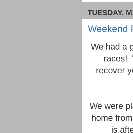
TUESDAY, MA
Weekend 
We had a g
races! 
recover y
We were pl
home from 
is af