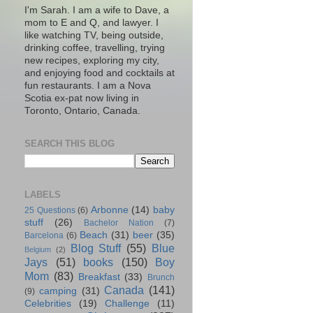
I'm Sarah. I am a wife to Dave, a
mom to E and Q, and lawyer. I
like watching TV, being outside,
drinking coffee, travelling, trying
new recipes, exploring my city,
and enjoying food and cocktails at
fun restaurants. I am a Nova
Scotia ex-pat now living in
Toronto, Ontario, Canada.
SEARCH THIS BLOG
LABELS
Arbonne
(14)
baby
25 Questions
(6)
stuff
(26)
Bachelor Nation
(7)
Beach
(31)
beer
(35)
Barcelona
(6)
Blog Stuff
(55)
Blue
Belgium
(2)
Jays
(51)
books
(150)
Boy
Mom
(83)
Breakfast
(33)
Brunch
Canada
(141)
camping
(31)
(9)
Celebrities
(19)
Challenge
(11)