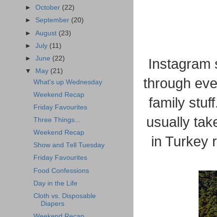
►
October
(22)
►
September
(20)
►
August
(23)
►
July
(11)
►
June
(22)
Instagram 
▼
May
(21)
through eve
What's up Wednesday
Weekend Recap
family stuf
Friday Favourites
usually tak
Three Things...
Weekend Recap
in Turkey 
Show and Tell Tuesday
Friday Favourites
Food Confessions
Day in the Life
Cloth vs. Disposable
Diapers
Weekend Recap