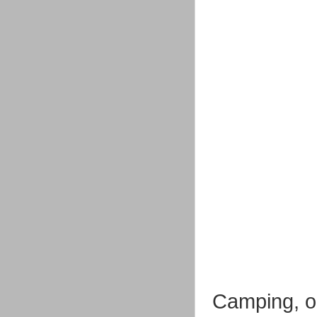
Camping, or