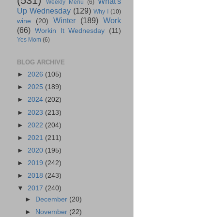
(531)
What's
Weekly Menu
(6)
Up Wednesday
(129)
Why I
(10)
Winter
(189)
Work
wine
(20)
(66)
Workin It Wednesday
(11)
Yes Mom
(6)
BLOG ARCHIVE
►
2026
(105)
►
2025
(189)
►
2024
(202)
►
2023
(213)
►
2022
(204)
►
2021
(211)
►
2020
(195)
►
2019
(242)
►
2018
(243)
▼
2017
(240)
►
December
(20)
►
November
(22)