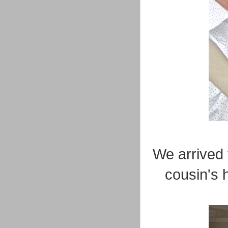
We arrived 
cousin's 