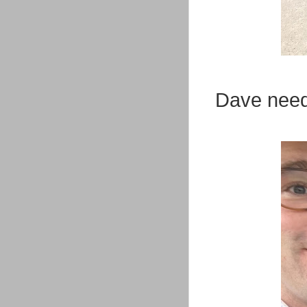
Dave need