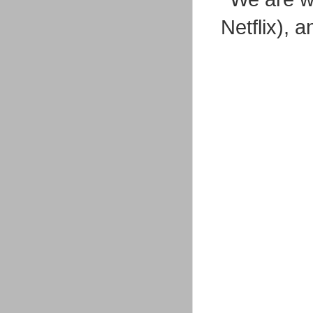
Netflix), 