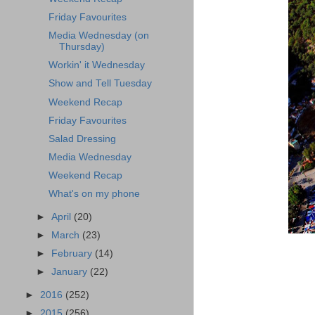
Friday Favourites
Media Wednesday (on
Thursday)
Workin' it Wednesday
Show and Tell Tuesday
Weekend Recap
Friday Favourites
Salad Dressing
Media Wednesday
Weekend Recap
What's on my phone
►
April
(20)
►
March
(23)
►
February
(14)
►
January
(22)
►
2016
(252)
►
2015
(256)