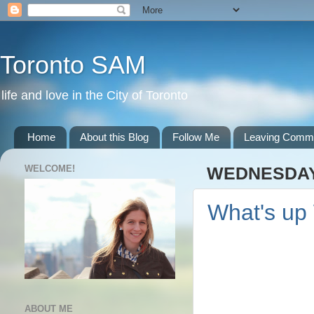
Toronto SAM
life and love in the City of Toronto
Home
About this Blog
Follow Me
Leaving Comm
WELCOME!
WEDNESDAY,
What's up
ABOUT ME