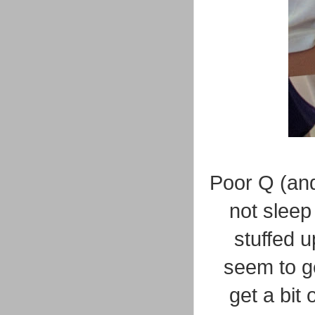
Poor Q (an
not sleep
stuffed u
seem to ge
get a bit