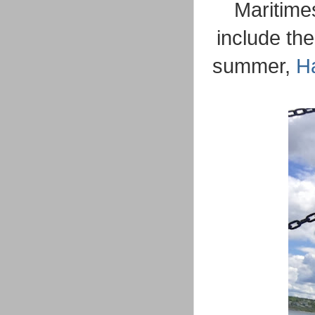
Maritimes
include th
summer,
Ha