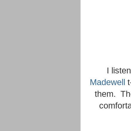
I list
Madewell
t
them. The
comforta