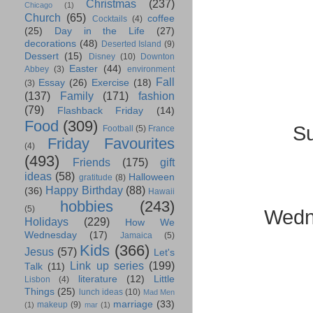
Christmas
(237)
Chicago
(1)
Church
(65)
coffee
Cocktails
(4)
(25)
Day in the Life
(27)
decorations
(48)
Deserted Island
(9)
Dessert
(15)
Disney
(10)
Downton
Easter
(44)
Abbey
(3)
environment
Fall
Essay
(26)
Exercise
(18)
(3)
(137)
Family
(171)
fashion
(79)
Flashback Friday
(14)
Food
(309)
Su
Football
(5)
France
Friday Favourites
(4)
(493)
Friends
(175)
gift
ideas
(58)
Halloween
gratitude
(8)
Happy Birthday
(88)
(36)
Hawaii
hobbies
(243)
(5)
Wedn
Holidays
(229)
How We
Wednesday
(17)
Jamaica
(5)
Kids
(366)
Jesus
(57)
Let's
Link up series
(199)
Talk
(11)
literature
(12)
Little
Lisbon
(4)
Things
(25)
lunch ideas
(10)
Mad Men
marriage
(33)
makeup
(9)
(1)
mar
(1)