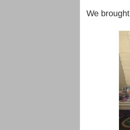
We brought 