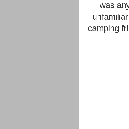
was any 
unfamiliar
camping fri