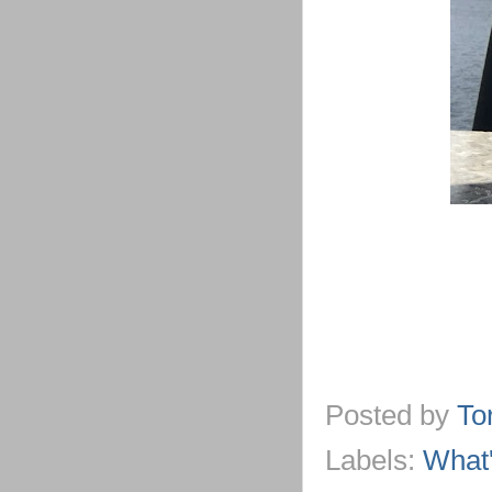
Posted by
To
Labels:
What