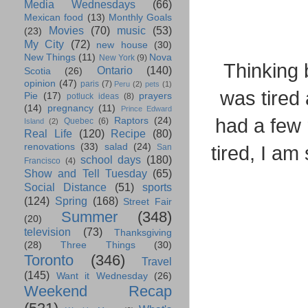
Media Wednesdays
(66)
Mexican food
(13)
Monthly Goals
Movies
(70)
music
(53)
(23)
My City
(72)
new house
(30)
New Things
(11)
Nova
New York
(9)
Thinking 
Ontario
(140)
Scotia
(26)
opinion
(47)
paris
(7)
Peru
(2)
pets
(1)
was tired
Pie
(17)
prayers
potluck ideas
(8)
(14)
pregnancy
(11)
Prince Edward
had a few 
Raptors
(24)
Quebec
(6)
Island
(2)
Real Life
(120)
Recipe
(80)
renovations
(33)
salad
(24)
tired, I am
San
school days
(180)
Francisco
(4)
Show and Tell Tuesday
(65)
Social Distance
(51)
sports
(124)
Spring
(168)
Street Fair
Summer
(348)
(20)
television
(73)
Thanksgiving
(28)
Three Things
(30)
Toronto
(346)
Travel
(145)
Want it Wednesday
(26)
Weekend Recap