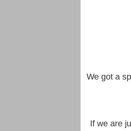
We got a spo
If we are j