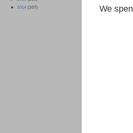
We spent
►
2014
(107)