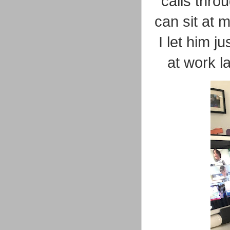
calls thro
can sit at 
I let him 
at work l