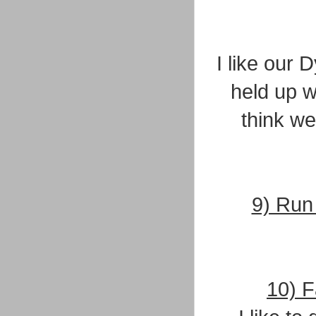
I like our 
held up w
think we
9) Run 
10) F