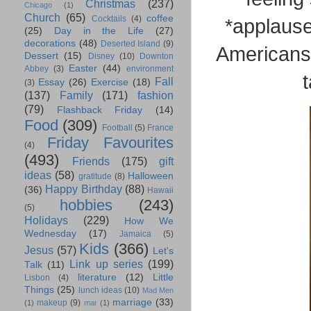
Christmas
(237)
Chicago
(1)
Church
(65)
coffee
Cocktails
(4)
*applause*
(25)
Day in the Life
(27)
decorations
(48)
Deserted Island
(9)
Americans 
Dessert
(15)
Disney
(10)
Downton
Easter
(44)
Abbey
(3)
environment
t
Fall
Essay
(26)
Exercise
(18)
(3)
(137)
Family
(171)
fashion
(79)
Flashback Friday
(14)
Food
(309)
Football
(5)
France
Friday Favourites
(4)
(493)
Friends
(175)
gift
ideas
(58)
Halloween
gratitude
(8)
Happy Birthday
(88)
(36)
Hawaii
hobbies
(243)
(5)
Holidays
(229)
How We
Wednesday
(17)
Jamaica
(5)
Kids
(366)
Jesus
(57)
Let's
Link up series
(199)
Talk
(11)
literature
(12)
Little
Lisbon
(4)
Things
(25)
lunch ideas
(10)
Mad Men
marriage
(33)
makeup
(9)
(1)
mar
(1)