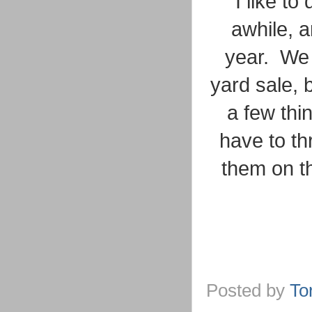
I like to
awhile, 
year. We 
yard sale, 
a few thi
have to th
them on t
Posted by
To