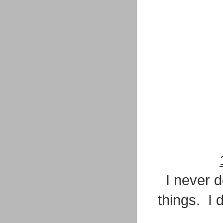
I never d
things. I 