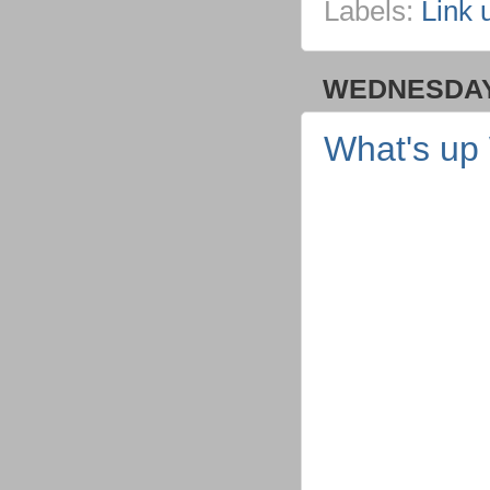
Labels:
Link 
WEDNESDAY,
What's up