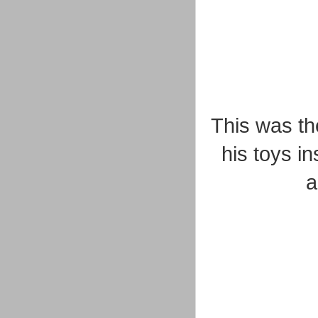
This was th
his toys in
a