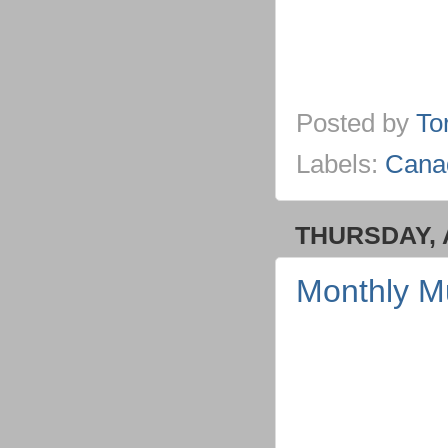
Posted by
To
Labels:
Cana
THURSDAY, A
Monthly M