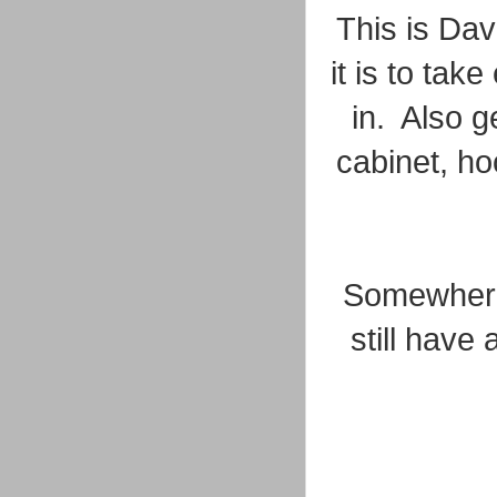
This is Dav
it is to tak
in. Also g
cabinet, ho
Somewhere 
still have