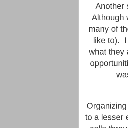
Another
Although w
many of the
like to).
what they 
opportunit
wa
Organizing 
to a lesser