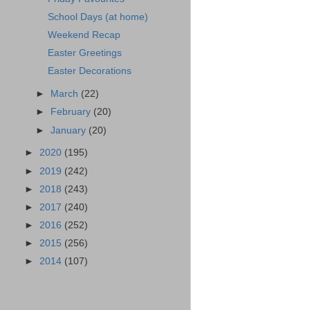
School Days (at home)
Weekend Recap
Easter Greetings
Easter Decorations
►
March
(22)
►
February
(20)
►
January
(20)
►
2020
(195)
►
2019
(242)
►
2018
(243)
►
2017
(240)
►
2016
(252)
►
2015
(256)
►
2014
(107)