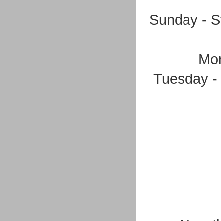
Sunday - S
Mon
Tuesday - 