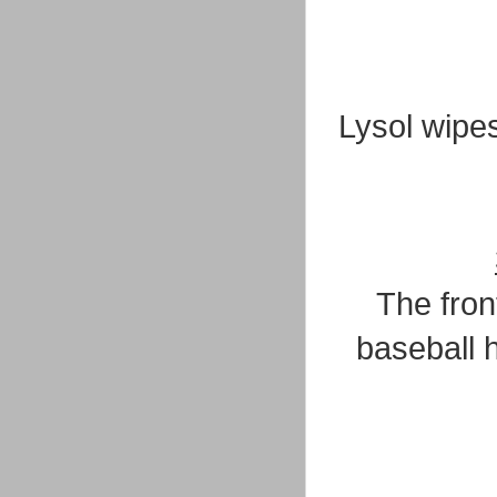
Lysol wipe
The fron
baseball h