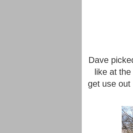
Dave picked 
like at th
get use out