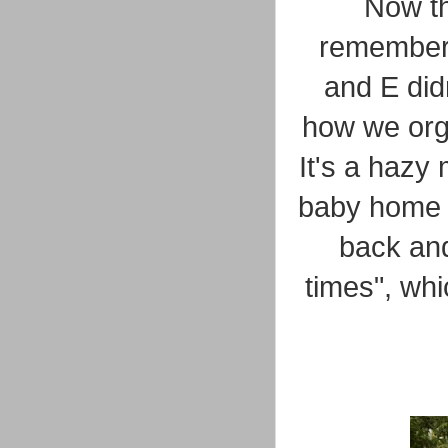
Now th
remember h
and E did
how we orga
It's a hazy
baby home f
back and
times", whi