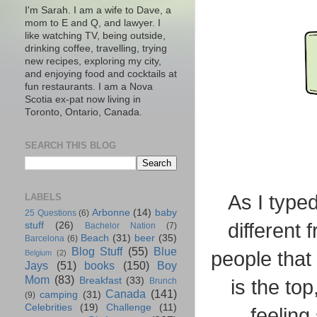
I'm Sarah. I am a wife to Dave, a
mom to E and Q, and lawyer. I
like watching TV, being outside,
drinking coffee, travelling, trying
new recipes, exploring my city,
and enjoying food and cocktails at
fun restaurants. I am a Nova
Scotia ex-pat now living in
Toronto, Ontario, Canada.
SEARCH THIS BLOG
As I typed
LABELS
Arbonne
(14)
baby
25 Questions
(6)
different
stuff
(26)
Bachelor Nation
(7)
Beach
(31)
beer
(35)
Barcelona
(6)
Blog Stuff
(55)
Blue
people that
Belgium
(2)
Jays
(51)
books
(150)
Boy
Mom
(83)
Breakfast
(33)
is the to
Brunch
Canada
(141)
camping
(31)
(9)
Celebrities
(19)
Challenge
(11)
feeling