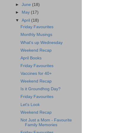
►
June
(18)
►
May
(17)
▼
April
(18)
Friday Favourites
Monthly Musings
What's up Wednesday
Weekend Recap
April Books
Friday Favourites
Vaccines for 40+
Weekend Recap
Is it Groundhog Day?
Friday Favourites
Let's Look
Weekend Recap
Not Just a Mom - Favourite
Family Memories
Friday Favourites