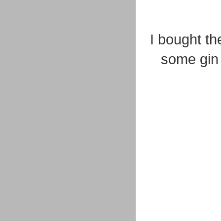
I bought th
some gin 