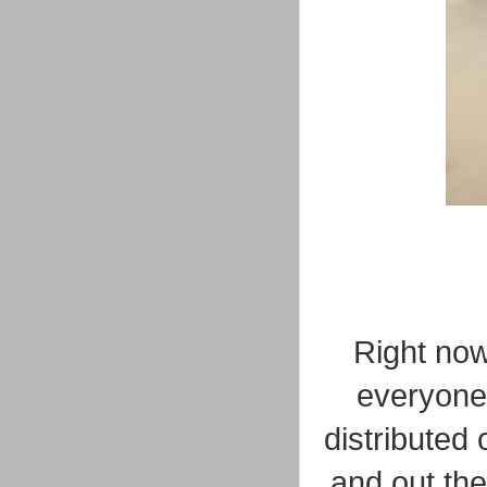
Right now,
everyone
distributed
and out the 