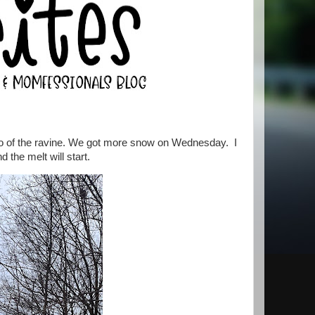
to of the ravine. We got more snow on Wednesday. I
d the melt will start.