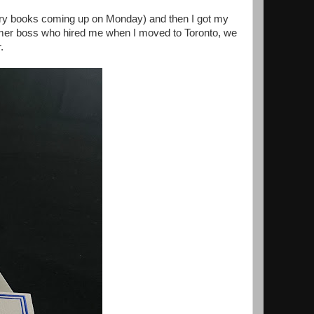
ary books coming up on Monday) and then I got my
ormer boss who hired me when I moved to Toronto, we
r.