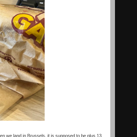
en we land in Brussels, it is supposed to be plus 13