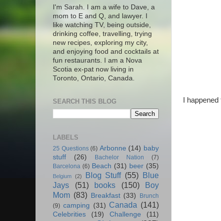
I'm Sarah. I am a wife to Dave, a
mom to E and Q, and lawyer. I
like watching TV, being outside,
drinking coffee, travelling, trying
new recipes, exploring my city,
and enjoying food and cocktails at
fun restaurants. I am a Nova
Scotia ex-pat now living in
Toronto, Ontario, Canada.
I happened 
SEARCH THIS BLOG
LABELS
Arbonne
(14)
baby
25 Questions
(6)
stuff
(26)
Bachelor Nation
(7)
Beach
(31)
beer
(35)
Barcelona
(6)
Blog Stuff
(55)
Blue
Belgium
(2)
Jays
(51)
books
(150)
Boy
Mom
(83)
Breakfast
(33)
Brunch
Canada
(141)
camping
(31)
(9)
Celebrities
(19)
Challenge
(11)