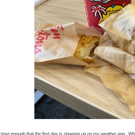
 close enough that the first day is showing up on my weather app. Wh