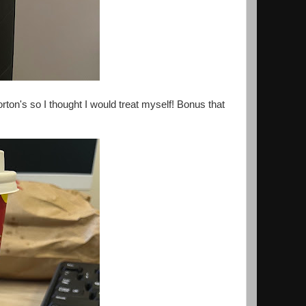
on's so I thought I would treat myself! Bonus that