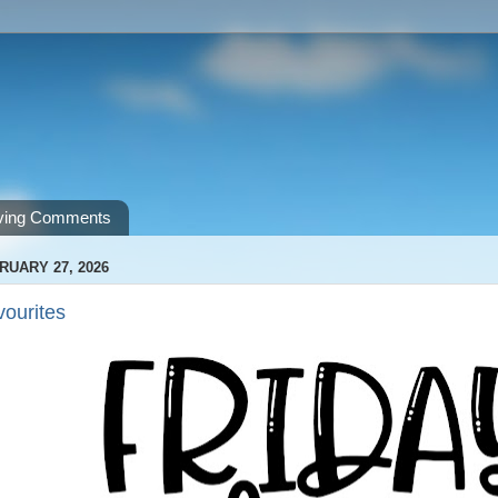
ving Comments
RUARY 27, 2026
vourites