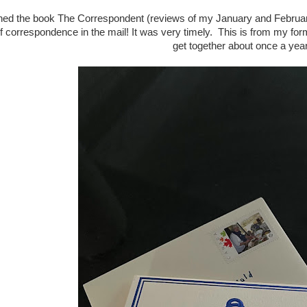
nished the book The Correspondent (reviews of my January and Febru
f correspondence in the mail! It was very timely. This is from my f
get together about once a yea