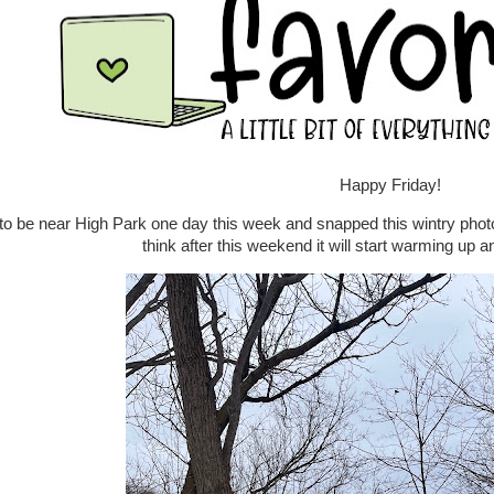
Happy Friday!
to be near High Park one day this week and snapped this wintry pho
think after this weekend it will start warming up an