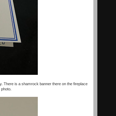
ay. There is a shamrock banner there on the fireplace
s photo.