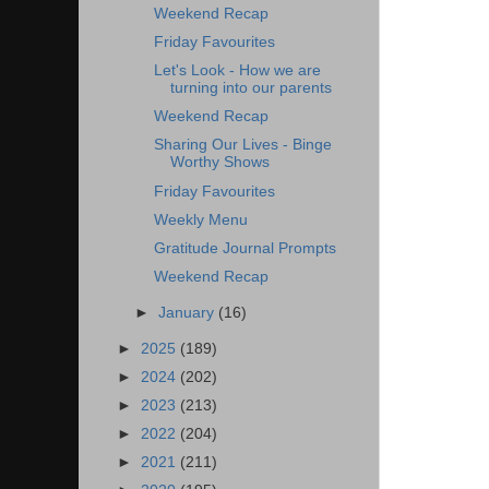
Weekend Recap
Friday Favourites
Let's Look - How we are
turning into our parents
Weekend Recap
Sharing Our Lives - Binge
Worthy Shows
Friday Favourites
Weekly Menu
Gratitude Journal Prompts
Weekend Recap
►
January
(16)
►
2025
(189)
►
2024
(202)
►
2023
(213)
►
2022
(204)
►
2021
(211)