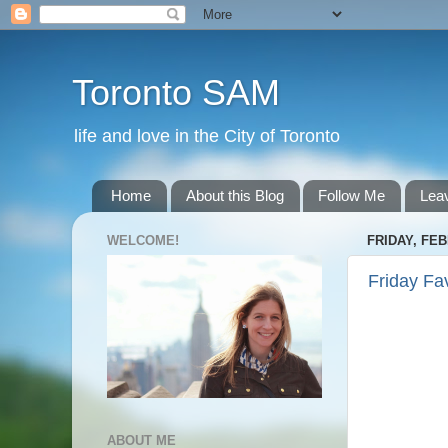
Toronto SAM
life and love in the City of Toronto
Home
About this Blog
Follow Me
Lea
WELCOME!
FRIDAY, FEB
Friday Fa
ABOUT ME