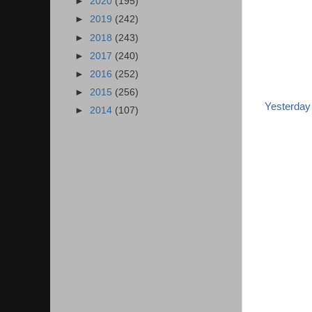
►
2020
(195)
►
2019
(242)
►
2018
(243)
►
2017
(240)
►
2016
(252)
►
2015
(256)
Yesterday
►
2014
(107)