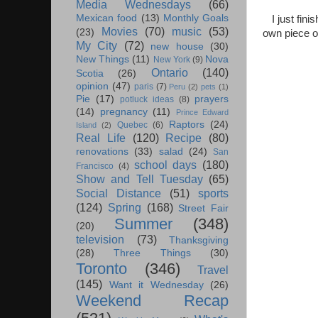
Media Wednesdays
(66)
Mexican food
(13)
Monthly Goals
I just fi
Movies
(70)
music
(53)
(23)
own piece o
My City
(72)
new house
(30)
New Things
(11)
Nova
New York
(9)
Ontario
(140)
Scotia
(26)
opinion
(47)
paris
(7)
Peru
(2)
pets
(1)
Pie
(17)
prayers
potluck ideas
(8)
(14)
pregnancy
(11)
Prince Edward
Raptors
(24)
Quebec
(6)
Island
(2)
Real Life
(120)
Recipe
(80)
renovations
(33)
salad
(24)
San
school days
(180)
Francisco
(4)
Show and Tell Tuesday
(65)
Social Distance
(51)
sports
(124)
Spring
(168)
Street Fair
Summer
(348)
(20)
television
(73)
Thanksgiving
(28)
Three Things
(30)
Toronto
(346)
Travel
(145)
Want it Wednesday
(26)
Weekend Recap