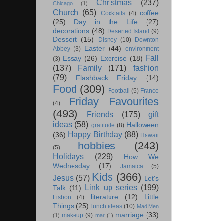
Christmas
(237)
Chicago
(1)
Church
(65)
coffee
Cocktails
(4)
(25)
Day in the Life
(27)
decorations
(48)
Deserted Island
(9)
Dessert
(15)
Disney
(10)
Downton
Easter
(44)
Abbey
(3)
environment
Fall
Essay
(26)
Exercise
(18)
(3)
(137)
Family
(171)
fashion
(79)
Flashback Friday
(14)
Food
(309)
Football
(5)
France
Friday Favourites
(4)
(493)
Friends
(175)
gift
ideas
(58)
Halloween
gratitude
(8)
Happy Birthday
(88)
(36)
Hawaii
hobbies
(243)
(5)
Holidays
(229)
How We
Wednesday
(17)
Jamaica
(5)
Kids
(366)
Jesus
(57)
Let's
Link up series
(199)
Talk
(11)
literature
(12)
Little
Lisbon
(4)
Things
(25)
lunch ideas
(10)
Mad Men
marriage
(33)
makeup
(9)
(1)
mar
(1)