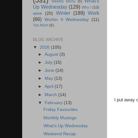
(531)
What's
Weekly Menu
(6)
Up Wednesday
(129)
Why I
(10)
Winter
(189)
Work
wine
(20)
(66)
Workin It Wednesday
(11)
Yes Mom
(6)
BLOG ARCHIVE
▼
2026
(105)
►
August
(3)
►
July
(15)
►
June
(14)
►
May
(13)
►
April
(17)
►
March
(14)
I put away o
▼
February
(13)
Friday Favourites
Monthly Musings
What's Up Wednesday
Weekend Recap