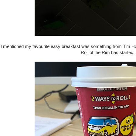
I mentioned my favourite easy breakfast was something from Tim Hort
Roll of the Rim has started.