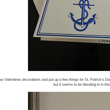
ur Valentines decorations and put up a few things for St. Patrick's D
but it seems to be blending in in thi