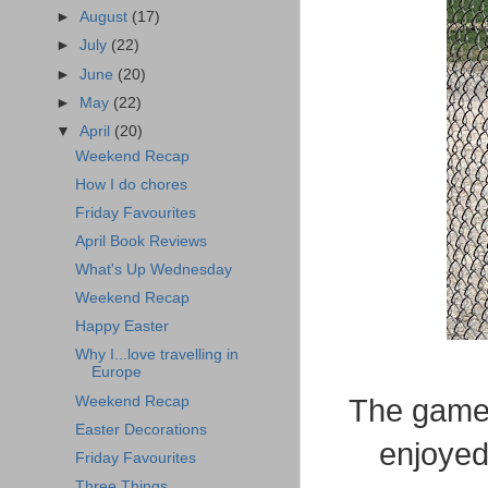
►
August
(17)
►
July
(22)
►
June
(20)
►
May
(22)
▼
April
(20)
Weekend Recap
How I do chores
Friday Favourites
April Book Reviews
What's Up Wednesday
Weekend Recap
Happy Easter
Why I...love travelling in
Europe
Weekend Recap
The game 
Easter Decorations
enjoyed
Friday Favourites
Three Things