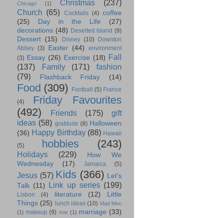
Christmas
(237)
Chicago
(1)
Church
(65)
coffee
Cocktails
(4)
(25)
Day in the Life
(27)
decorations
(48)
Deserted Island
(9)
Dessert
(15)
Disney
(10)
Downton
Easter
(44)
Abbey
(3)
environment
Fall
Essay
(26)
Exercise
(18)
(3)
(137)
Family
(171)
fashion
(79)
Flashback Friday
(14)
Food
(309)
Football
(5)
France
Friday Favourites
(4)
(492)
Friends
(175)
gift
ideas
(58)
Halloween
gratitude
(8)
Happy Birthday
(88)
(36)
Hawaii
hobbies
(243)
(5)
Holidays
(229)
How We
Wednesday
(17)
Jamaica
(5)
Kids
(366)
Jesus
(57)
Let's
Link up series
(199)
Talk
(11)
literature
(12)
Little
Lisbon
(4)
Things
(25)
lunch ideas
(10)
Mad Men
marriage
(33)
makeup
(9)
(1)
mar
(1)