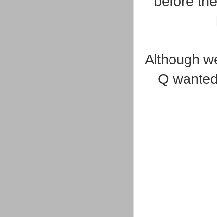
before the
Although we
Q wanted 