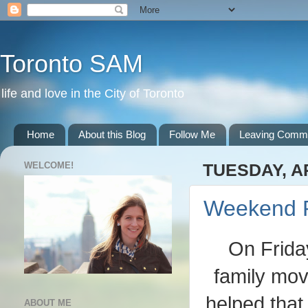
Toronto SAM
life and love in the City of Toronto
Home
About this Blog
Follow Me
Leaving Comm
WELCOME!
TUESDAY, AP
Weekend 
On Frida
family movi
helped that
ABOUT ME