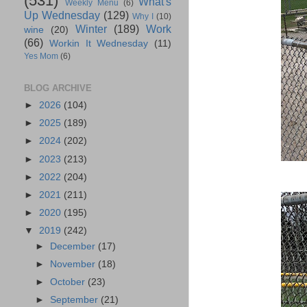
(531)
What's
Weekly Menu
(6)
Up Wednesday
(129)
Why I
(10)
Winter
(189)
Work
wine
(20)
(66)
Workin It Wednesday
(11)
Yes Mom
(6)
BLOG ARCHIVE
►
2026
(104)
►
2025
(189)
►
2024
(202)
►
2023
(213)
►
2022
(204)
►
2021
(211)
►
2020
(195)
▼
2019
(242)
►
December
(17)
►
November
(18)
►
October
(23)
►
September
(21)