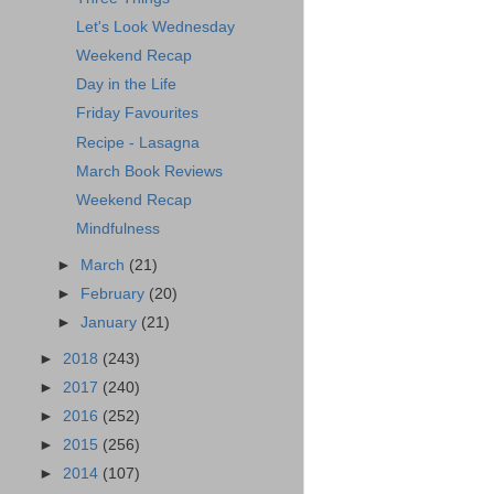
Let's Look Wednesday
Weekend Recap
Day in the Life
Friday Favourites
Recipe - Lasagna
March Book Reviews
Weekend Recap
Mindfulness
►
March
(21)
►
February
(20)
►
January
(21)
►
2018
(243)
►
2017
(240)
►
2016
(252)
►
2015
(256)
►
2014
(107)