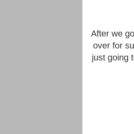
After we g
over for s
just going