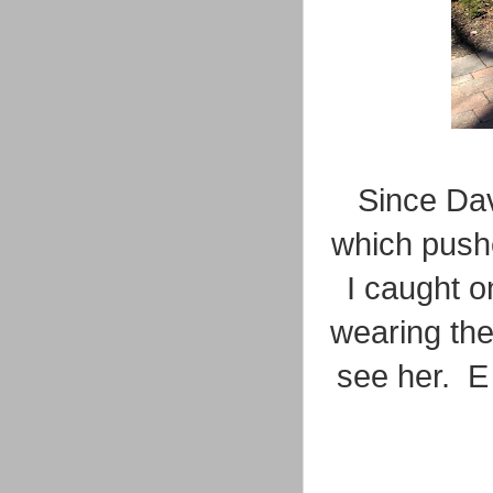
Since Da
which pushe
I caught on
wearing the
see her. E 