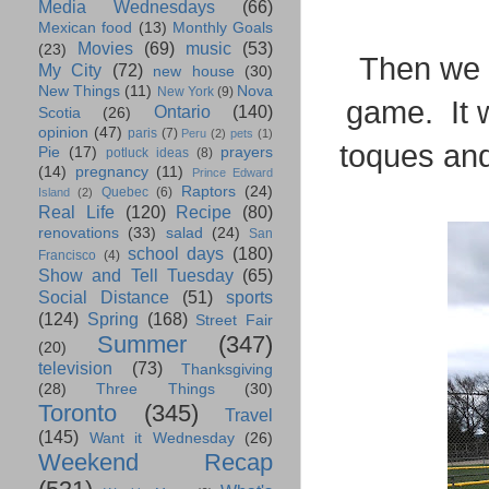
Media Wednesdays
(66)
Mexican food
(13)
Monthly Goals
Movies
(69)
music
(53)
(23)
Then we b
My City
(72)
new house
(30)
New Things
(11)
Nova
New York
(9)
game. It w
Ontario
(140)
Scotia
(26)
opinion
(47)
paris
(7)
Peru
(2)
pets
(1)
toques an
Pie
(17)
prayers
potluck ideas
(8)
(14)
pregnancy
(11)
Prince Edward
Raptors
(24)
Quebec
(6)
Island
(2)
Real Life
(120)
Recipe
(80)
renovations
(33)
salad
(24)
San
school days
(180)
Francisco
(4)
Show and Tell Tuesday
(65)
Social Distance
(51)
sports
(124)
Spring
(168)
Street Fair
Summer
(347)
(20)
television
(73)
Thanksgiving
(28)
Three Things
(30)
Toronto
(345)
Travel
(145)
Want it Wednesday
(26)
Weekend Recap