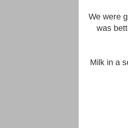
We were goi
was bett
Milk in a 