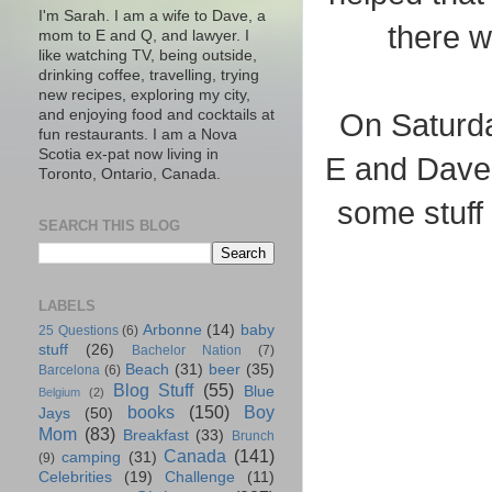
I'm Sarah. I am a wife to Dave, a
there w
mom to E and Q, and lawyer. I
like watching TV, being outside,
drinking coffee, travelling, trying
new recipes, exploring my city,
and enjoying food and cocktails at
On Saturda
fun restaurants. I am a Nova
Scotia ex-pat now living in
E and Dave w
Toronto, Ontario, Canada.
some stuff
SEARCH THIS BLOG
LABELS
Arbonne
(14)
baby
25 Questions
(6)
stuff
(26)
Bachelor Nation
(7)
Beach
(31)
beer
(35)
Barcelona
(6)
Blog Stuff
(55)
Blue
Belgium
(2)
books
(150)
Boy
Jays
(50)
Mom
(83)
Breakfast
(33)
Brunch
Canada
(141)
camping
(31)
(9)
Celebrities
(19)
Challenge
(11)