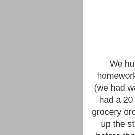
We hur
homework 
(we had wa
had a 20
grocery or
up the st