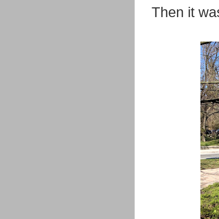
Then it was