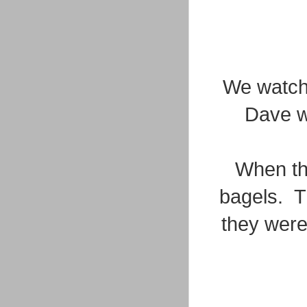
We watche
Dave wa
When the
bagels. T
they were