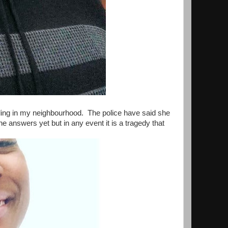
lding in my neighbourhood. The police have said she
answers yet but in any event it is a tragedy that