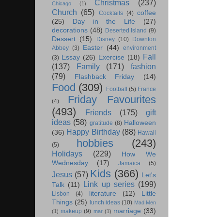
Christmas
(237)
Chicago
(1)
Church
(65)
coffee
Cocktails
(4)
(25)
Day in the Life
(27)
decorations
(48)
Deserted Island
(9)
Dessert
(15)
Disney
(10)
Downton
Easter
(44)
Abbey
(3)
environment
Fall
Essay
(26)
Exercise
(18)
(3)
(137)
Family
(171)
fashion
(79)
Flashback Friday
(14)
Food
(309)
Football
(5)
France
Friday Favourites
(4)
(493)
Friends
(175)
gift
ideas
(58)
Halloween
gratitude
(8)
Happy Birthday
(88)
(36)
Hawaii
hobbies
(243)
(5)
Holidays
(229)
How We
Wednesday
(17)
Jamaica
(5)
Kids
(366)
Jesus
(57)
Let's
Link up series
(199)
Talk
(11)
literature
(12)
Little
Lisbon
(4)
Things
(25)
lunch ideas
(10)
Mad Men
marriage
(33)
makeup
(9)
(1)
mar
(1)