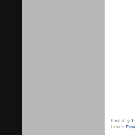
Posted by
T
Labels:
Essa