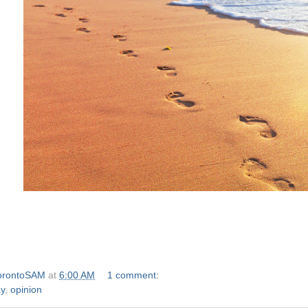
orontoSAM
at
6:00 AM
1 comment:
y
,
opinion