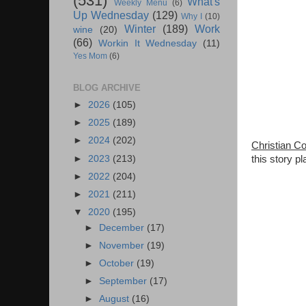
(531)
What's
Weekly Menu
(6)
Up Wednesday
(129)
Why I
(10)
Winter
(189)
Work
wine
(20)
(66)
Workin It Wednesday
(11)
Yes Mom
(6)
BLOG ARCHIVE
►
2026
(105)
►
2025
(189)
►
2024
(202)
Christian C
►
2023
(213)
this story p
►
2022
(204)
►
2021
(211)
▼
2020
(195)
►
December
(17)
►
November
(19)
►
October
(19)
►
September
(17)
►
August
(16)