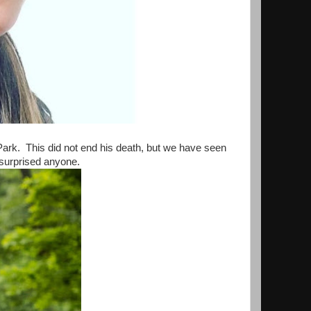
Park. This did not end his death, but we have seen
e surprised anyone.