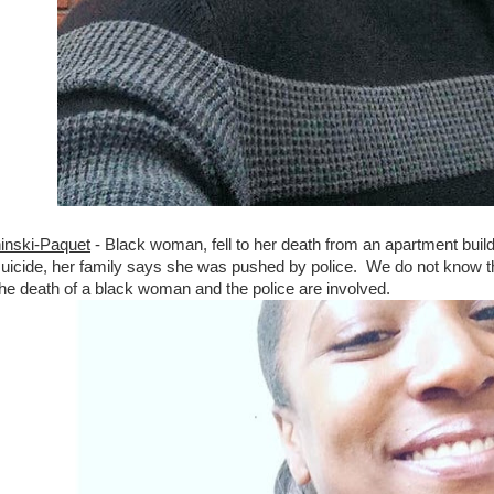
inski-Paquet
- Black woman, fell to her death from an apartment bui
icide, her family says she was pushed by police. We do not know the 
he death of a black woman and the police are involved.