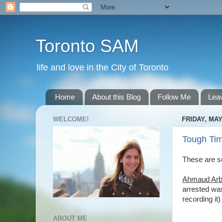
Toronto SAM
life and love in the City of Toronto
Home
About this Blog
Follow Me
Lea
WELCOME!
FRIDAY, MAY
Tough Ti
These are so
Ahmaud Arb
arrested was
recording it
ABOUT ME