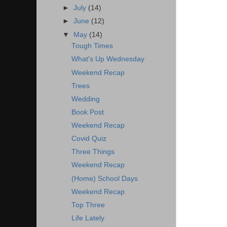
►
July
(14)
►
June
(12)
▼
May
(14)
Tough Times
What's Up Wednesday
Weekend Recap
Trees
Wedding
Book Post
Weekend Recap
Covid Quiz
Three Things
Weekend Recap
(Home) School Days
Weekend Recap
Top Three
Life Lately