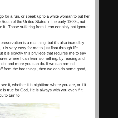
 for a run, or speak up to a white woman to put her
 South of the United States in the early 1900s, not
t. Those suffering from it can certainly not ignore
reservation is a real thing, but it's also incredibly
 it is very easy for me to just float through life
t it is exactly this privilege that requires me to say
ltures where I can learn something, by reading and
an do, and more you can do. If we can remind
off from the bad things, then we can do some good,
 it, whether it is nighttime where you are, or if it
 is true for God, He is always with you even if it
u to turn to.