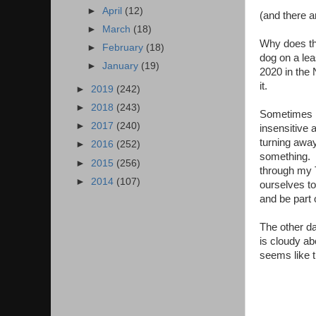
►
April
(12)
(and there 
►
March
(18)
Why does th
►
February
(18)
dog on a lea
►
January
(19)
2020 in the 
it.
►
2019
(242)
►
2018
(243)
Sometimes I f
►
2017
(240)
insensitive a
turning away 
►
2016
(252)
something. I
►
2015
(256)
through my T
►
2014
(107)
ourselves to
and be part o
The other da
is cloudy ab
seems like t