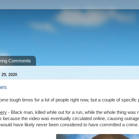
ving Comments
 29, 2020
mes
me tough times for a lot of people right now, but a couple of specific 
ery
- Black man, killed while out for a run, while the whole thing wa
 because the video was eventually circulated online, causing outrage
) would have likely never been considered to have committed a crime.