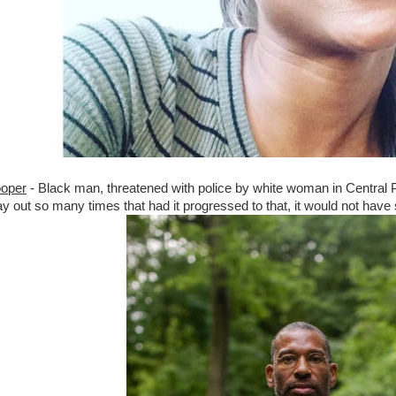
ooper
- Black man, threatened with police by white woman in Central 
lay out so many times that had it progressed to that, it would not hav