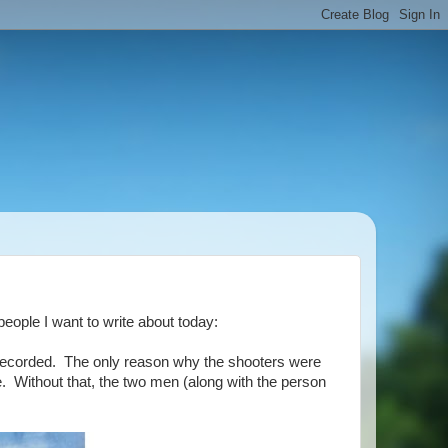
people I want to write about today:
s recorded. The only reason why the shooters were
. Without that, the two men (along with the person