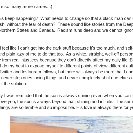
are so many more names...)
is keep happening? What needs to change so that a black man can go
sh, without the fear of death? These sound like stories from the Deep
Northern States and Canada. Racism runs deep and we cannot ignore i
eel like I can't get into the dark stuff because it's too much, and self-p
nd plain lazy of me to do that too. As a white, straight, well-off person,
from real injustices because they don't directly affect my daily life. Bu
 do my best to expose myself to different points of view, different cu
witter and Instagram follows, but there will always be more that I c
 never stop questioning things and never completely shut ourselves 
f the solution.
y I was reminded that the sun is always shining even when you can't see
ove you, the sun is always beyond that, shining and infinite. The same
hings are so terrible and so impossible. His love is always there for yo