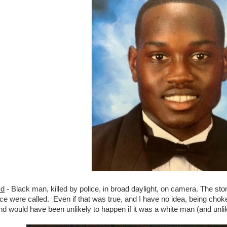
yd
- Black man, killed by police, in broad daylight, on camera. The stor
ice were called. Even if that was true, and I have no idea, being choke
d would have been unlikely to happen if it was a white man (and unlike