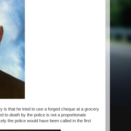
y is that he tried to use a forged cheque at a grocery
d to death by the police is not a proportionate
ly the police would have been called in the first