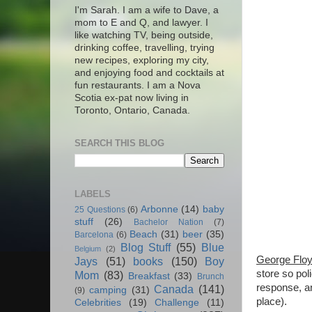
I'm Sarah. I am a wife to Dave, a
mom to E and Q, and lawyer. I
like watching TV, being outside,
drinking coffee, travelling, trying
new recipes, exploring my city,
and enjoying food and cocktails at
fun restaurants. I am a Nova
Scotia ex-pat now living in
Toronto, Ontario, Canada.
SEARCH THIS BLOG
LABELS
Arbonne
(14)
baby
25 Questions
(6)
stuff
(26)
Bachelor Nation
(7)
Beach
(31)
beer
(35)
Barcelona
(6)
Blog Stuff
(55)
Blue
Belgium
(2)
George Flo
Jays
(51)
books
(150)
Boy
store so pol
Mom
(83)
Breakfast
(33)
Brunch
response, an
Canada
(141)
camping
(31)
(9)
place).
Celebrities
(19)
Challenge
(11)