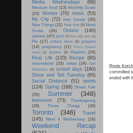
Media Wednesdays
(66)
Mexican food
(13)
Monthly Goals
Movies
(70)
music
(53)
(23)
My City
(72)
new house
(30)
New Things
(11)
Nova
New York
(9)
Ontario
(140)
Scotia
(26)
opinion
(47)
paris
(7)
Peru
(2)
pets
(1)
Pie
(17)
prayers
potluck ideas
(8)
(14)
pregnancy
(11)
Prince Edward
Raptors
(24)
Quebec
(6)
Island
(2)
Real Life
(120)
Recipe
(80)
renovations
(33)
salad
(24)
San
Regis Korch
school days
(180)
Francisco
(4)
committed su
Show and Tell Tuesday
(65)
ended with t
Social Distance
(51)
sports
(124)
Spring
(168)
Street Fair
Summer
(348)
(20)
television
(73)
Thanksgiving
(28)
Three Things
(30)
Toronto
(346)
Travel
(145)
Want it Wednesday
(26)
Weekend Recap