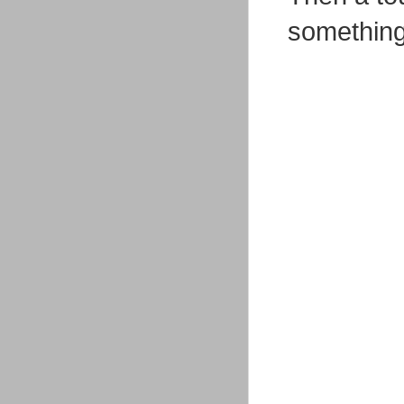
something,