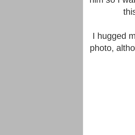
thi
I hugged m
photo, altho