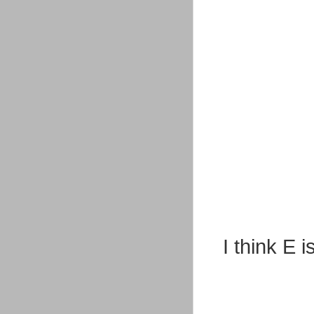
I think E 