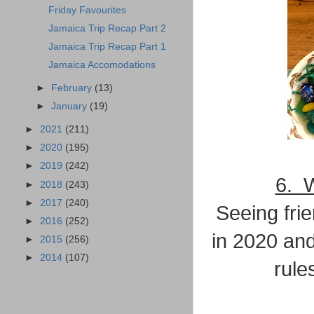
Friday Favourites
Jamaica Trip Recap Part 2
Jamaica Trip Recap Part 1
Jamaica Accomodations
►
February
(13)
►
January
(19)
►
2021
(211)
►
2020
(195)
►
2019
(242)
6. W
►
2018
(243)
►
2017
(240)
Seeing fri
►
2016
(252)
in 2020 an
►
2015
(256)
►
2014
(107)
rule