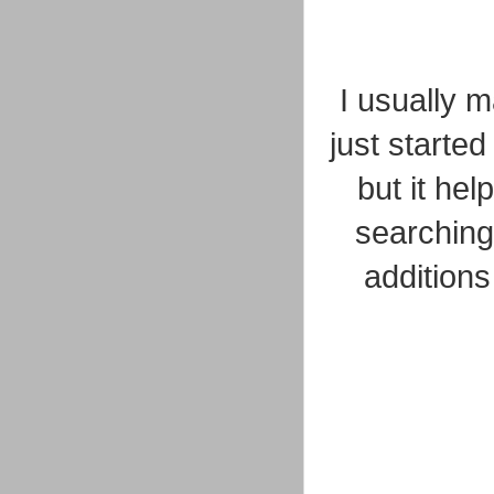
I usually 
just starte
but it hel
searching
addition