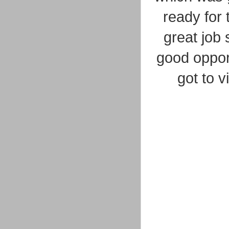
ready for 
great job 
good opport
got to 