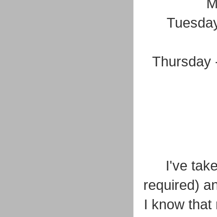
M
Tuesday
Thursday -
I've tak
required) a
I know that 