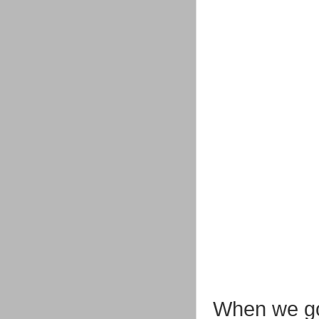
When we go