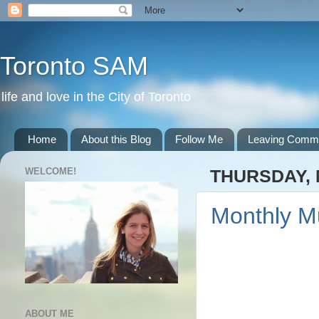
Toronto SAM
life and love in the City of Toronto
Home
About this Blog
Follow Me
Leaving Comm
WELCOME!
THURSDAY, 
Monthly M
ABOUT ME