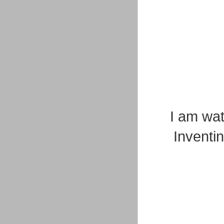
I am wat
Inventi