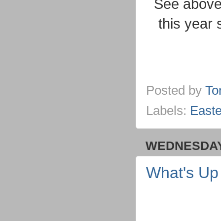
See above 
this year 
Posted by
To
Labels:
Easte
WEDNESDAY,
What's U