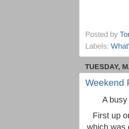
Posted by
To
Labels:
What
TUESDAY, M
Weekend 
A busy 
First up 
which was 