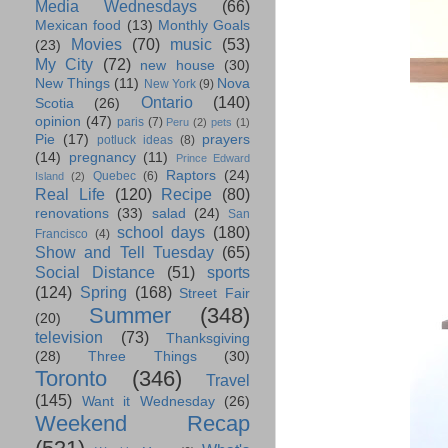
Media Wednesdays
(66)
Mexican food
(13)
Monthly Goals
Movies
(70)
music
(53)
(23)
My City
(72)
new house
(30)
New Things
(11)
Nova
New York
(9)
Ontario
(140)
Scotia
(26)
opinion
(47)
paris
(7)
Peru
(2)
pets
(1)
Pie
(17)
prayers
potluck ideas
(8)
(14)
pregnancy
(11)
Prince Edward
Raptors
(24)
Quebec
(6)
Island
(2)
Real Life
(120)
Recipe
(80)
renovations
(33)
salad
(24)
San
school days
(180)
Francisco
(4)
Show and Tell Tuesday
(65)
Social Distance
(51)
sports
(124)
Spring
(168)
Street Fair
Summer
(348)
(20)
television
(73)
Thanksgiving
(28)
Three Things
(30)
Toronto
(346)
Travel
(145)
Want it Wednesday
(26)
Weekend Recap