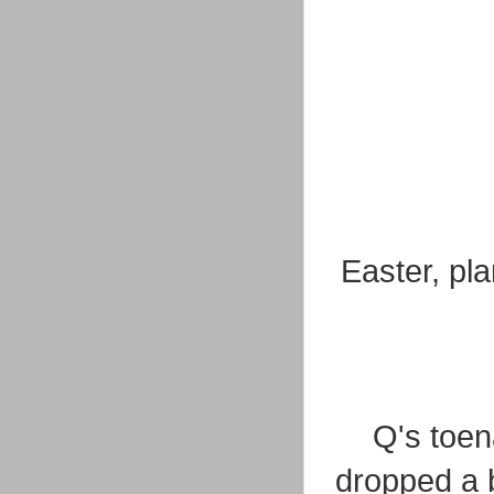
Easter, pl
Q's toena
dropped a b