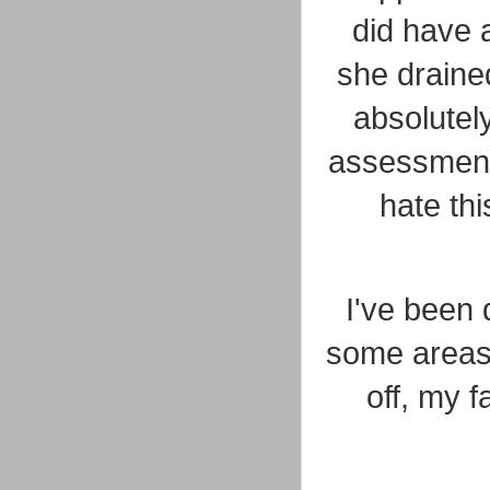
did have 
she drained
absolutely
assessment.
hate thi
I've been 
some areas 
off, my f