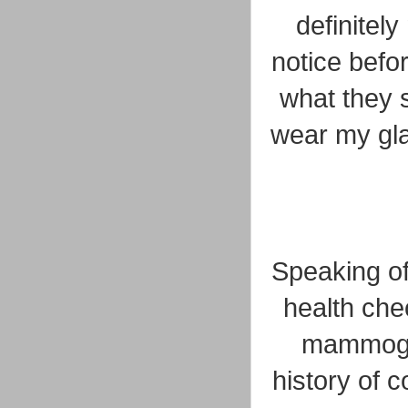
definitely
notice befo
what they 
wear my gla
Speaking of
health che
mammogra
history of 