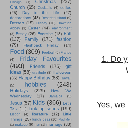
Christmas
(237)
Chicago
(1)
Church
(65)
coffee
Cocktails
(4)
(25)
Day in the Life
(27)
decorations
(48)
Deserted Island
(9)
Dessert
(15)
Disney
(10)
Downton
Easter
(44)
Abbey
(3)
environment
Fall
Essay
(26)
Exercise
(18)
(3)
(137)
Family
(171)
fashion
(79)
Flashback Friday
(14)
Food
(309)
Football
(5)
France
1. Do y
Friday Favourites
(4)
(493)
Friends
(175)
gift
ideas
(58)
Halloween
gratitude
(8)
Happy Birthday
(88)
(36)
Hawaii
hobbies
(243)
(5)
Holidays
(229)
How We
Wednesday
(17)
Jamaica
(5)
Kids
(366)
Yes, we 
Jesus
(57)
Let's
Link up series
(199)
Talk
(11)
literature
(12)
Little
Lisbon
(4)
Things
(25)
lunch ideas
(10)
Mad Men
marriage
(33)
makeup
(9)
(1)
mar
(1)