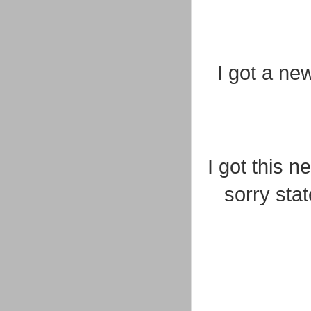
I got a ne
I got this 
sorry stat