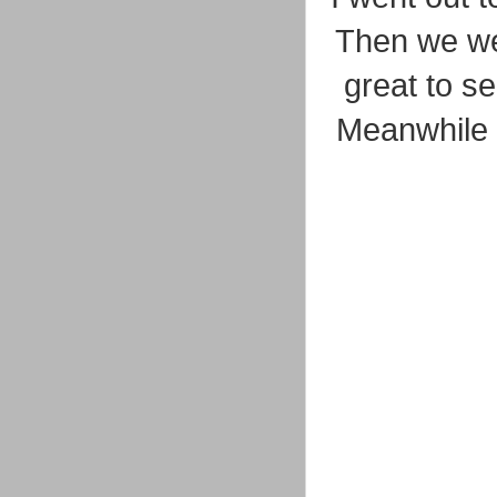
Then we wen
great to se
Meanwhile 