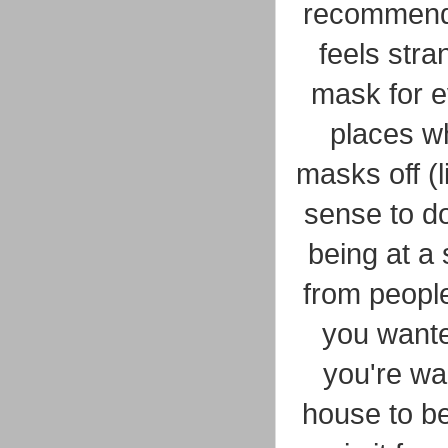
recommended
feels stra
mask for e
places wh
masks off (l
sense to do
being at a 
from people
you wante
you're wai
house to be 