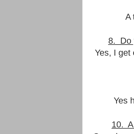
A 
8. Do 
Yes, I get
Yes h
10. A