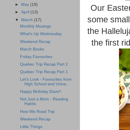
►
May
(19)
Our Easter
►
April
(13)
some small
▼
March
(17)
Monthly Musings
the Halleluj
What's Up Wednesday
the first 
Weekend Recap
March Books
Friday Favourites
Quebec Trip Recap Part 2
Quebec Trip Recap Part 1
Let's Look - Favourites from
High School and Unive...
Happy Birthday Dave!!
Not Just a Mom - Reading
Habits
How We Road Trip
Weekend Recap
Little Things