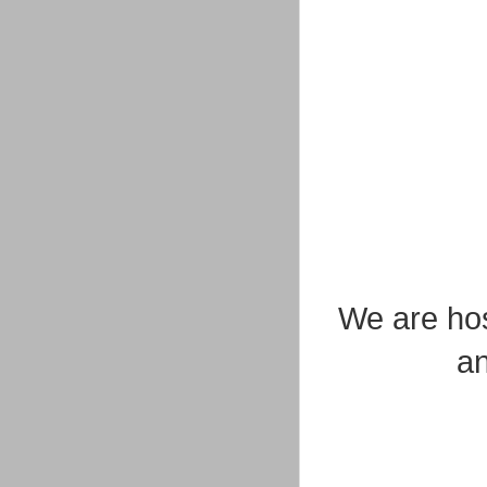
We are hos
an