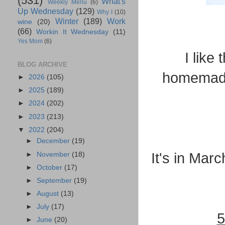
(531)
What's
Weekly Menu
(6)
Up Wednesday
(129)
Why I
(10)
Winter
(189)
Work
wine
(20)
(66)
Workin It Wednesday
(11)
Yes Mom
(6)
I like
BLOG ARCHIVE
homemade 
►
2026
(105)
►
2025
(189)
►
2024
(202)
►
2023
(213)
▼
2022
(204)
►
December
(19)
It's in Mar
►
November
(18)
►
October
(17)
►
September
(19)
►
August
(13)
►
July
(17)
5
►
June
(20)