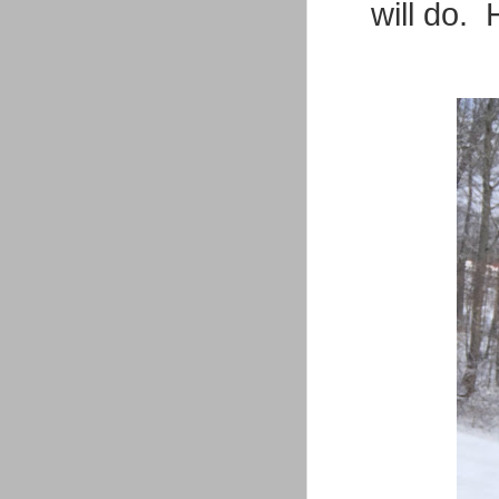
will do. 