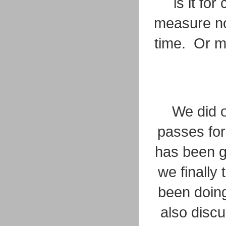
is it fo
measure now
time. Or ma
We did o
passes for
has been g
we finally
been doing 
also disc