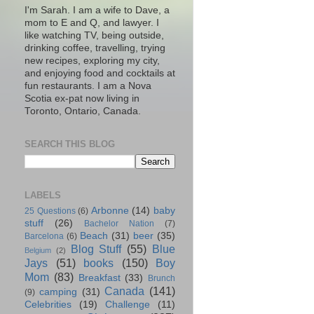
I'm Sarah. I am a wife to Dave, a
mom to E and Q, and lawyer. I
like watching TV, being outside,
drinking coffee, travelling, trying
new recipes, exploring my city,
and enjoying food and cocktails at
fun restaurants. I am a Nova
Scotia ex-pat now living in
Toronto, Ontario, Canada.
SEARCH THIS BLOG
LABELS
Arbonne
(14)
baby
25 Questions
(6)
stuff
(26)
Bachelor Nation
(7)
Beach
(31)
beer
(35)
Barcelona
(6)
Blog Stuff
(55)
Blue
Belgium
(2)
Jays
(51)
books
(150)
Boy
Mom
(83)
Breakfast
(33)
Brunch
Canada
(141)
camping
(31)
(9)
Celebrities
(19)
Challenge
(11)