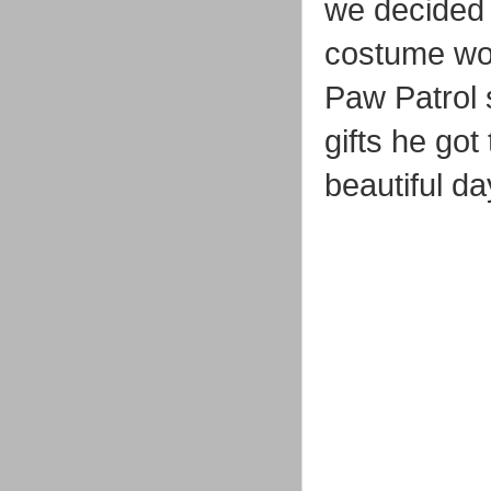
we decided t
costume wor
Paw Patrol s
gifts he got
beautiful da