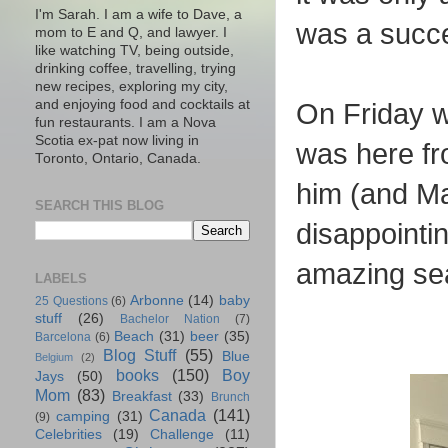
I'm Sarah. I am a wife to Dave, a
was a succ
mom to E and Q, and lawyer. I
like watching TV, being outside,
drinking coffee, travelling, trying
new recipes, exploring my city,
and enjoying food and cocktails at
On Friday w
fun restaurants. I am a Nova
Scotia ex-pat now living in
was here fr
Toronto, Ontario, Canada.
him (and Ma
SEARCH THIS BLOG
disappointi
amazing se
LABELS
Arbonne
(14)
baby
25 Questions
(6)
stuff
(26)
Bachelor Nation
(7)
Beach
(31)
beer
(35)
Barcelona
(6)
Blog Stuff
(55)
Blue
Belgium
(2)
books
(150)
Boy
Jays
(50)
Mom
(83)
Breakfast
(33)
Brunch
Canada
(141)
camping
(31)
(9)
Celebrities
(19)
Challenge
(11)