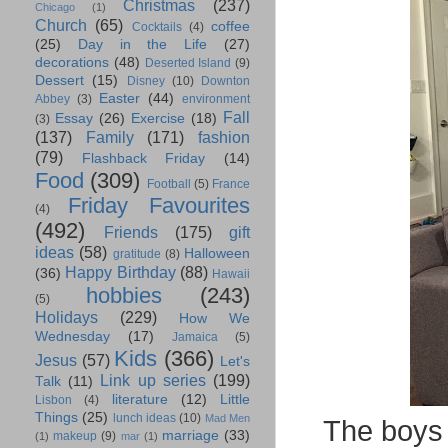
Christmas
(237)
Chicago
(1)
Church
(65)
coffee
Cocktails
(4)
(25)
Day in the Life
(27)
decorations
(48)
Deserted Island
(9)
Dessert
(15)
Disney
(10)
Downton
Easter
(44)
Abbey
(3)
environment
Fall
Essay
(26)
Exercise
(18)
(3)
(137)
Family
(171)
fashion
(79)
Flashback Friday
(14)
Food
(309)
Football
(5)
France
Friday Favourites
(4)
(492)
Friends
(175)
gift
ideas
(58)
Halloween
gratitude
(8)
Happy Birthday
(88)
(36)
Hawaii
hobbies
(243)
(5)
Holidays
(229)
How We
Wednesday
(17)
Jamaica
(5)
Kids
(366)
Jesus
(57)
Let's
Link up series
(199)
Talk
(11)
literature
(12)
Little
Lisbon
(4)
Things
(25)
lunch ideas
(10)
Mad Men
The boys 
marriage
(33)
makeup
(9)
(1)
mar
(1)