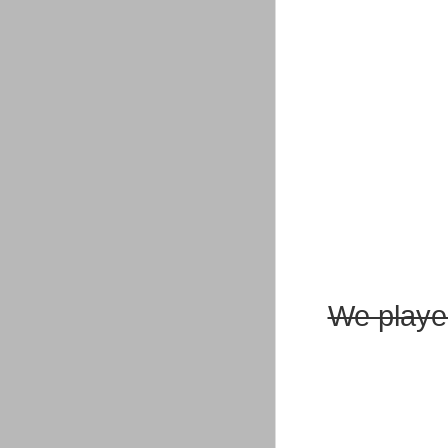
We playe