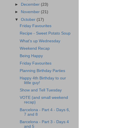
►
December
(23)
►
November
(21)
▼
October
(17)
Friday Favourites
Recipe - Sweet Potato Soup
What's up Wednesday
Weekend Recap
Being Happy
Friday Favourites
Planning Birthday Parties
Happy 4th Birthday to our
little guy!
Show and Tell Tuesday
VOTE (and small weekend
recap)
Barcelona - Part 4 - Days 6,
7 and 8
Barcelona - Part 3 - Days 4
and 5