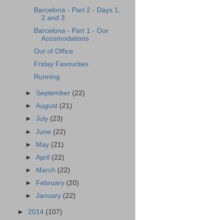
Barcelona - Part 2 - Days 1,
2 and 3
Barcelona - Part 1 - Our
Accomodations
Out of Office
Friday Favourites
Running
►
September
(22)
►
August
(21)
►
July
(23)
►
June
(22)
►
May
(21)
►
April
(22)
►
March
(22)
►
February
(20)
►
January
(22)
►
2014
(107)