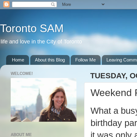
Toronto SAM
life and love in the City of Toronto
Home
About this Blog
Follow Me
Leaving Comm
WELCOME!
TUESDAY, O
Weekend 
What a busy
birthday pa
it was only
ABOUT ME