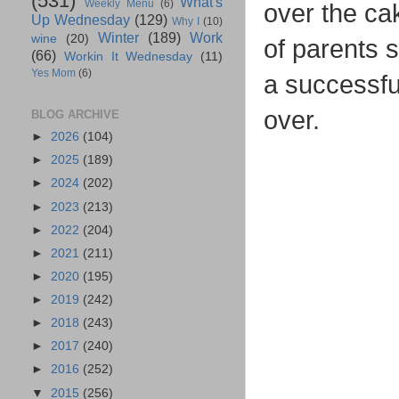
(531)
What's
Weekly Menu
(6)
over the ca
Up Wednesday
(129)
Why I
(10)
Winter
(189)
Work
wine
(20)
of parents s
(66)
Workin It Wednesday
(11)
Yes Mom
(6)
a successfu
over.
BLOG ARCHIVE
►
2026
(104)
►
2025
(189)
►
2024
(202)
►
2023
(213)
►
2022
(204)
►
2021
(211)
►
2020
(195)
►
2019
(242)
►
2018
(243)
►
2017
(240)
►
2016
(252)
▼
2015
(256)