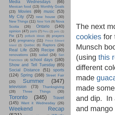
Media Wednesdays
(66)
Mexican food
(13)
Monthly Goals
Movies
(69)
music
(53)
(23)
My City
(72)
new house
(30)
New Things
(11)
Nova
New York
(9)
The next mo
Ontario
(140)
Scotia
(26)
opinion
(47)
paris
(7)
Peru
(2)
pets
(1)
cookies
for 
Pie
(17)
prayers
potluck ideas
(8)
(14)
pregnancy
(11)
Prince Edward
Munsch book
Raptors
(24)
Quebec
(6)
Island
(2)
Real Life
(120)
Recipe
(80)
renovations
(33)
salad
(24)
(using
this 
San
school days
(180)
Francisco
(4)
Show and Tell Tuesday
(65)
different co
Social Distance
(51)
sports
(124)
Spring
(168)
Street Fair
made
guac
Summer
(347)
(20)
made some 
television
(73)
Thanksgiving
(28)
Three Things
(30)
Toronto
(345)
and dip. In
Travel
(145)
Want it Wednesday
(26)
and mango (
Weekend Recap