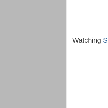
Watching
S