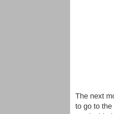
The next mo
to go to th