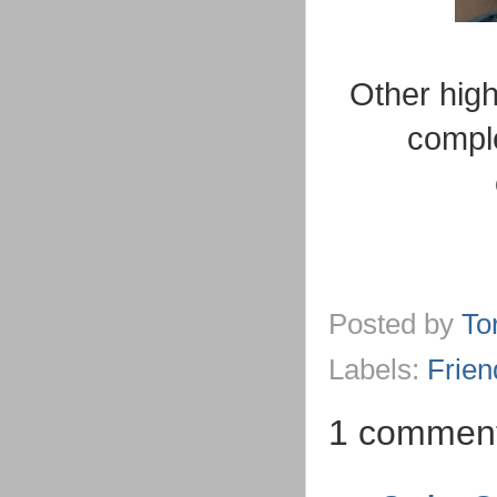
Other hig
comple
Posted by
To
Labels:
Frien
1 commen