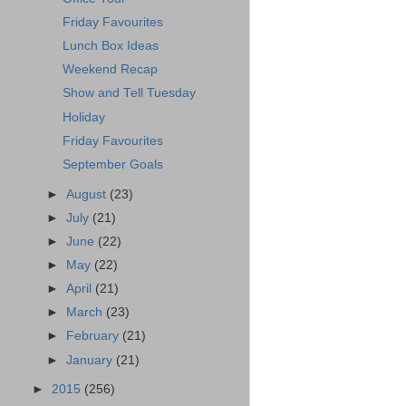
Friday Favourites
Lunch Box Ideas
Weekend Recap
Show and Tell Tuesday
Holiday
Friday Favourites
September Goals
►
August
(23)
►
July
(21)
►
June
(22)
►
May
(22)
►
April
(21)
►
March
(23)
►
February
(21)
►
January
(21)
►
2015
(256)