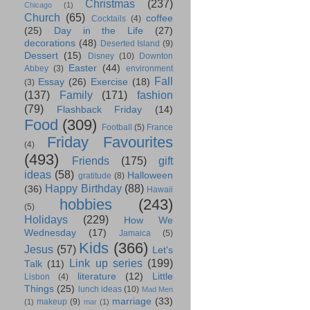
Christmas
(237)
Chicago
(1)
Church
(65)
coffee
Cocktails
(4)
(25)
Day in the Life
(27)
decorations
(48)
Deserted Island
(9)
Dessert
(15)
Disney
(10)
Downton
Easter
(44)
Abbey
(3)
environment
Fall
Essay
(26)
Exercise
(18)
(3)
(137)
Family
(171)
fashion
(79)
Flashback Friday
(14)
Food
(309)
Football
(5)
France
Friday Favourites
(4)
(493)
Friends
(175)
gift
ideas
(58)
Halloween
gratitude
(8)
Happy Birthday
(88)
(36)
Hawaii
hobbies
(243)
(5)
Holidays
(229)
How We
Wednesday
(17)
Jamaica
(5)
Kids
(366)
Jesus
(57)
Let's
Link up series
(199)
Talk
(11)
literature
(12)
Little
Lisbon
(4)
Things
(25)
lunch ideas
(10)
Mad Men
marriage
(33)
makeup
(9)
(1)
mar
(1)