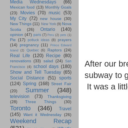
Media Wednesdays
(66)
Mexican food
(13)
Monthly Goals
Movies
(70)
music
(53)
(23)
My City
(72)
new house
(30)
New Things
(11)
Nova
New York
(9)
Ontario
(140)
Scotia
(26)
opinion
(47)
paris
(7)
Peru
(2)
pets
(1)
Pie
(17)
prayers
potluck ideas
(8)
(14)
pregnancy
(11)
Prince Edward
Raptors
(24)
Quebec
(6)
Island
(2)
Real Life
(120)
Recipe
(80)
renovations
(33)
salad
(24)
After our b
San
school days
(180)
Francisco
(4)
Show and Tell Tuesday
(65)
subway to g
Social Distance
(51)
sports
(124)
Spring
(168)
Street Fair
It was a lit
Summer
(348)
(20)
television
(73)
Thanksgiving
(28)
Three Things
(30)
Toronto
(346)
Travel
(145)
Want it Wednesday
(26)
Weekend Recap