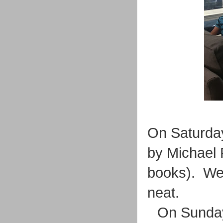
On Saturday
by Michael 
books). We 
neat.
On Sunday