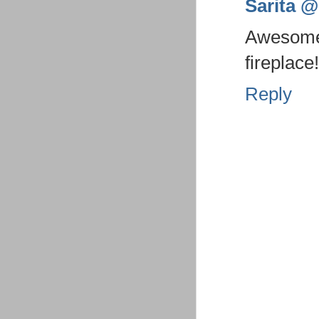
Sarita @ 
Awesome 
fireplace!
Reply