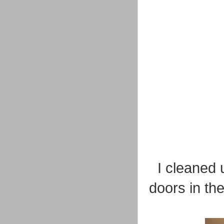
I cleaned 
doors in th