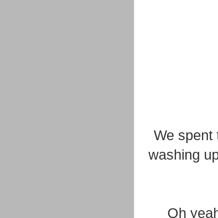
We spent t
washing up
Oh yeah,