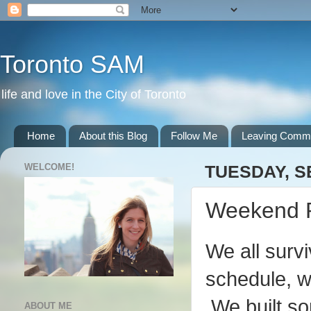
Toronto SAM
life and love in the City of Toronto
Home
About this Blog
Follow Me
Leaving Comm
WELCOME!
TUESDAY, S
Weekend 
We all survi
schedule, we
We built so
ABOUT ME