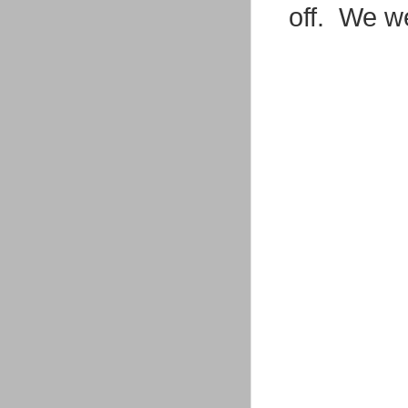
off. We we