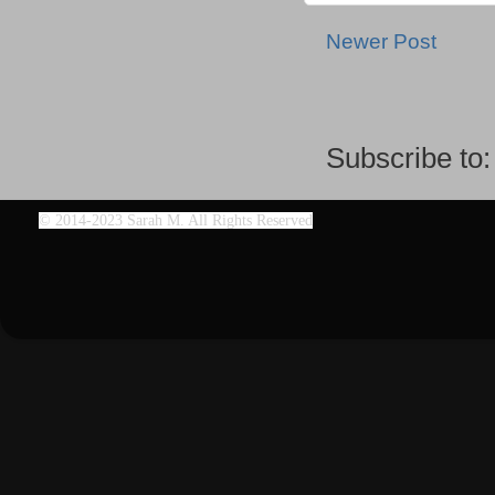
Newer Post
Subscribe to
©
2014-2023 Sarah M. All Rights Reserved