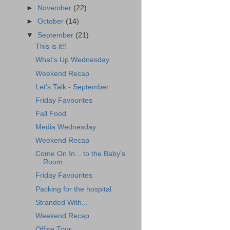
►
November
(22)
►
October
(14)
▼
September
(21)
This is it!!
What's Up Wednesday
Weekend Recap
Let's Talk - September
Friday Favourites
Fall Food
Media Wednesday
Weekend Recap
Come On In... to the Baby's
Room
Friday Favourites
Packing for the hospital
Stranded With...
Weekend Recap
Office Tour