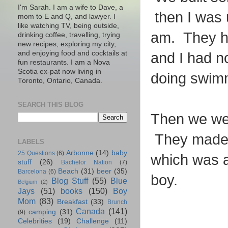
I'm Sarah. I am a wife to Dave, a
then I was 
mom to E and Q, and lawyer. I
like watching TV, being outside,
am. They ha
drinking coffee, travelling, trying
new recipes, exploring my city,
and enjoying food and cocktails at
and I had n
fun restaurants. I am a Nova
Scotia ex-pat now living in
doing swimmi
Toronto, Ontario, Canada.
SEARCH THIS BLOG
Then we wen
They made u
LABELS
Arbonne
(14)
baby
25 Questions
(6)
which was a 
stuff
(26)
Bachelor Nation
(7)
Beach
(31)
beer
(35)
Barcelona
(6)
boy.
Blog Stuff
(55)
Blue
Belgium
(2)
Jays
(51)
books
(150)
Boy
Mom
(83)
Breakfast
(33)
Brunch
Canada
(141)
camping
(31)
(9)
Celebrities
(19)
Challenge
(11)