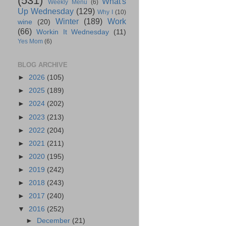
(531)
What's
Weekly Menu
(6)
Up Wednesday
(129)
Why I
(10)
Winter
(189)
Work
wine
(20)
(66)
Workin It Wednesday
(11)
Yes Mom
(6)
BLOG ARCHIVE
►
2026
(105)
►
2025
(189)
►
2024
(202)
►
2023
(213)
►
2022
(204)
►
2021
(211)
►
2020
(195)
►
2019
(242)
►
2018
(243)
►
2017
(240)
▼
2016
(252)
►
December
(21)