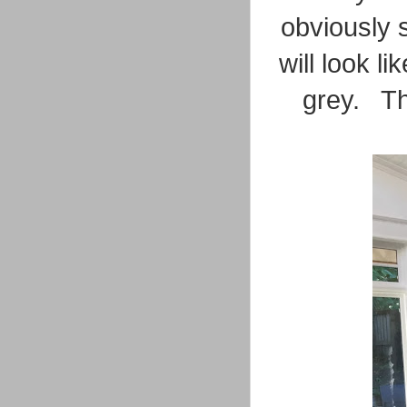
obviously s
will look l
grey. Th