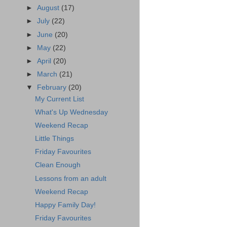
►
August
(17)
►
July
(22)
►
June
(20)
►
May
(22)
►
April
(20)
►
March
(21)
▼
February
(20)
My Current List
What's Up Wednesday
Weekend Recap
Little Things
Friday Favourites
Clean Enough
Lessons from an adult
Weekend Recap
Happy Family Day!
Friday Favourites