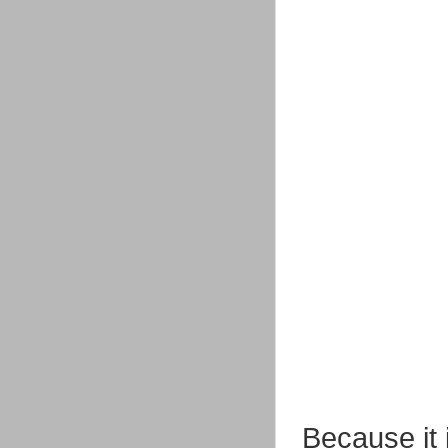
Because it 