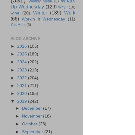
(531)
What's
Weekly Menu
(6)
Up Wednesday
(129)
Why I
(10)
Winter
(189)
Work
wine
(20)
(66)
Workin It Wednesday
(11)
Yes Mom
(6)
BLOG ARCHIVE
►
2026
(105)
►
2025
(189)
►
2024
(202)
►
2023
(213)
►
2022
(204)
►
2021
(211)
►
2020
(195)
▼
2019
(242)
►
December
(17)
►
November
(18)
►
October
(23)
►
September
(21)