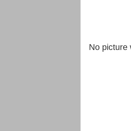
No picture