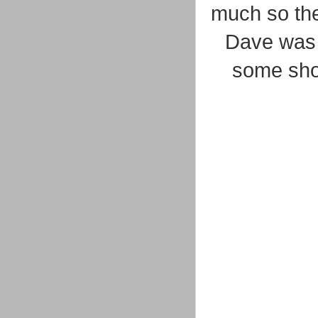
much so the
Dave was 
some sho