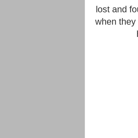
lost and f
when they 