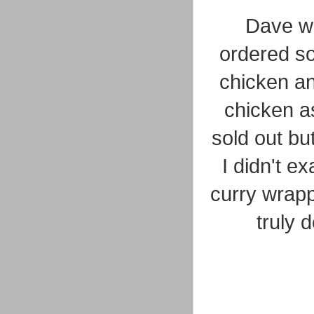
Dave w
ordered so
chicken an
chicken a
sold out but
I didn't ex
curry wrapp
truly 