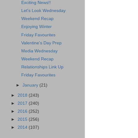
Exciting News!!
Let's Look Wednesday
Weekend Recap
Enjoying Winter
Friday Favourites
Valentine's Day Prep
Media Wednesday
Weekend Recap
Relationships Link Up
Friday Favourites
►
January
(21)
►
2018
(243)
►
2017
(240)
►
2016
(252)
►
2015
(256)
►
2014
(107)