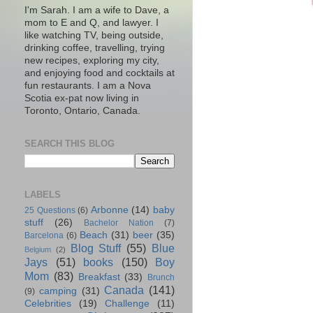
I'm Sarah. I am a wife to Dave, a
mom to E and Q, and lawyer. I
like watching TV, being outside,
drinking coffee, travelling, trying
new recipes, exploring my city,
and enjoying food and cocktails at
fun restaurants. I am a Nova
Scotia ex-pat now living in
Toronto, Ontario, Canada.
SEARCH THIS BLOG
LABELS
Arbonne
(14)
baby
25 Questions
(6)
stuff
(26)
Bachelor Nation
(7)
Beach
(31)
beer
(35)
Barcelona
(6)
Blog Stuff
(55)
Blue
Belgium
(2)
Jays
(51)
books
(150)
Boy
Mom
(83)
Breakfast
(33)
Brunch
Canada
(141)
camping
(31)
(9)
Celebrities
(19)
Challenge
(11)