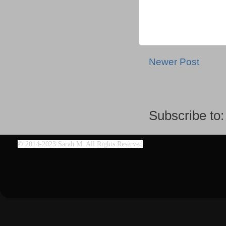
Newer Post
Subscribe to
©
2014-2023 Sarah M. All Rights Reserved