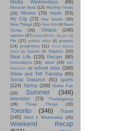
Media Wednesdays
(66)
Mexican food
(13)
Monthly Goals
Movies
(70)
music
(53)
(23)
My City
(72)
new house
(30)
New Things
(11)
Nova
New York
(9)
Ontario
(140)
Scotia
(26)
opinion
(47)
paris
(7)
Peru
(2)
pets
(1)
Pie
(17)
prayers
potluck ideas
(8)
(14)
pregnancy
(11)
Prince Edward
Raptors
(24)
Quebec
(6)
Island
(2)
Real Life
(120)
Recipe
(80)
renovations
(33)
salad
(24)
San
school days
(180)
Francisco
(4)
Show and Tell Tuesday
(65)
Social Distance
(51)
sports
(124)
Spring
(168)
Street Fair
Summer
(348)
(20)
television
(73)
Thanksgiving
(28)
Three Things
(30)
Toronto
(346)
Travel
(145)
Want it Wednesday
(26)
Weekend Recap