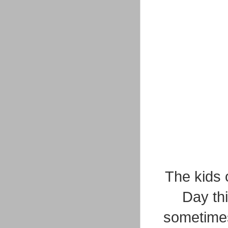
The kids 
Day th
sometimes