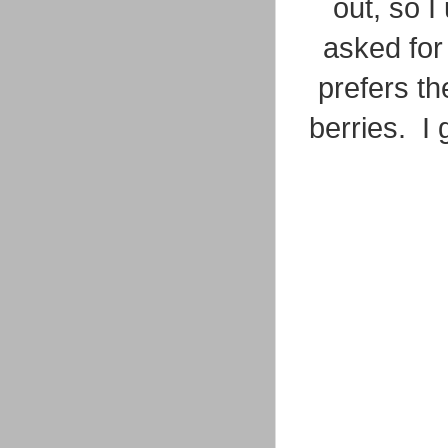
out, so 
asked for
prefers t
berries. I 