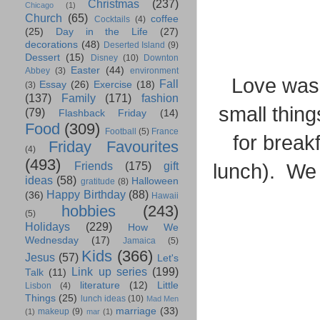
Christmas
(237)
Chicago
(1)
Church
(65)
coffee
Cocktails
(4)
(25)
Day in the Life
(27)
decorations
(48)
Deserted Island
(9)
Dessert
(15)
Disney
(10)
Downton
Easter
(44)
Abbey
(3)
environment
Love was s
Fall
Essay
(26)
Exercise
(18)
(3)
(137)
Family
(171)
fashion
small thing
(79)
Flashback Friday
(14)
Food
(309)
Football
(5)
France
for break
Friday Favourites
(4)
(493)
Friends
(175)
gift
lunch). We 
ideas
(58)
Halloween
gratitude
(8)
Happy Birthday
(88)
(36)
Hawaii
hobbies
(243)
(5)
Holidays
(229)
How We
Wednesday
(17)
Jamaica
(5)
Kids
(366)
Jesus
(57)
Let's
Link up series
(199)
Talk
(11)
literature
(12)
Little
Lisbon
(4)
Things
(25)
lunch ideas
(10)
Mad Men
marriage
(33)
makeup
(9)
(1)
mar
(1)