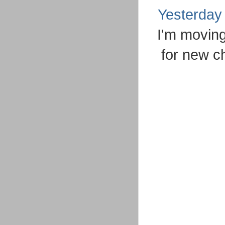
Yesterday
I'm moving
for new c