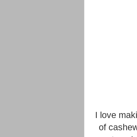
I love mak
of cashew