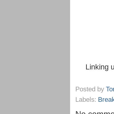
Linking 
Posted by
To
Labels:
Break
No comme