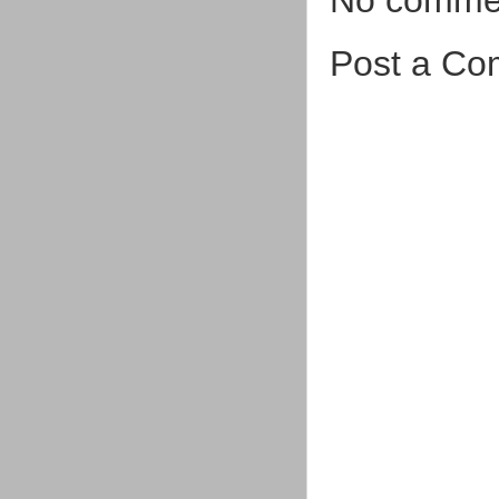
Post a C