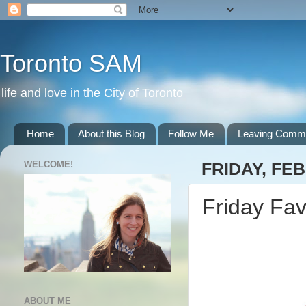
Toronto SAM
life and love in the City of Toronto
Home
About this Blog
Follow Me
Leaving Comm
WELCOME!
FRIDAY, FEB
Friday Fav
ABOUT ME