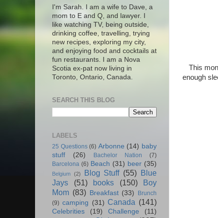
I'm Sarah. I am a wife to Dave, a
mom to E and Q, and lawyer. I
like watching TV, being outside,
drinking coffee, travelling, trying
new recipes, exploring my city,
and enjoying food and cocktails at
fun restaurants. I am a Nova
This mont
Scotia ex-pat now living in
enough sle
Toronto, Ontario, Canada.
SEARCH THIS BLOG
LABELS
Arbonne
(14)
baby
25 Questions
(6)
stuff
(26)
Bachelor Nation
(7)
Beach
(31)
beer
(35)
Barcelona
(6)
Blog Stuff
(55)
Blue
Belgium
(2)
Jays
(51)
books
(150)
Boy
Mom
(83)
Breakfast
(33)
Brunch
Canada
(141)
camping
(31)
(9)
Celebrities
(19)
Challenge
(11)