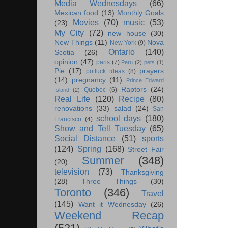
Media Wednesdays
(66)
Mexican food
(13)
Monthly Goals
Movies
(70)
music
(53)
(23)
My City
(72)
new house
(30)
New Things
(11)
Nova
New York
(9)
Ontario
(140)
Scotia
(26)
opinion
(47)
paris
(7)
Peru
(2)
pets
(1)
Pie
(17)
prayers
potluck ideas
(8)
(14)
pregnancy
(11)
Prince Edward
Raptors
(24)
Quebec
(6)
Island
(2)
Real Life
(120)
Recipe
(80)
renovations
(33)
salad
(24)
San
school days
(180)
Francisco
(4)
Show and Tell Tuesday
(65)
Social Distance
(51)
sports
(124)
Spring
(168)
Street Fair
Summer
(348)
(20)
television
(73)
Thanksgiving
(28)
Three Things
(30)
Toronto
(346)
Travel
(145)
Want it Wednesday
(26)
Weekend Recap