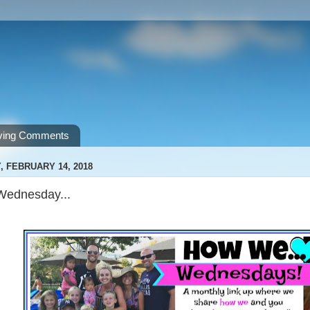
ving Comments
 FEBRUARY 14, 2018
ednesday...