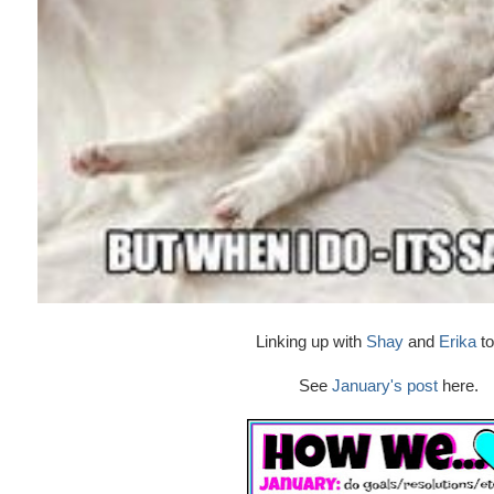
Linking up with
Shay
and
Erika
to
See
January's post
here.