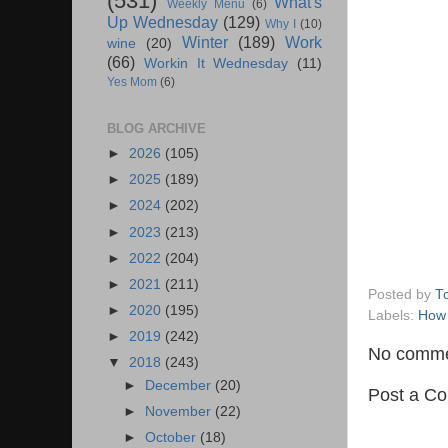
(531)
What's
Weekly Menu
(6)
Up Wednesday
(129)
Why I
(10)
Winter
(189)
Work
wine
(20)
(66)
Workin It Wednesday
(11)
Yes Mom
(6)
BLOG ARCHIVE
►
2026
(105)
►
2025
(189)
►
2024
(202)
►
2023
(213)
►
2022
(204)
►
2021
(211)
Posted by
T
►
2020
(195)
Labels:
How
►
2019
(242)
No comme
▼
2018
(243)
►
December
(20)
Post a C
►
November
(22)
►
October
(18)