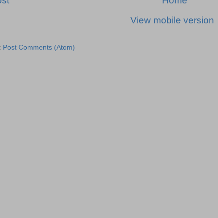
st
Home
View mobile version
:
Post Comments (Atom)