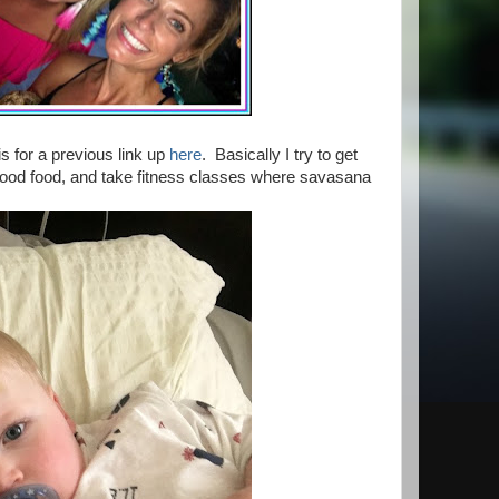
s for a previous link up
here
. Basically I try to get
ood food, and take fitness classes where savasana