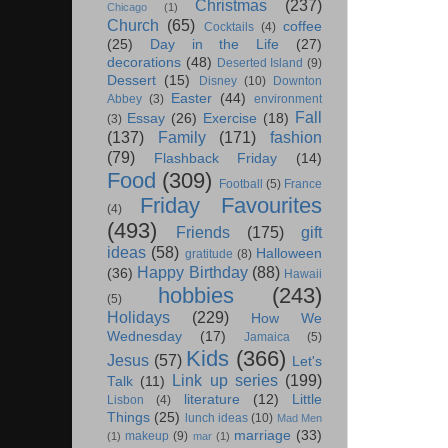
Christmas
(237)
Chicago
(1)
Church
(65)
coffee
Cocktails
(4)
(25)
Day in the Life
(27)
decorations
(48)
Deserted Island
(9)
Dessert
(15)
Disney
(10)
Downton
Easter
(44)
Abbey
(3)
environment
Fall
Essay
(26)
Exercise
(18)
(3)
(137)
Family
(171)
fashion
(79)
Flashback Friday
(14)
Food
(309)
Football
(5)
France
Friday Favourites
(4)
(493)
Friends
(175)
gift
ideas
(58)
Halloween
gratitude
(8)
Happy Birthday
(88)
(36)
Hawaii
hobbies
(243)
(5)
Holidays
(229)
How We
Wednesday
(17)
Jamaica
(5)
Kids
(366)
Jesus
(57)
Let's
Link up series
(199)
Talk
(11)
literature
(12)
Little
Lisbon
(4)
Things
(25)
lunch ideas
(10)
Mad Men
marriage
(33)
makeup
(9)
(1)
mar
(1)