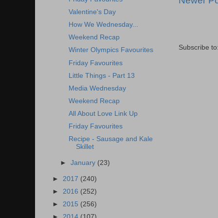
Newer Po
Valentine's Day
How We Wednesday...
Weekend Recap
Subscribe to
Winter Olympics Favourites
Friday Favourites
Little Things - Part 13
Media Wednesday
Weekend Recap
All About Love Link Up
Friday Favourites
Recipe - Sausage and Kale
Skillet
►
January
(23)
►
2017
(240)
►
2016
(252)
►
2015
(256)
►
2014
(107)