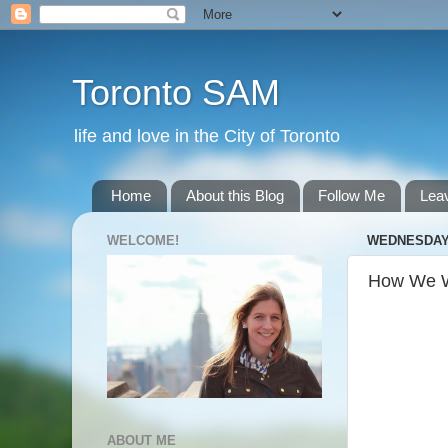
Toronto SAM
life and love in the City of Toronto
Home
About this Blog
Follow Me
Lea
WELCOME!
WEDNESDAY,
How We W
ABOUT ME