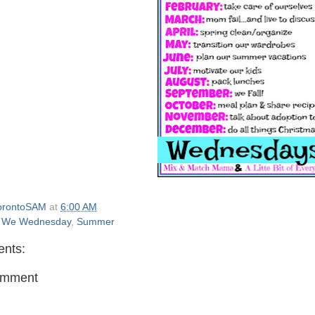
orontoSAM
at
6:00 AM
 We Wednesday
,
Summer
nts:
omment