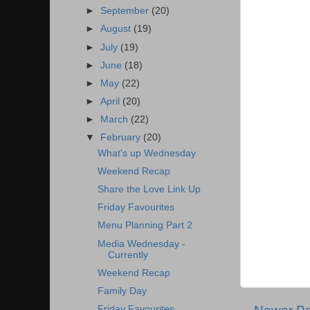
►
September
(20)
►
August
(19)
►
July
(19)
►
June
(18)
►
May
(22)
►
April
(20)
►
March
(22)
▼
February
(20)
What's up Wednesday
Weekend Recap
Share the Love Link Up
Friday Favourites
Menu Planning Part 2
Media Wednesday -
Currently
Weekend Recap
Family Day
Friday Favourites