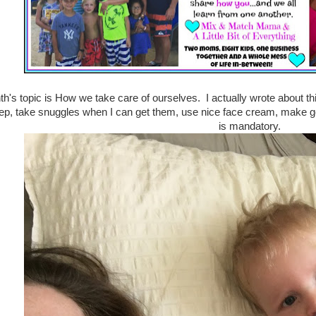
h's topic is How we take care of ourselves. I actually wrote about thi
ep, take snuggles when I can get them, use nice face cream, make g
is mandatory.