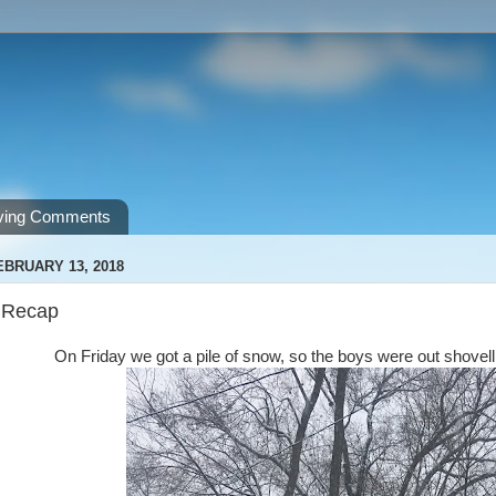
ving Comments
EBRUARY 13, 2018
 Recap
On Friday we got a pile of snow, so the boys were out shove