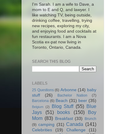
I'm Sarah. I am a wife to Dave, a
mom to E and Q, and lawyer. I
like watching TV, being outside,
drinking coffee, travelling, trying
new recipes, exploring my city,
and enjoying food and cocktails at
fun restaurants. I am a Nova
Scotia ex-pat now living in
Toronto, Ontario, Canada.
SEARCH THIS BLOG
LABELS
Arbonne
(14)
baby
25 Questions
(6)
stuff
(26)
Bachelor Nation
(7)
Beach
(31)
beer
(35)
Barcelona
(6)
Blog Stuff
(55)
Blue
Belgium
(2)
Jays
(51)
books
(150)
Boy
Mom
(83)
Breakfast
(33)
Brunch
Canada
(141)
camping
(31)
(9)
Celebrities
(19)
Challenge
(11)