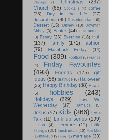
Christmas
(237)
Chicago
(1)
Church
(65)
coffee
Cocktails
(4)
(25)
Day in the Life
(27)
decorations
(48)
Deserted Island
(9)
Dessert
(15)
Disney
(10)
Downton
Easter
(44)
Abbey
(3)
environment
Fall
Essay
(26)
Exercise
(18)
(3)
(137)
Family
(171)
fashion
(79)
Flashback Friday
(14)
Food
(309)
Football
(5)
France
Friday Favourites
(4)
(493)
Friends
(175)
gift
ideas
(58)
Halloween
gratitude
(8)
Happy Birthday
(88)
(36)
Hawaii
hobbies
(243)
(5)
Holidays
(229)
How We
Wednesday
(17)
Jamaica
(5)
Kids
(366)
Jesus
(57)
Let's
Link up series
(199)
Talk
(11)
literature
(12)
Little
Lisbon
(4)
Things
(25)
lunch ideas
(10)
Mad Men
marriage
(33)
makeup
(9)
(1)
mar
(1)