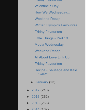
Valentine's Day
How We Wednesday...
Weekend Recap
Winter Olympics Favourites
Friday Favourites
Little Things - Part 13
Media Wednesday
Weekend Recap
All About Love Link Up
Friday Favourites
Recipe - Sausage and Kale
Skillet
►
January
(23)
►
2017
(240)
►
2016
(252)
►
2015
(256)
►
2014
(107)