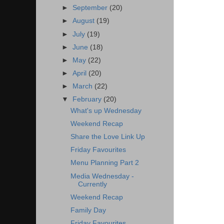
►
September
(20)
►
August
(19)
►
July
(19)
►
June
(18)
►
May
(22)
►
April
(20)
►
March
(22)
▼
February
(20)
What's up Wednesday
Weekend Recap
Share the Love Link Up
Friday Favourites
Menu Planning Part 2
Media Wednesday -
Currently
Weekend Recap
Family Day
Friday Favourites