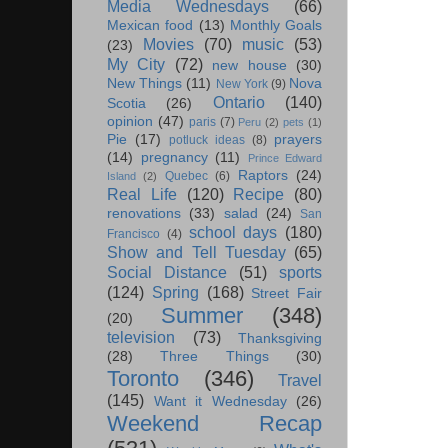
Media Wednesdays
(66)
Mexican food
(13)
Monthly Goals
Movies
(70)
music
(53)
(23)
My City
(72)
new house
(30)
New Things
(11)
Nova
New York
(9)
Ontario
(140)
Scotia
(26)
opinion
(47)
paris
(7)
Peru
(2)
pets
(1)
Pie
(17)
prayers
potluck ideas
(8)
(14)
pregnancy
(11)
Prince Edward
Raptors
(24)
Quebec
(6)
Island
(2)
Real Life
(120)
Recipe
(80)
renovations
(33)
salad
(24)
San
school days
(180)
Francisco
(4)
Show and Tell Tuesday
(65)
Social Distance
(51)
sports
(124)
Spring
(168)
Street Fair
Summer
(348)
(20)
television
(73)
Thanksgiving
(28)
Three Things
(30)
Toronto
(346)
Travel
(145)
Want it Wednesday
(26)
Weekend Recap