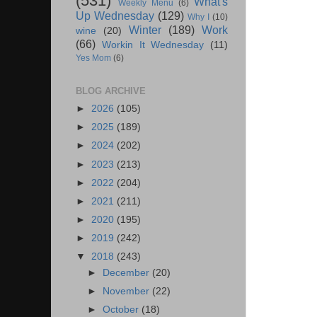
(531)
What's
Weekly Menu
(6)
Up Wednesday
(129)
Why I
(10)
Winter
(189)
Work
wine
(20)
(66)
Workin It Wednesday
(11)
Yes Mom
(6)
BLOG ARCHIVE
►
2026
(105)
►
2025
(189)
►
2024
(202)
►
2023
(213)
►
2022
(204)
►
2021
(211)
►
2020
(195)
►
2019
(242)
▼
2018
(243)
►
December
(20)
►
November
(22)
►
October
(18)