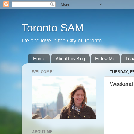
Toronto SAM
life and love in the City of Toronto
Home
About this Blog
Follow Me
Lea
WELCOME!
TUESDAY, F
Weekend
ABOUT ME