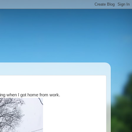
lling when I got home from work.