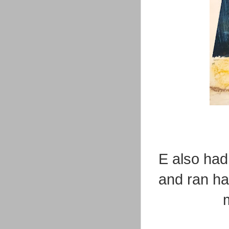
E also had
and ran ha