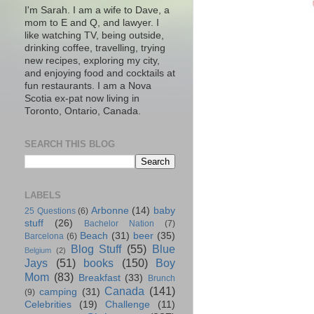
I'm Sarah. I am a wife to Dave, a
mom to E and Q, and lawyer. I
like watching TV, being outside,
drinking coffee, travelling, trying
new recipes, exploring my city,
and enjoying food and cocktails at
fun restaurants. I am a Nova
Scotia ex-pat now living in
Toronto, Ontario, Canada.
SEARCH THIS BLOG
LABELS
Arbonne
(14)
baby
25 Questions
(6)
stuff
(26)
Bachelor Nation
(7)
Beach
(31)
beer
(35)
Barcelona
(6)
Blog Stuff
(55)
Blue
Belgium
(2)
Jays
(51)
books
(150)
Boy
Mom
(83)
Breakfast
(33)
Brunch
Canada
(141)
camping
(31)
(9)
Celebrities
(19)
Challenge
(11)