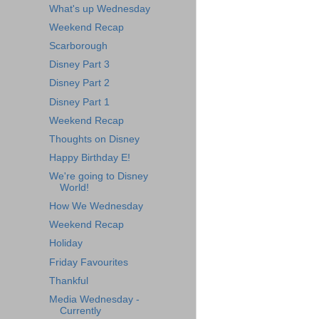
What's up Wednesday
Weekend Recap
Scarborough
Disney Part 3
Disney Part 2
Disney Part 1
Weekend Recap
Thoughts on Disney
Happy Birthday E!
We're going to Disney
World!
How We Wednesday
Weekend Recap
Holiday
Friday Favourites
Thankful
Media Wednesday -
Currently