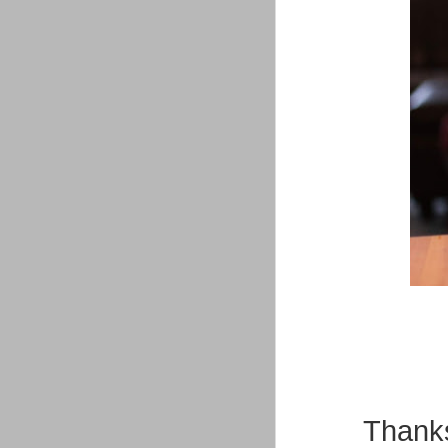
Thanks