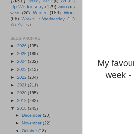
(531)
What's
Weekly Menu
(6)
Up Wednesday
(129)
Why I
(10)
Winter
(189)
Work
wine
(20)
(66)
Workin It Wednesday
(11)
Yes Mom
(6)
BLOG ARCHIVE
►
2026
(105)
►
2025
(189)
My favour
►
2024
(202)
►
2023
(213)
week - 
►
2022
(204)
►
2021
(211)
►
2020
(195)
►
2019
(242)
▼
2018
(243)
►
December
(20)
►
November
(22)
▼
October
(18)