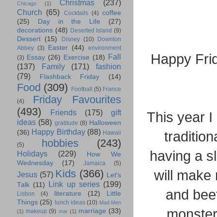
Christmas
(237)
Chicago
(1)
Church
(65)
coffee
Cocktails
(4)
(25)
Day in the Life
(27)
decorations
(48)
Deserted Island
(9)
Dessert
(15)
Disney
(10)
Downton
Easter
(44)
Abbey
(3)
environment
Happy Fri
Fall
Essay
(26)
Exercise
(18)
(3)
(137)
Family
(171)
fashion
(79)
Flashback Friday
(14)
Food
(309)
Football
(5)
France
Friday Favourites
(4)
(493)
Friends
(175)
gift
This year I
ideas
(58)
Halloween
gratitude
(8)
Happy Birthday
(88)
traditio
(36)
Hawaii
hobbies
(243)
(5)
having a s
Holidays
(229)
How We
Wednesday
(17)
Jamaica
(5)
will make
Kids
(366)
Jesus
(57)
Let's
Link up series
(199)
Talk
(11)
and beet
literature
(12)
Little
Lisbon
(4)
Things
(25)
lunch ideas
(10)
Mad Men
monster.
marriage
(33)
makeup
(9)
(1)
mar
(1)