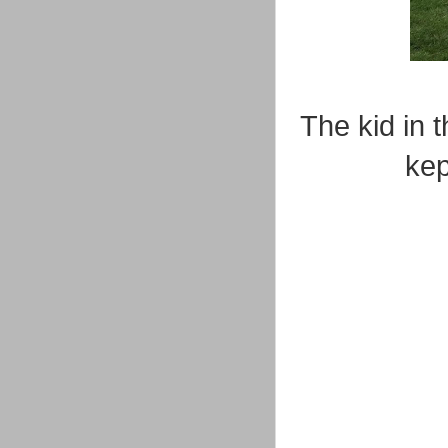
The kid in 
kep