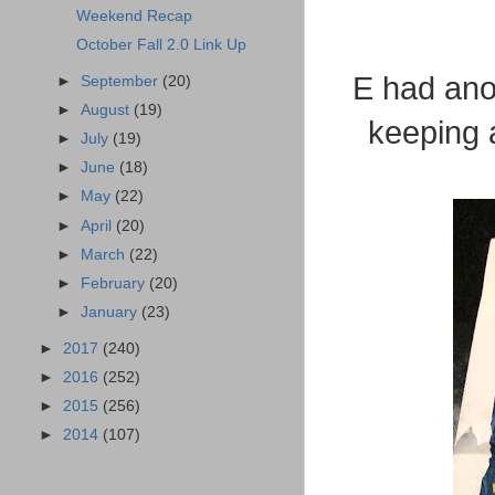
Weekend Recap
October Fall 2.0 Link Up
E had anot
►
September
(20)
►
August
(19)
keeping a
►
July
(19)
►
June
(18)
►
May
(22)
►
April
(20)
►
March
(22)
►
February
(20)
►
January
(23)
►
2017
(240)
►
2016
(252)
►
2015
(256)
►
2014
(107)