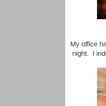
My office h
night. I in