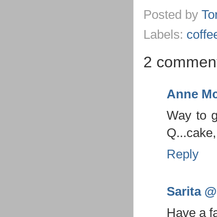
Posted by
To
Labels:
coffe
2 comment
Anne Mc
Way to g
Q...cake
Reply
Sarita @ 
Have a f