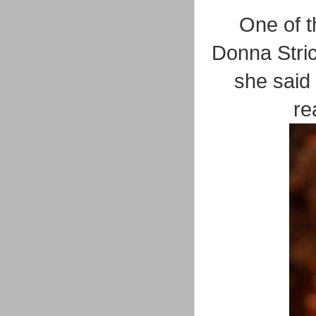
One of t
Donna Stric
she said
re