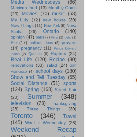
Media Wednesdays
(66)
Mexican food
(13)
Monthly Goals
Movies
(70)
music
(53)
(23)
My City
(72)
new house
(30)
New Things
(11)
Nova
New York
(9)
Ontario
(140)
Scotia
(26)
opinion
(47)
paris
(7)
Peru
(2)
pets
(1)
Pie
(17)
prayers
potluck ideas
(8)
(14)
pregnancy
(11)
Prince Edward
Raptors
(24)
Quebec
(6)
Island
(2)
Real Life
(120)
Recipe
(80)
renovations
(33)
salad
(24)
San
school days
(180)
Francisco
(4)
Show and Tell Tuesday
(65)
Social Distance
(51)
sports
(124)
Spring
(168)
Street Fair
Summer
(348)
(20)
television
(73)
Thanksgiving
(28)
Three Things
(30)
Toronto
(346)
Travel
(145)
Want it Wednesday
(26)
Weekend Recap