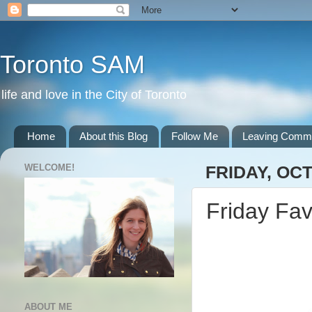
Toronto SAM
life and love in the City of Toronto
Home
About this Blog
Follow Me
Leaving Comm
WELCOME!
FRIDAY, OCT
Friday Fav
ABOUT ME