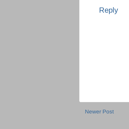
Reply
Newer Post