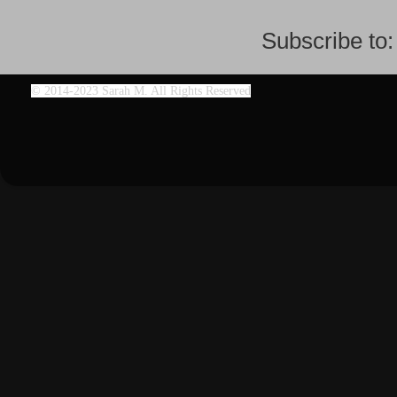
Subscribe to
©
2014-2023 Sarah M. All Rights Reserved