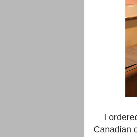
I ordere
Canadian c