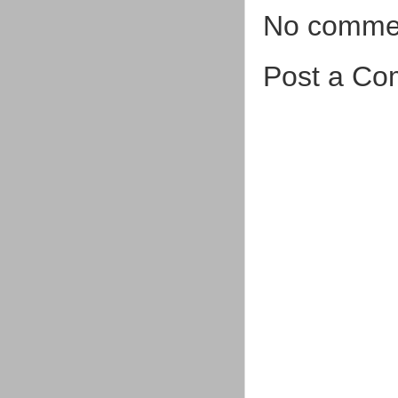
No comme
Post a C