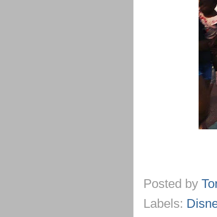
Posted by
To
Labels:
Disn