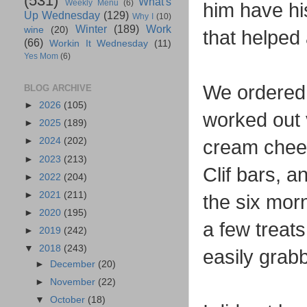
(531)
What's
Weekly Menu
(6)
him have hi
Up Wednesday
(129)
Why I
(10)
Winter
(189)
Work
wine
(20)
that helped 
(66)
Workin It Wednesday
(11)
Yes Mom
(6)
We ordered 
BLOG ARCHIVE
►
2026
(105)
worked out 
►
2025
(189)
►
2024
(202)
cream chees
►
2023
(213)
Clif bars, a
►
2022
(204)
►
2021
(211)
the six mor
►
2020
(195)
a few treats
►
2019
(242)
▼
2018
(243)
easily gra
►
December
(20)
►
November
(22)
▼
October
(18)