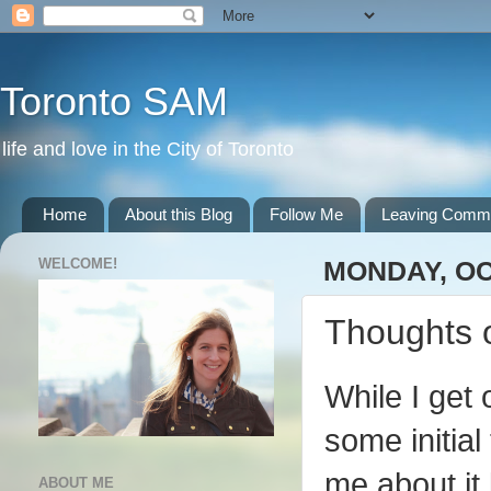
Toronto SAM
life and love in the City of Toronto
Home
About this Blog
Follow Me
Leaving Comm
WELCOME!
MONDAY, OC
Thoughts 
While I get 
some initia
me about it
ABOUT ME