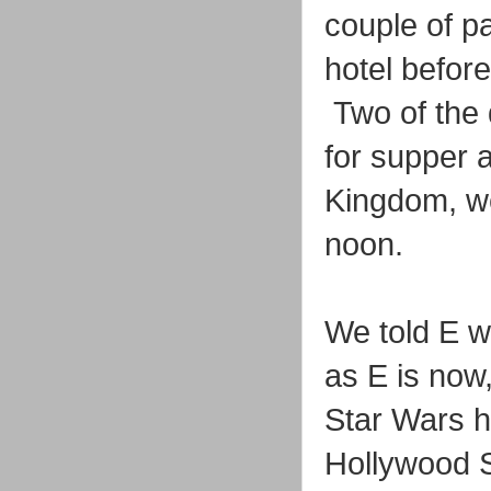
couple of p
hotel before
Two of the 
for supper 
Kingdom, we
noon.
We told E w
as E is now
Star Wars ho
Hollywood S