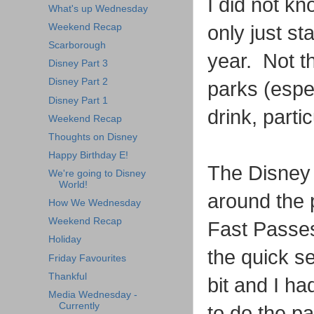
I did not k
What's up Wednesday
Weekend Recap
only just st
Scarborough
year. Not th
Disney Part 3
Disney Part 2
parks (espec
Disney Part 1
drink, parti
Weekend Recap
Thoughts on Disney
Happy Birthday E!
The Disney a
We're going to Disney
World!
around the 
How We Wednesday
Weekend Recap
Fast Passes
Holiday
the quick s
Friday Favourites
Thankful
bit and I ha
Media Wednesday -
Currently
to do the pa