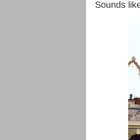
Sounds like