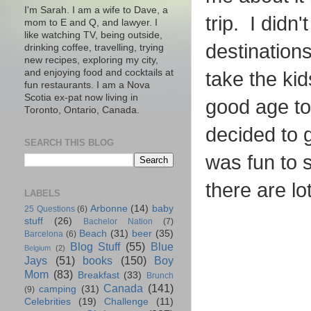
I'm Sarah. I am a wife to Dave, a
trip. I didn
mom to E and Q, and lawyer. I
like watching TV, being outside,
destination
drinking coffee, travelling, trying
new recipes, exploring my city,
and enjoying food and cocktails at
take the kid
fun restaurants. I am a Nova
Scotia ex-pat now living in
good age to
Toronto, Ontario, Canada.
decided to g
SEARCH THIS BLOG
was fun to 
there are lo
LABELS
Arbonne
(14)
baby
25 Questions
(6)
stuff
(26)
Bachelor Nation
(7)
Beach
(31)
beer
(35)
Barcelona
(6)
Blog Stuff
(55)
Blue
Belgium
(2)
Jays
(51)
books
(150)
Boy
Mom
(83)
Breakfast
(33)
Brunch
Canada
(141)
camping
(31)
(9)
Celebrities
(19)
Challenge
(11)