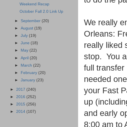
Weekend Recap
October Fall 2.0 Link Up
We really en
►
September
(20)
►
August
(19)
Orleans: Fr
►
July
(19)
really liked
►
June
(18)
►
May
(22)
stop. You a
►
April
(20)
►
March
(22)
full transfe
►
February
(20)
needed one 
►
January
(23)
your Fast P
►
2017
(240)
►
2016
(252)
up (includin
►
2015
(256)
and early o
►
2014
(107)
8:00 am to 