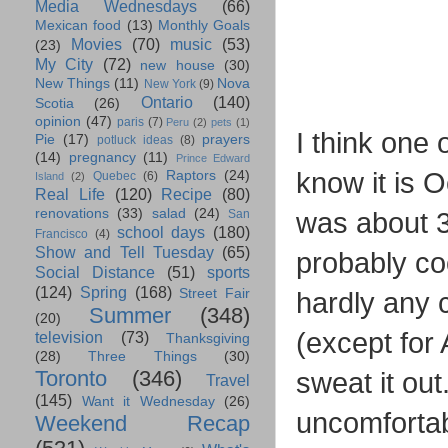
Media Wednesdays
(66)
Mexican food
(13)
Monthly Goals
Movies
(70)
music
(53)
(23)
My City
(72)
new house
(30)
New Things
(11)
Nova
New York
(9)
Ontario
(140)
Scotia
(26)
opinion
(47)
paris
(7)
Peru
(2)
pets
(1)
I think one 
Pie
(17)
prayers
potluck ideas
(8)
(14)
pregnancy
(11)
Prince Edward
know it is O
Raptors
(24)
Quebec
(6)
Island
(2)
Real Life
(120)
Recipe
(80)
renovations
(33)
salad
(24)
was about 3
San
school days
(180)
Francisco
(4)
Show and Tell Tuesday
(65)
probably co
Social Distance
(51)
sports
(124)
Spring
(168)
Street Fair
hardly any c
Summer
(348)
(20)
(except for
television
(73)
Thanksgiving
(28)
Three Things
(30)
Toronto
(346)
sweat it out
Travel
(145)
Want it Wednesday
(26)
uncomfortabl
Weekend Recap