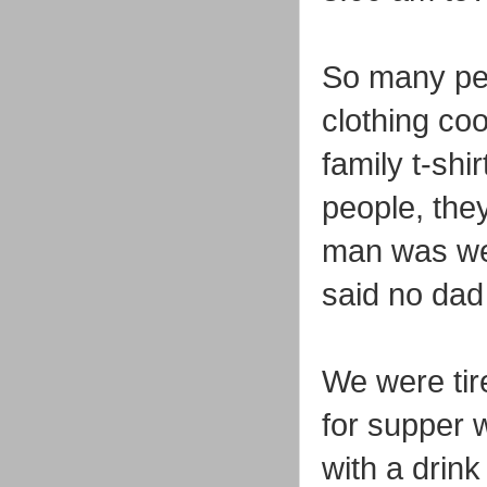
So many pe
clothing coo
family t-shi
people, they
man was wea
said no dad
We were tir
for supper 
with a drink