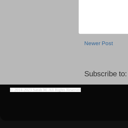
Newer Post
Subscribe to
©
2014-2023 Sarah M. All Rights Reserved