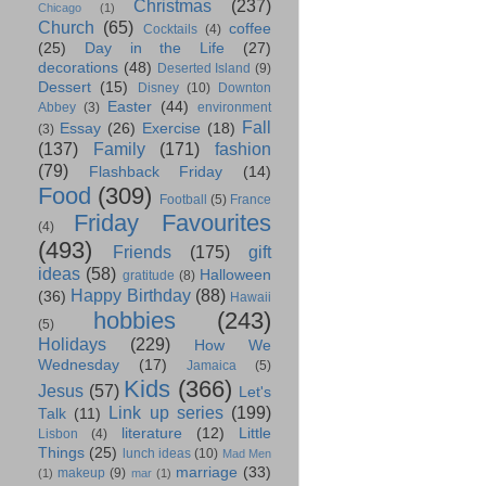
Christmas
(237)
Chicago
(1)
Church
(65)
coffee
Cocktails
(4)
(25)
Day in the Life
(27)
decorations
(48)
Deserted Island
(9)
Dessert
(15)
Disney
(10)
Downton
Easter
(44)
Abbey
(3)
environment
Fall
Essay
(26)
Exercise
(18)
(3)
(137)
Family
(171)
fashion
(79)
Flashback Friday
(14)
Food
(309)
Football
(5)
France
Friday Favourites
(4)
(493)
Friends
(175)
gift
ideas
(58)
Halloween
gratitude
(8)
Happy Birthday
(88)
(36)
Hawaii
hobbies
(243)
(5)
Holidays
(229)
How We
Wednesday
(17)
Jamaica
(5)
Kids
(366)
Jesus
(57)
Let's
Link up series
(199)
Talk
(11)
literature
(12)
Little
Lisbon
(4)
Things
(25)
lunch ideas
(10)
Mad Men
marriage
(33)
makeup
(9)
(1)
mar
(1)