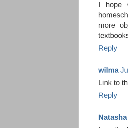
I hope 
homescho
more ob
textbooks
Reply
wilma
Ju
Link to t
Reply
Natasha