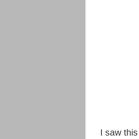
I saw this