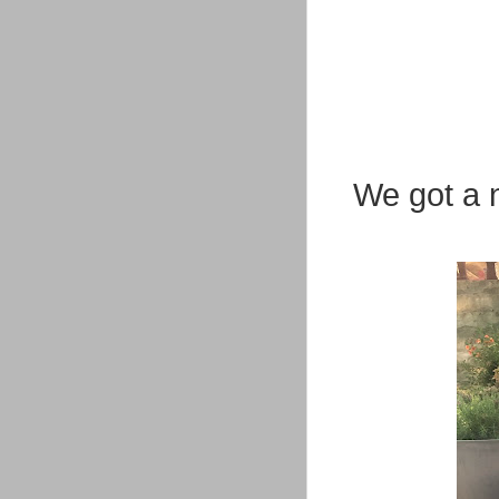
We got a n