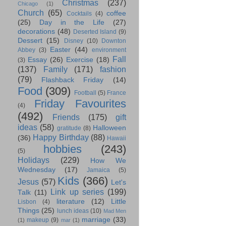
Christmas
(237)
Chicago
(1)
Church
(65)
coffee
Cocktails
(4)
(25)
Day in the Life
(27)
decorations
(48)
Deserted Island
(9)
Dessert
(15)
Disney
(10)
Downton
Easter
(44)
Abbey
(3)
environment
Fall
Essay
(26)
Exercise
(18)
(3)
(137)
Family
(171)
fashion
(79)
Flashback Friday
(14)
Food
(309)
Football
(5)
France
Friday Favourites
(4)
(492)
Friends
(175)
gift
ideas
(58)
Halloween
gratitude
(8)
Happy Birthday
(88)
(36)
Hawaii
hobbies
(243)
(5)
Holidays
(229)
How We
Wednesday
(17)
Jamaica
(5)
Kids
(366)
Jesus
(57)
Let's
Link up series
(199)
Talk
(11)
literature
(12)
Little
Lisbon
(4)
Things
(25)
lunch ideas
(10)
Mad Men
marriage
(33)
makeup
(9)
(1)
mar
(1)