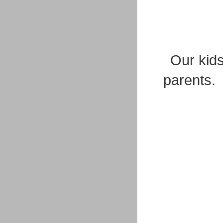
Our kids
parents. 