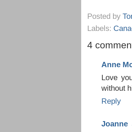
Posted by
To
Labels:
Cana
4 comment
Anne Mc
Love you
without 
Reply
Joanne