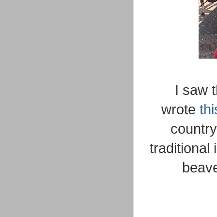
I saw 
wrote
thi
country'
traditiona
beave