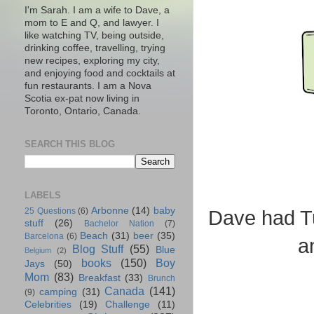
I'm Sarah. I am a wife to Dave, a
mom to E and Q, and lawyer. I
like watching TV, being outside,
drinking coffee, travelling, trying
new recipes, exploring my city,
and enjoying food and cocktails at
fun restaurants. I am a Nova
Scotia ex-pat now living in
Toronto, Ontario, Canada.
SEARCH THIS BLOG
LABELS
Arbonne
(14)
baby
25 Questions
(6)
Dave had Tu
stuff
(26)
Bachelor Nation
(7)
Beach
(31)
beer
(35)
Barcelona
(6)
a
Blog Stuff
(55)
Blue
Belgium
(2)
books
(150)
Boy
Jays
(50)
Mom
(83)
Breakfast
(33)
Brunch
Canada
(141)
camping
(31)
(9)
Celebrities
(19)
Challenge
(11)