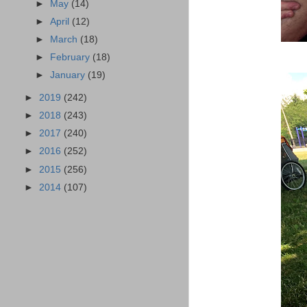
►
May
(14)
►
April
(12)
►
March
(18)
►
February
(18)
►
January
(19)
►
2019
(242)
►
2018
(243)
►
2017
(240)
►
2016
(252)
►
2015
(256)
►
2014
(107)