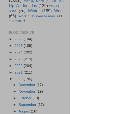
(531)
What's
Weekly Menu
(6)
Up Wednesday
(129)
Why I
(10)
Winter
(189)
Work
wine
(20)
(66)
Workin It Wednesday
(11)
Yes Mom
(6)
BLOG ARCHIVE
►
2026
(104)
►
2025
(189)
►
2024
(202)
►
2023
(213)
►
2022
(204)
►
2021
(211)
▼
2020
(195)
►
December
(17)
►
November
(19)
►
October
(19)
►
September
(17)
►
August
(16)