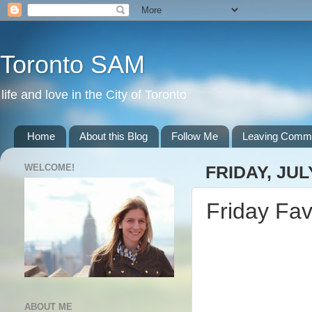
Toronto SAM
life and love in the City of Toronto
Home
About this Blog
Follow Me
Leaving Comm
WELCOME!
FRIDAY, JULY
Friday Fav
ABOUT ME