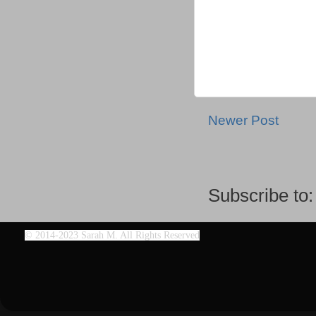
Newer Post
Subscribe to
©
2014-2023 Sarah M. All Rights Reserved