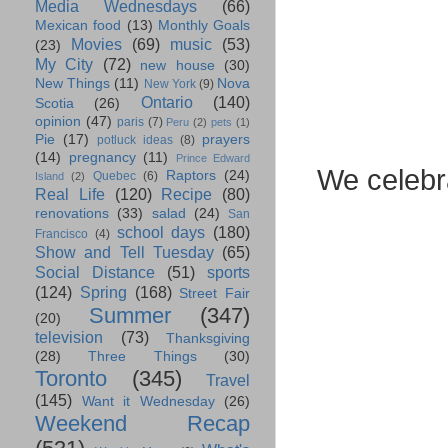
Media Wednesdays
(66)
Mexican food
(13)
Monthly Goals
Movies
(69)
music
(53)
(23)
My City
(72)
new house
(30)
New Things
(11)
Nova
New York
(9)
Ontario
(140)
Scotia
(26)
opinion
(47)
paris
(7)
Peru
(2)
pets
(1)
Pie
(17)
prayers
potluck ideas
(8)
(14)
pregnancy
(11)
Prince Edward
We celebr
Raptors
(24)
Quebec
(6)
Island
(2)
Real Life
(120)
Recipe
(80)
renovations
(33)
salad
(24)
San
school days
(180)
Francisco
(4)
Show and Tell Tuesday
(65)
Social Distance
(51)
sports
(124)
Spring
(168)
Street Fair
Summer
(347)
(20)
television
(73)
Thanksgiving
(28)
Three Things
(30)
Toronto
(345)
Travel
(145)
Want it Wednesday
(26)
Weekend Recap