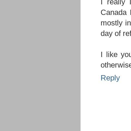
I really
Canada Da
mostly in
day of ref
I like yo
otherwise
Reply