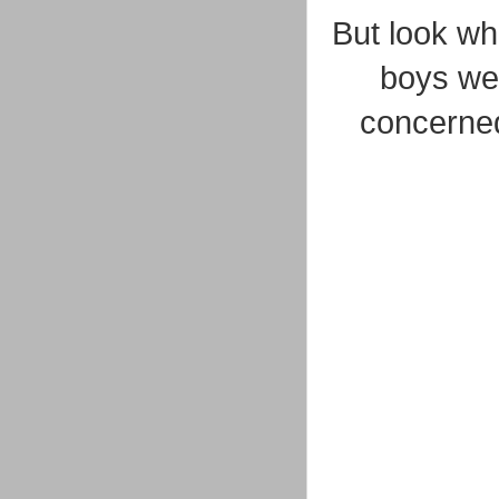
But look who
boys wer
concerned