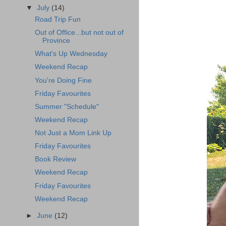
▼
July
(14)
Road Trip Fun
Out of Office...but not out of
Province
What's Up Wednesday
Weekend Recap
You're Doing Fine
Friday Favourites
Summer "Schedule"
Weekend Recap
Not Just a Mom Link Up
Friday Favourites
Book Review
Weekend Recap
Friday Favourites
Weekend Recap
►
June
(12)