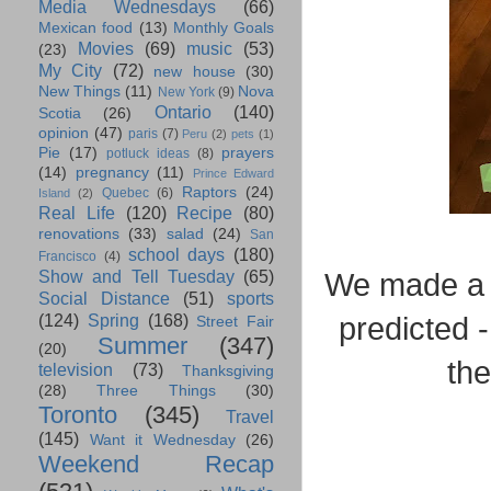
Media Wednesdays
(66)
Mexican food
(13)
Monthly Goals
Movies
(69)
music
(53)
(23)
My City
(72)
new house
(30)
New Things
(11)
Nova
New York
(9)
Ontario
(140)
Scotia
(26)
opinion
(47)
paris
(7)
Peru
(2)
pets
(1)
Pie
(17)
prayers
potluck ideas
(8)
(14)
pregnancy
(11)
Prince Edward
Raptors
(24)
Quebec
(6)
Island
(2)
Real Life
(120)
Recipe
(80)
renovations
(33)
salad
(24)
San
school days
(180)
Francisco
(4)
Show and Tell Tuesday
(65)
We made a c
Social Distance
(51)
sports
(124)
Spring
(168)
predicted 
Street Fair
Summer
(347)
(20)
the
television
(73)
Thanksgiving
(28)
Three Things
(30)
Toronto
(345)
Travel
(145)
Want it Wednesday
(26)
Weekend Recap