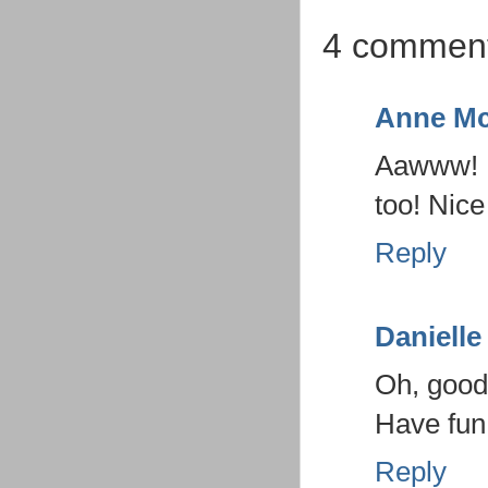
4 comment
Anne Mc
Aawww! I 
too! Nice
Reply
Danielle
Oh, good
Have fun 
Reply