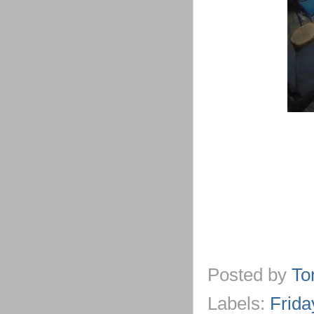
Posted by
To
Labels:
Frida