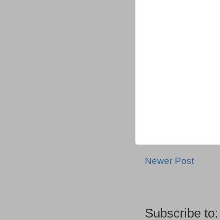
Newer Post
Subscribe to