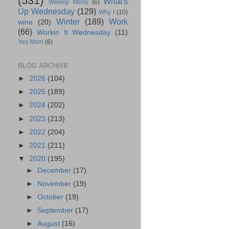
(531)
What's
Weekly Menu
(6)
Up Wednesday
(129)
Why I
(10)
Winter
(189)
Work
wine
(20)
(66)
Workin It Wednesday
(11)
Yes Mom
(6)
BLOG ARCHIVE
►
2026
(104)
►
2025
(189)
►
2024
(202)
►
2023
(213)
►
2022
(204)
►
2021
(211)
▼
2020
(195)
►
December
(17)
►
November
(19)
►
October
(19)
►
September
(17)
►
August
(16)