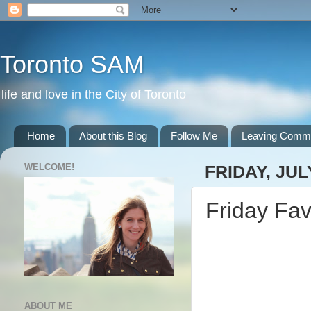
Toronto SAM
life and love in the City of Toronto
Home
About this Blog
Follow Me
Leaving Comm
WELCOME!
FRIDAY, JUL
Friday Fav
ABOUT ME