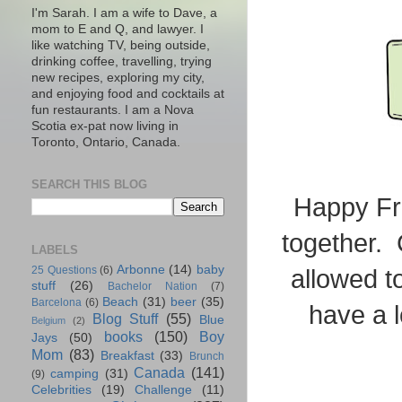
I'm Sarah. I am a wife to Dave, a
mom to E and Q, and lawyer. I
like watching TV, being outside,
drinking coffee, travelling, trying
new recipes, exploring my city,
and enjoying food and cocktails at
fun restaurants. I am a Nova
Scotia ex-pat now living in
Toronto, Ontario, Canada.
SEARCH THIS BLOG
Happy Fri
together. 
LABELS
Arbonne
(14)
baby
25 Questions
(6)
allowed t
stuff
(26)
Bachelor Nation
(7)
Beach
(31)
beer
(35)
Barcelona
(6)
have a 
Blog Stuff
(55)
Blue
Belgium
(2)
books
(150)
Boy
Jays
(50)
Mom
(83)
Breakfast
(33)
Brunch
Canada
(141)
camping
(31)
(9)
Celebrities
(19)
Challenge
(11)