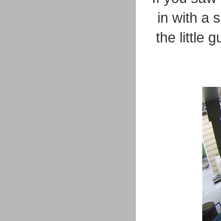
in with a 
the little