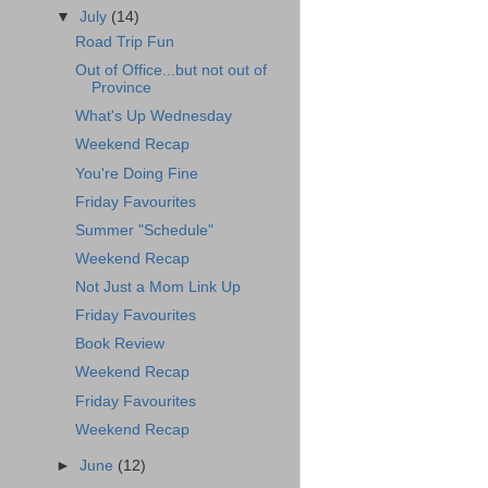
▼
July
(14)
Road Trip Fun
Out of Office...but not out of
Province
What's Up Wednesday
Weekend Recap
You're Doing Fine
Friday Favourites
Summer "Schedule"
Weekend Recap
Not Just a Mom Link Up
Friday Favourites
Book Review
Weekend Recap
Friday Favourites
Weekend Recap
►
June
(12)