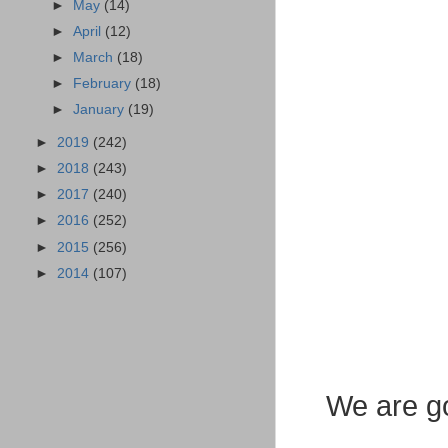
►
May
(14)
►
April
(12)
►
March
(18)
►
February
(18)
►
January
(19)
►
2019
(242)
►
2018
(243)
►
2017
(240)
►
2016
(252)
►
2015
(256)
►
2014
(107)
We are go