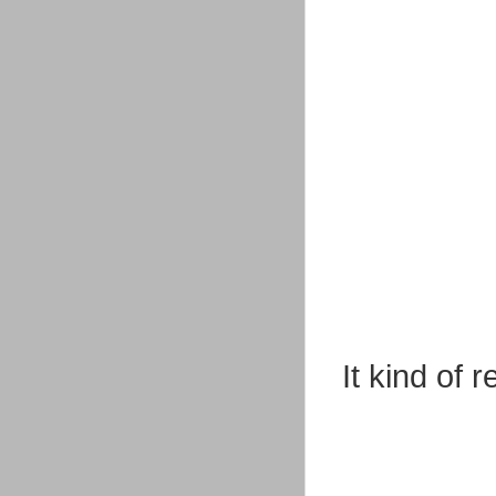
It kind of 