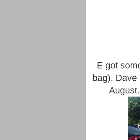
E got some
bag). Dave 
August.