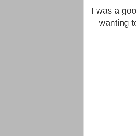
I was a g
wanting to