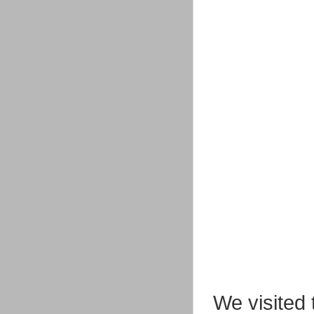
We visited