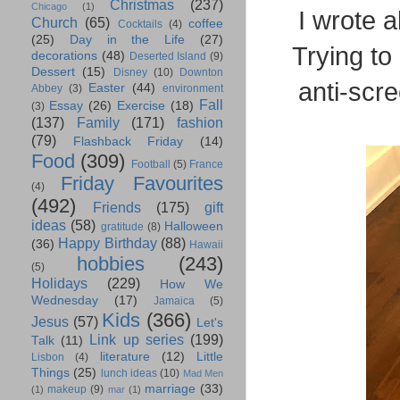
Christmas
(237)
Chicago
(1)
I wrote 
Church
(65)
coffee
Cocktails
(4)
(25)
Day in the Life
(27)
Trying to 
decorations
(48)
Deserted Island
(9)
Dessert
(15)
Disney
(10)
Downton
anti-scr
Easter
(44)
Abbey
(3)
environment
Fall
Essay
(26)
Exercise
(18)
(3)
(137)
Family
(171)
fashion
(79)
Flashback Friday
(14)
Food
(309)
Football
(5)
France
Friday Favourites
(4)
(492)
Friends
(175)
gift
ideas
(58)
Halloween
gratitude
(8)
Happy Birthday
(88)
(36)
Hawaii
hobbies
(243)
(5)
Holidays
(229)
How We
Wednesday
(17)
Jamaica
(5)
Kids
(366)
Jesus
(57)
Let's
Link up series
(199)
Talk
(11)
literature
(12)
Little
Lisbon
(4)
Things
(25)
lunch ideas
(10)
Mad Men
marriage
(33)
makeup
(9)
(1)
mar
(1)