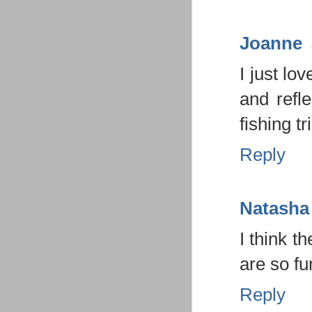
Joanne
I just lo
and refl
fishing tr
Reply
Natasha
I think t
are so fu
Reply