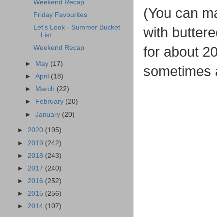
Weekend Recap
(You can mak
Friday Favourites
Let's Look - Summer Bucket
with butter
List
for about 20
Weekend Recap
►
May
(17)
sometimes ad
►
April
(18)
►
March
(22)
►
February
(20)
►
January
(20)
►
2020
(195)
►
2019
(242)
►
2018
(243)
►
2017
(240)
►
2016
(252)
►
2015
(256)
►
2014
(107)