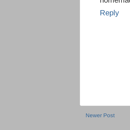
homemade
Reply
Newer Post