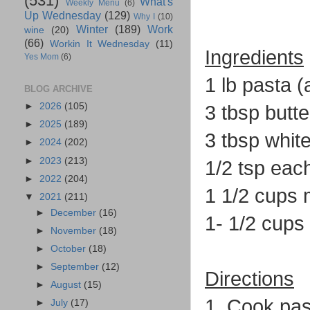
(531)
What's
Weekly Menu
(6)
Up Wednesday
(129)
Why I
(10)
Winter
(189)
Work
wine
(20)
(66)
Workin It Wednesday
(11)
Ingredients
Yes Mom
(6)
1 lb pasta 
BLOG ARCHIVE
►
2026
(105)
3 tbsp butte
►
2025
(189)
3 tbsp white
►
2024
(202)
►
2023
(213)
1/2 tsp eac
►
2022
(204)
1 1/2 cups 
▼
2021
(211)
►
December
(16)
1- 1/2 cup
►
November
(18)
►
October
(18)
►
September
(12)
Directions
►
August
(15)
1. Cook pas
►
July
(17)