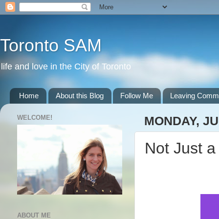
Toronto SAM
life and love in the City of Toronto
Home
About this Blog
Follow Me
Leaving Comm
WELCOME!
MONDAY, JUN
Not Just a
ABOUT ME