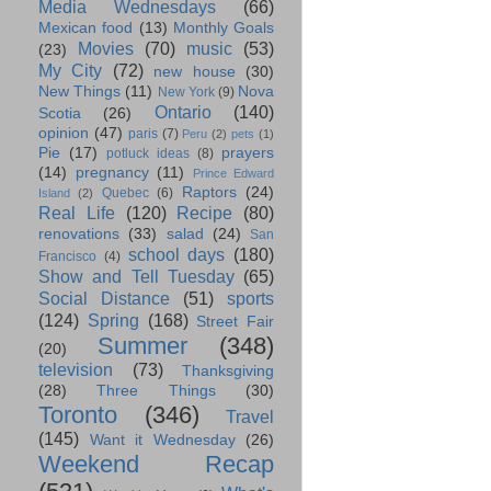
Media Wednesdays
(66)
Mexican food
(13)
Monthly Goals
Movies
(70)
music
(53)
(23)
My City
(72)
new house
(30)
New Things
(11)
Nova
New York
(9)
Ontario
(140)
Scotia
(26)
opinion
(47)
paris
(7)
Peru
(2)
pets
(1)
Pie
(17)
prayers
potluck ideas
(8)
(14)
pregnancy
(11)
Prince Edward
Raptors
(24)
Quebec
(6)
Island
(2)
Real Life
(120)
Recipe
(80)
renovations
(33)
salad
(24)
San
school days
(180)
Francisco
(4)
Show and Tell Tuesday
(65)
Social Distance
(51)
sports
(124)
Spring
(168)
Street Fair
Summer
(348)
(20)
television
(73)
Thanksgiving
(28)
Three Things
(30)
Toronto
(346)
Travel
(145)
Want it Wednesday
(26)
Weekend Recap