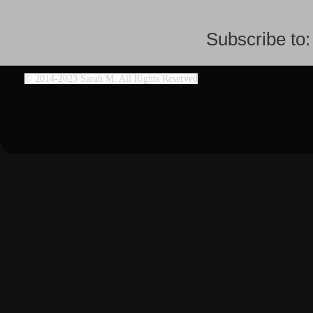
Subscribe to
©
2014-2023 Sarah M. All Rights Reserved