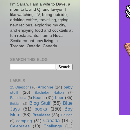
I'm Sarah. I am a wife to Dave, a
mom to E and Q, and lawyer. I
like watching TV, being outside,
drinking coffee, travelling, trying
new recipes, exploring my city,
and enjoying food and cocktails at
fun restaurants. I am a Nova
Scotia ex-pat now living in
Toronto, Ontario, Canada.
SEARCH THIS BLOG
LABELS
Arbonne
(14)
baby
25 Questions
(6)
stuff
(26)
Bachelor Nation
(7)
Beach
(31)
beer
(35)
Barcelona
(6)
Blog Stuff
(55)
Blue
Belgium
(2)
Jays
(51)
books
(150)
Boy
Mom
(83)
Breakfast
(33)
Brunch
Canada
(141)
camping
(31)
(9)
Celebrities
(19)
Challenge
(11)