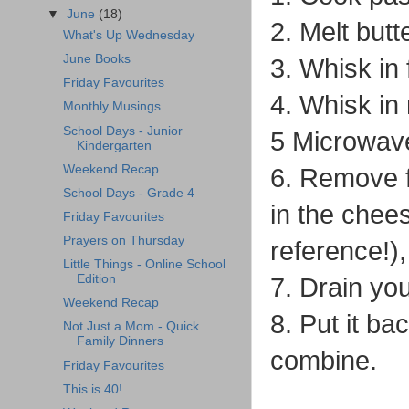
▼
June
(18)
2. Melt but
What's Up Wednesday
June Books
3. Whisk in 
Friday Favourites
4. Whisk in 
Monthly Musings
School Days - Junior
5 Microwave 
Kindergarten
Weekend Recap
6. Remove f
School Days - Grade 4
in the chees
Friday Favourites
Prayers on Thursday
reference!), 
Little Things - Online School
Edition
7. Drain yo
Weekend Recap
8. Put it b
Not Just a Mom - Quick
Family Dinners
combine.
Friday Favourites
This is 40!