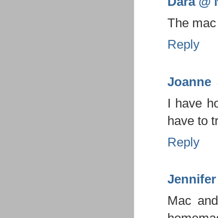
Dara @ N
The mac 
Reply
Joanne
I have h
have to t
Reply
Jennifer
Mac and