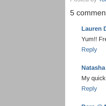
5 comment
Lauren 
Yum!! Fre
Reply
Natasha
My quick 
Reply