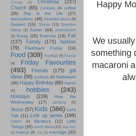
Christmas
(237)
Happy Mon
Chicago
(1)
Church
(65)
coffee
Cocktails
(4)
(25)
Day in the Life
(27)
decorations
(48)
Deserted Island
(9)
Dessert
(15)
Disney
(10)
Downton
Easter
(44)
Abbey
(3)
environment
Fall
Essay
(26)
Exercise
(18)
(3)
We usually
(137)
Family
(171)
fashion
(79)
Flashback Friday
(14)
something q
Food
(309)
Football
(5)
France
Friday Favourites
macaroni an
(4)
(493)
Friends
(175)
gift
alw
ideas
(58)
Halloween
gratitude
(8)
Happy Birthday
(88)
(36)
Hawaii
hobbies
(243)
(5)
Holidays
(229)
How We
Wednesday
(17)
Jamaica
(5)
Kids
(366)
Jesus
(57)
Let's
Link up series
(199)
Talk
(11)
literature
(12)
Little
Lisbon
(4)
Things
(25)
lunch ideas
(10)
Mad Men
marriage
(33)
makeup
(9)
(1)
mar
(1)