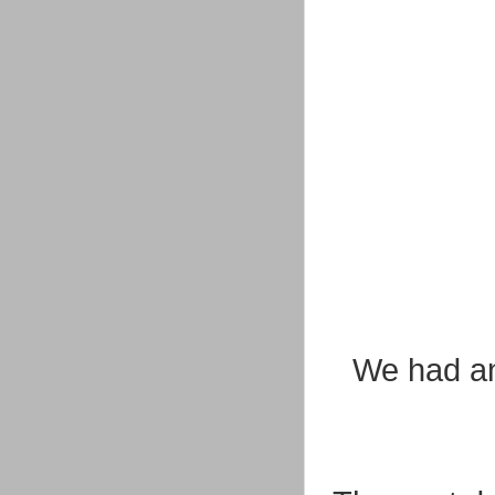
We had an