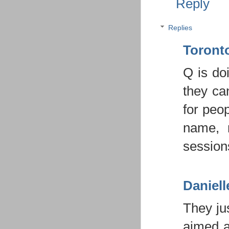
Reply
Replies
Toron
Q is do
they ca
for peo
name, 
sessions
Daniell
They ju
aimed a