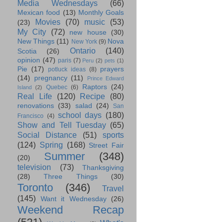
Media Wednesdays
(66)
Mexican food
(13)
Monthly Goals
Movies
(70)
music
(53)
(23)
My City
(72)
new house
(30)
New Things
(11)
Nova
New York
(9)
Ontario
(140)
Scotia
(26)
opinion
(47)
paris
(7)
Peru
(2)
pets
(1)
Pie
(17)
prayers
potluck ideas
(8)
(14)
pregnancy
(11)
Prince Edward
Raptors
(24)
Quebec
(6)
Island
(2)
Real Life
(120)
Recipe
(80)
renovations
(33)
salad
(24)
San
school days
(180)
Francisco
(4)
Show and Tell Tuesday
(65)
Social Distance
(51)
sports
(124)
Spring
(168)
Street Fair
Summer
(348)
(20)
television
(73)
Thanksgiving
(28)
Three Things
(30)
Toronto
(346)
Travel
(145)
Want it Wednesday
(26)
Weekend Recap