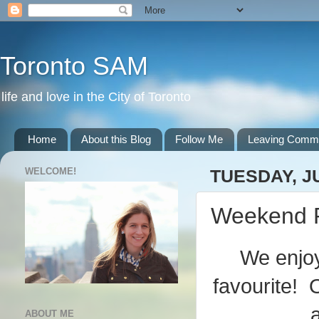
Toronto SAM
life and love in the City of Toronto
Home
About this Blog
Follow Me
Leaving Comm
WELCOME!
TUESDAY, JU
Weekend 
We enjoy
favourite!
ABOUT ME