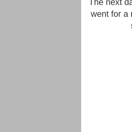
The next d
went for a