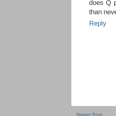
does Q p
than neve
Reply
Newer Post