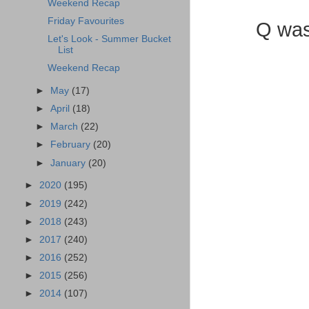
Weekend Recap
Friday Favourites
Q was
Let's Look - Summer Bucket
List
Weekend Recap
►
May
(17)
►
April
(18)
►
March
(22)
►
February
(20)
►
January
(20)
►
2020
(195)
►
2019
(242)
►
2018
(243)
►
2017
(240)
►
2016
(252)
►
2015
(256)
►
2014
(107)