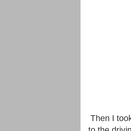
Then I too
to the driv