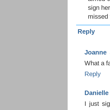
sign he
missed t
Reply
Joanne
What a f
Reply
Danielle
I just s