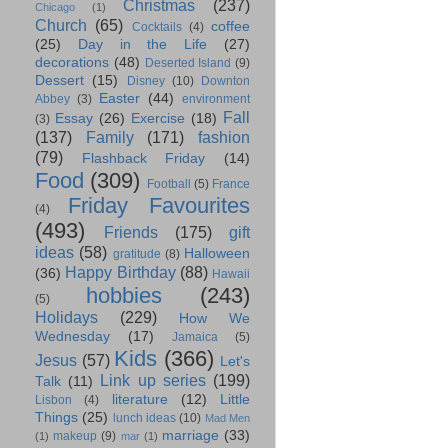
Christmas
(237)
Chicago
(1)
Church
(65)
coffee
Cocktails
(4)
(25)
Day in the Life
(27)
decorations
(48)
Deserted Island
(9)
Dessert
(15)
Disney
(10)
Downton
Easter
(44)
Abbey
(3)
environment
Fall
Essay
(26)
Exercise
(18)
(3)
(137)
Family
(171)
fashion
(79)
Flashback Friday
(14)
Food
(309)
Football
(5)
France
Friday Favourites
(4)
(493)
Friends
(175)
gift
ideas
(58)
Halloween
gratitude
(8)
Happy Birthday
(88)
(36)
Hawaii
hobbies
(243)
(5)
Holidays
(229)
How We
Wednesday
(17)
Jamaica
(5)
Kids
(366)
Jesus
(57)
Let's
Link up series
(199)
Talk
(11)
literature
(12)
Little
Lisbon
(4)
Things
(25)
lunch ideas
(10)
Mad Men
marriage
(33)
makeup
(9)
(1)
mar
(1)