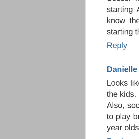
starting
know the
starting 
Reply
Danielle
Looks li
the kids.
Also, so
to play b
year olds