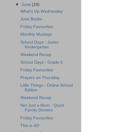
▼
June
(18)
What's Up Wednesday
June Books
Friday Favourites
Monthly Musings
School Days - Junior
Kindergarten
Weekend Recap
School Days - Grade 4
Friday Favourites
Prayers on Thursday
Little Things - Online School
Edition
Weekend Recap
Not Just a Mom - Quick
Family Dinners
Friday Favourites
This is 40!