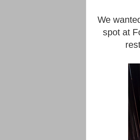
We wanted
spot at F
res