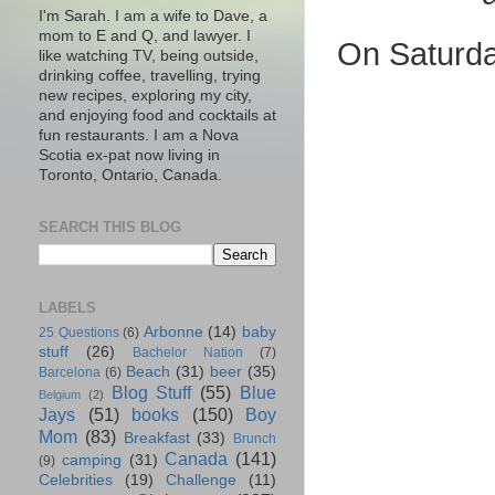
I'm Sarah. I am a wife to Dave, a
mom to E and Q, and lawyer. I
On Saturda
like watching TV, being outside,
drinking coffee, travelling, trying
new recipes, exploring my city,
and enjoying food and cocktails at
fun restaurants. I am a Nova
Scotia ex-pat now living in
Toronto, Ontario, Canada.
SEARCH THIS BLOG
LABELS
Arbonne
(14)
baby
25 Questions
(6)
stuff
(26)
Bachelor Nation
(7)
Beach
(31)
beer
(35)
Barcelona
(6)
Blog Stuff
(55)
Blue
Belgium
(2)
Jays
(51)
books
(150)
Boy
Mom
(83)
Breakfast
(33)
Brunch
Canada
(141)
camping
(31)
(9)
Celebrities
(19)
Challenge
(11)