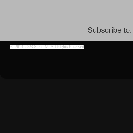
Subscribe to
©
2014-2023 Sarah M. All Rights Reserved