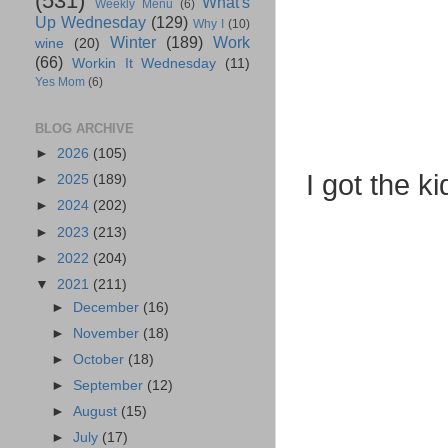
(531)
What's
Weekly Menu
(6)
Up Wednesday
(129)
Why I
(10)
Winter
(189)
Work
wine
(20)
(66)
Workin It Wednesday
(11)
Yes Mom
(6)
BLOG ARCHIVE
►
2026
(105)
I got the k
►
2025
(189)
►
2024
(202)
►
2023
(213)
►
2022
(204)
▼
2021
(211)
►
December
(16)
►
November
(18)
►
October
(18)
►
September
(12)
►
August
(15)
►
July
(17)