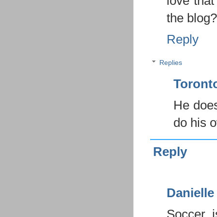
love that
the blog?
Reply
Replies
Toron
He does
do his o
Reply
Danielle
Soccer 