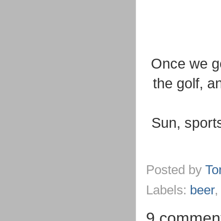
Once we go
the golf, a
Sun, sport
Posted by
To
Labels:
beer
9 comment