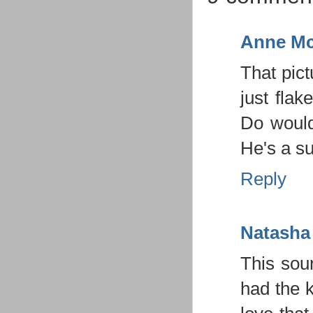
Anne Mc
That pict
just flak
Do would
He's a su
Reply
Natasha
This sou
had the 