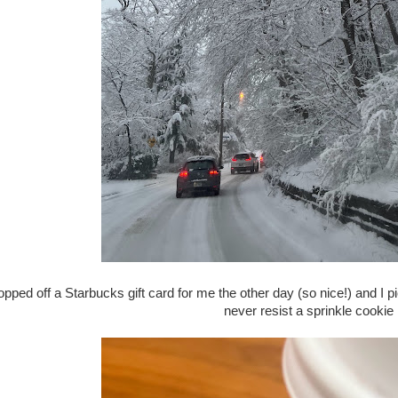
ropped off a Starbucks gift card for me the other day (so nice!) and I 
never resist a sprinkle cookie 