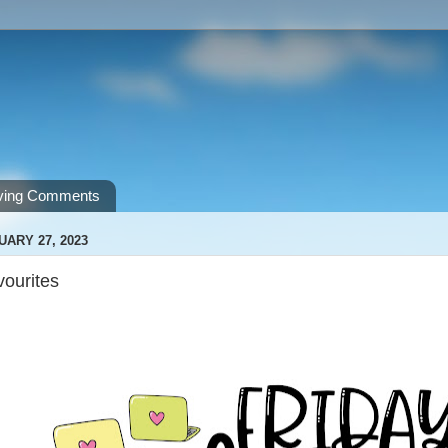
ving Comments
UARY 27, 2023
vourites