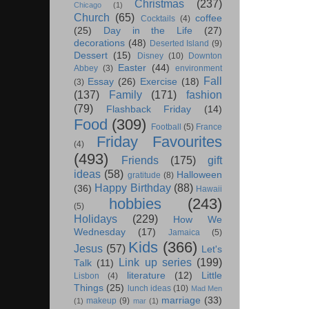
Christmas
(237)
Chicago
(1)
Church
(65)
coffee
Cocktails
(4)
(25)
Day in the Life
(27)
decorations
(48)
Deserted Island
(9)
Dessert
(15)
Disney
(10)
Downton
Easter
(44)
Abbey
(3)
environment
Fall
Essay
(26)
Exercise
(18)
(3)
(137)
Family
(171)
fashion
(79)
Flashback Friday
(14)
Food
(309)
Football
(5)
France
Friday Favourites
(4)
(493)
Friends
(175)
gift
ideas
(58)
Halloween
gratitude
(8)
Happy Birthday
(88)
(36)
Hawaii
hobbies
(243)
(5)
Holidays
(229)
How We
Wednesday
(17)
Jamaica
(5)
Kids
(366)
Jesus
(57)
Let's
Link up series
(199)
Talk
(11)
literature
(12)
Little
Lisbon
(4)
Things
(25)
lunch ideas
(10)
Mad Men
marriage
(33)
makeup
(9)
(1)
mar
(1)