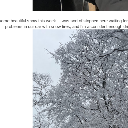
ome beautiful snow this week. I was sort of stopped here waiting for th
problems in our car with snow tires, and I'm a confident enough dri