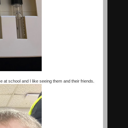
 at school and I like seeing them and their friends.