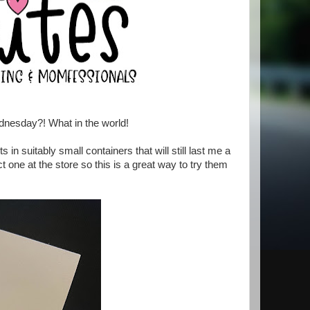
dnesday?! What in the world!
 in suitably small containers that will still last me a
 one at the store so this is a great way to try them