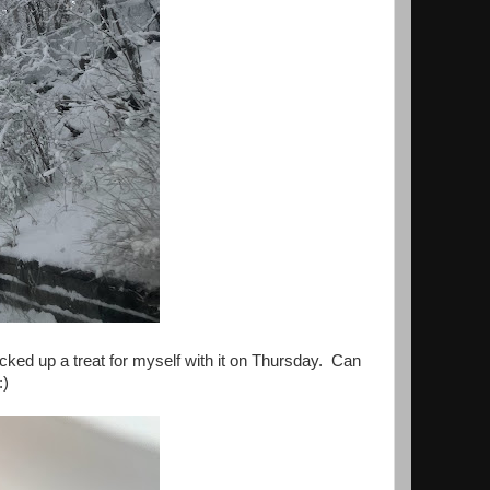
picked up a treat for myself with it on Thursday. Can
:)