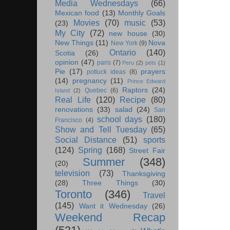
Media Wednesdays
(66)
Mexican food
(13)
Monthly Goals
Movies
(70)
music
(53)
(23)
My City
(72)
new house
(30)
New Things
(11)
Nova
New York
(9)
Ontario
(140)
Scotia
(26)
opinion
(47)
paris
(7)
Peru
(2)
pets
(1)
Pie
(17)
prayers
potluck ideas
(8)
(14)
pregnancy
(11)
Prince Edward
Raptors
(24)
Quebec
(6)
Island
(2)
Real Life
(120)
Recipe
(80)
renovations
(33)
salad
(24)
San
school days
(180)
Francisco
(4)
Show and Tell Tuesday
(65)
Social Distance
(51)
sports
(124)
Spring
(168)
Street Fair
Summer
(348)
(20)
television
(73)
Thanksgiving
(28)
Three Things
(30)
Toronto
(346)
Travel
(145)
Want it Wednesday
(26)
Weekend Recap