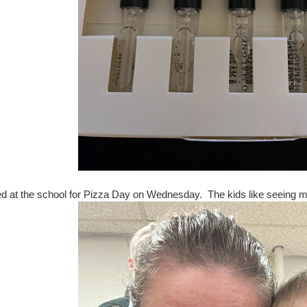
ed at the school for Pizza Day on Wednesday. The kids like seeing me