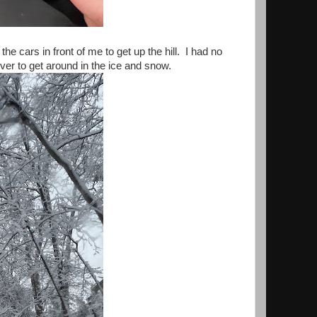
e cars in front of me to get up the hill. I had no
ver to get around in the ice and snow.