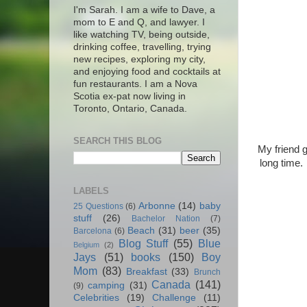
I'm Sarah. I am a wife to Dave, a
mom to E and Q, and lawyer. I
like watching TV, being outside,
drinking coffee, travelling, trying
new recipes, exploring my city,
and enjoying food and cocktails at
fun restaurants. I am a Nova
Scotia ex-pat now living in
Toronto, Ontario, Canada.
SEARCH THIS BLOG
My friend g
long time.
LABELS
Arbonne
(14)
baby
25 Questions
(6)
stuff
(26)
Bachelor Nation
(7)
Beach
(31)
beer
(35)
Barcelona
(6)
Blog Stuff
(55)
Blue
Belgium
(2)
Jays
(51)
books
(150)
Boy
Mom
(83)
Breakfast
(33)
Brunch
Canada
(141)
camping
(31)
(9)
Celebrities
(19)
Challenge
(11)