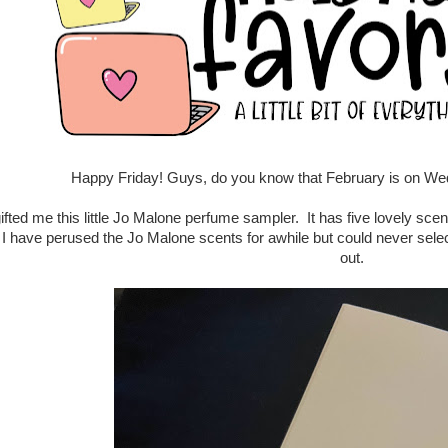
Happy Friday! Guys, do you know that February is on We
ifted me this little Jo Malone perfume sampler. It has five lovely scents
 I have perused the Jo Malone scents for awhile but could never select
out.