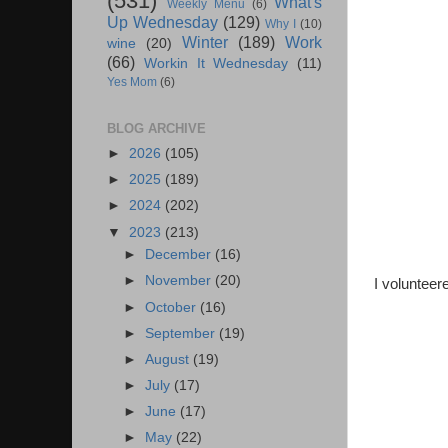
(531)
What's
Weekly Menu
(6)
Up Wednesday
(129)
Why I
(10)
Winter
(189)
Work
wine
(20)
(66)
Workin It Wednesday
(11)
Yes Mom
(6)
BLOG ARCHIVE
►
2026
(105)
►
2025
(189)
►
2024
(202)
▼
2023
(213)
►
December
(16)
►
November
(20)
I volunteer
►
October
(16)
►
September
(19)
►
August
(19)
►
July
(17)
►
June
(17)
►
May
(22)