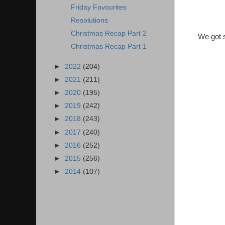
Friday Favourites
Resolutions
Christmas Recap Part 2
We got s
Christmas Recap Part 1
►
2022
(204)
►
2021
(211)
►
2020
(195)
►
2019
(242)
►
2018
(243)
►
2017
(240)
►
2016
(252)
►
2015
(256)
►
2014
(107)