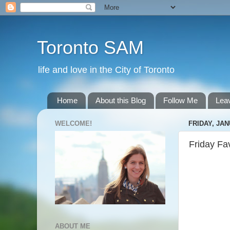
Toronto SAM
life and love in the City of Toronto
Home
About this Blog
Follow Me
Lea
WELCOME!
FRIDAY, JAN
Friday Fa
ABOUT ME