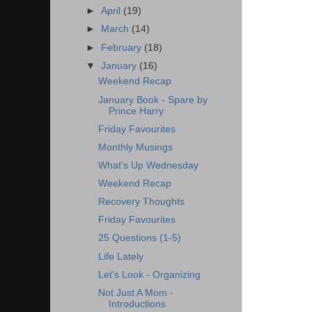
►
April
(19)
►
March
(14)
►
February
(18)
▼
January
(16)
Weekend Recap
January Book - Spare by
Prince Harry
Friday Favourites
Monthly Musings
What's Up Wednesday
Weekend Recap
Recovery Thoughts
Friday Favourites
25 Questions (1-5)
Life Lately
Let's Look - Organizing
Not Just A Mom -
Introductions