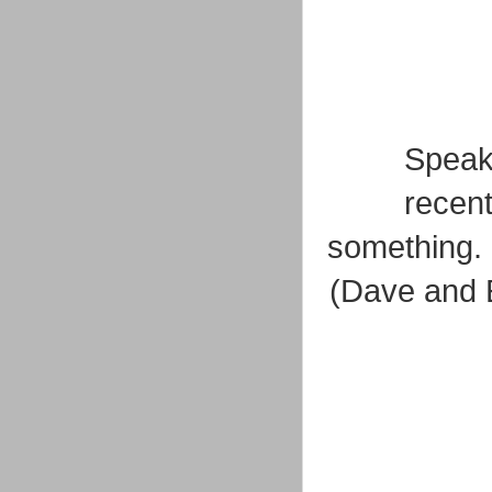
Speaki
recent
something. 
(Dave and E