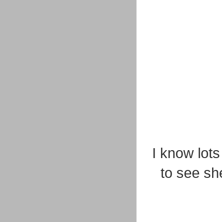
I know lots
to see sh