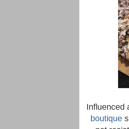
Influenced 
boutique
s