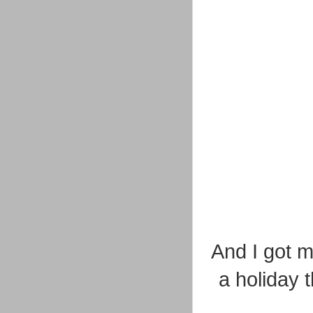
And I got m
a holiday 