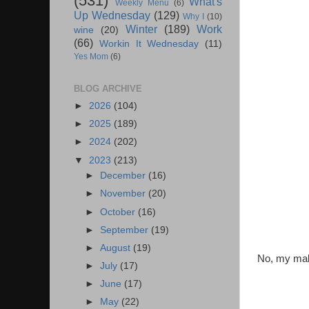
(531)
What's
Weekly Menu
(6)
Up Wednesday
(129)
Why I
(10)
Winter
(189)
Work
wine
(20)
(66)
Workin It Wednesday
(11)
Yes Mom
(6)
BLOG ARCHIVE
►
2026
(104)
►
2025
(189)
►
2024
(202)
▼
2023
(213)
►
December
(16)
►
November
(20)
►
October
(16)
►
September
(19)
►
August
(19)
No, my make
►
July
(17)
►
June
(17)
►
May
(22)