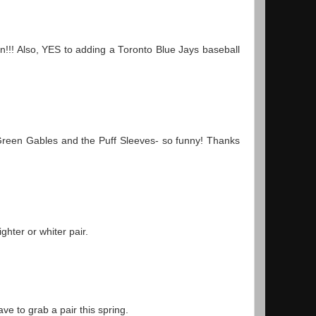
!! Also, YES to adding a Toronto Blue Jays baseball
Green Gables and the Puff Sleeves- so funny! Thanks
hter or whiter pair.
e to grab a pair this spring.