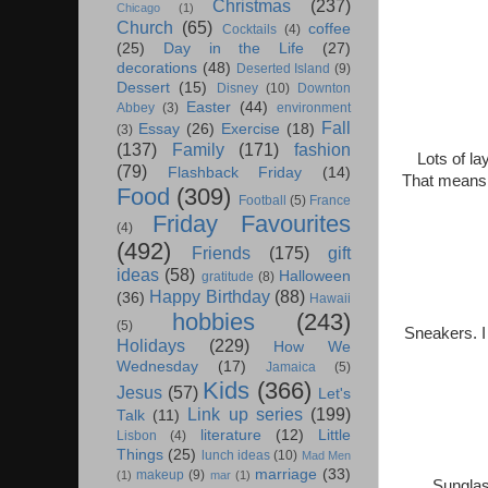
Christmas
(237)
Chicago
(1)
Church
(65)
coffee
Cocktails
(4)
(25)
Day in the Life
(27)
decorations
(48)
Deserted Island
(9)
Dessert
(15)
Disney
(10)
Downton
Easter
(44)
Abbey
(3)
environment
Fall
Essay
(26)
Exercise
(18)
(3)
(137)
Family
(171)
fashion
Lots of la
(79)
Flashback Friday
(14)
That means b
Food
(309)
Football
(5)
France
Friday Favourites
(4)
(492)
Friends
(175)
gift
ideas
(58)
Halloween
gratitude
(8)
Happy Birthday
(88)
(36)
Hawaii
hobbies
(243)
(5)
Sneakers. I
Holidays
(229)
How We
Wednesday
(17)
Jamaica
(5)
Kids
(366)
Jesus
(57)
Let's
Link up series
(199)
Talk
(11)
literature
(12)
Little
Lisbon
(4)
Things
(25)
lunch ideas
(10)
Mad Men
marriage
(33)
makeup
(9)
(1)
mar
(1)
Sunglas