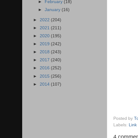
►
February
(18)
►
January
(16)
►
2022
(204)
►
2021
(211)
►
2020
(195)
►
2019
(242)
►
2018
(243)
►
2017
(240)
►
2016
(252)
►
2015
(256)
►
2014
(107)
Posted by
T
Labels:
Link
4 commen