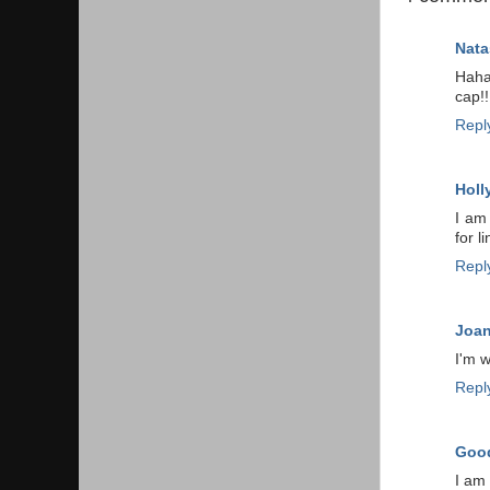
Nata
Haha
cap!!
Repl
Holl
I am
for l
Repl
Joa
I'm 
Repl
Good
I am