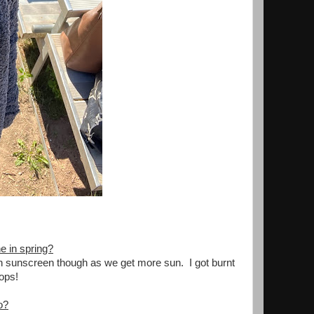
e in spring?
g on sunscreen though as we get more sun. I got burnt
oops!
o?