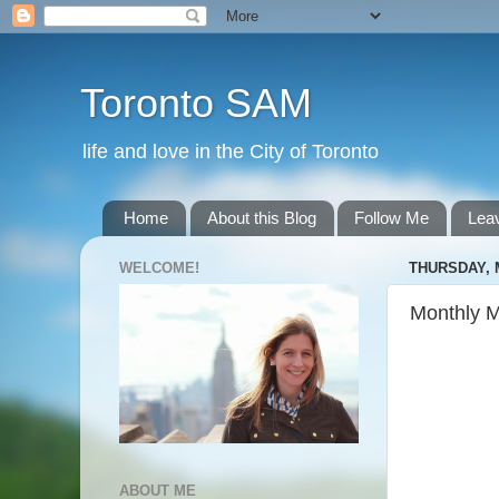
Toronto SAM
life and love in the City of Toronto
Home
About this Blog
Follow Me
Lea
WELCOME!
THURSDAY, 
Monthly 
ABOUT ME