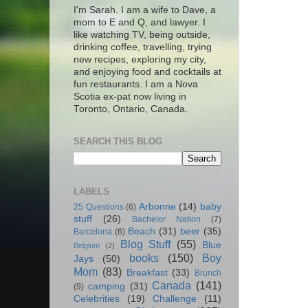
I'm Sarah. I am a wife to Dave, a
mom to E and Q, and lawyer. I
like watching TV, being outside,
drinking coffee, travelling, trying
new recipes, exploring my city,
and enjoying food and cocktails at
fun restaurants. I am a Nova
Scotia ex-pat now living in
Toronto, Ontario, Canada.
SEARCH THIS BLOG
LABELS
Arbonne
(14)
baby
25 Questions
(6)
stuff
(26)
Bachelor Nation
(7)
Beach
(31)
beer
(35)
Barcelona
(6)
Blog Stuff
(55)
Blue
Belgium
(2)
books
(150)
Boy
Jays
(50)
Mom
(83)
Breakfast
(33)
Brunch
Canada
(141)
camping
(31)
(9)
Celebrities
(19)
Challenge
(11)