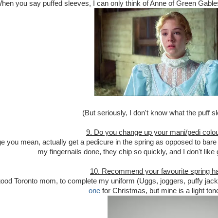
hen you say puffed sleeves, I can only think of Anne of Green Gable
(But seriously, I don't know what the puff sl
9. Do you change up your mani/pedi colou
e you mean, actually get a pedicure in the spring as opposed to bare t
my fingernails done, they chip so quickly, and I don't like g
10. Recommend your favourite spring ha
good Toronto mom, to complete my uniform (Uggs, joggers, puffy jacke
one
for Christmas, but mine is a light ton