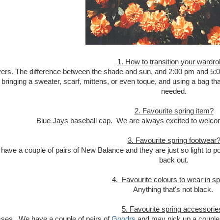
1. How to transition your wardr
yers. The difference between the shade and sun, and 2:00 pm and 5:00
ringing a sweater, scarf, mittens, or even toque, and using a bag tha
needed.
2. Favourite spring item?
Blue Jays baseball cap. We are always excited to welco
3. Favourite spring footwear
 have a couple of pairs of New Balance and they are just so light to p
back out.
4. Favourite colours to wear in sp
Anything that's not black.
5. Favourite spring accessorie
ses. We have a couple of pairs of
Goodrs
and may pick up a couple 