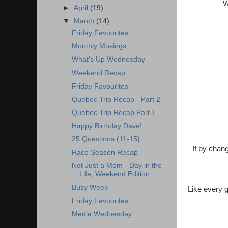
W
►
April
(19)
▼
March
(14)
Friday Favourites
Monthly Musings
What's Up Wednesday
Weekend Recap
Friday Favourites
Quebec Trip Recap - Part 2
Quebec Trip Recap Part 1
Happy Birthday Dave!
25 Questions (11-15)
If by chang
Race Season Recap
Not Just a Mom - Day in the
Life, Weekend Edition
Busy Week
Like every 
Friday Favourites
Media Wednesday