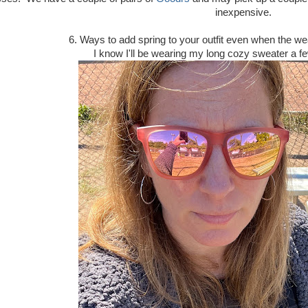
inexpensive.
6. Ways to add spring to your outfit even when the w
I know I'll be wearing my long cozy sweater a fe