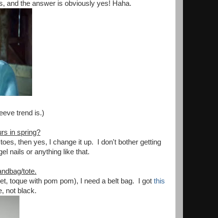
s, and the answer is obviously yes! Haha.
eeve trend is.)
rs in spring?
oes, then yes, I change it up. I don't bother getting
el nails or anything like that.
ndbag/tote.
t, toque with pom pom), I need a belt bag. I got
this
e, not black.