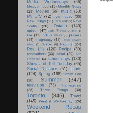
Media Wednesdays
(66)
Mexican food
(13)
Monthly Goals
Movies
(69)
music
(53)
(23)
My City
(72)
new house
(30)
New Things
(11)
Nova
New York
(9)
Ontario
(140)
Scotia
(26)
opinion
(47)
paris
(7)
Peru
(2)
pets
(1)
Pie
(17)
prayers
potluck ideas
(8)
(14)
pregnancy
(11)
Prince Edward
Raptors
(24)
Quebec
(6)
Island
(2)
Real Life
(120)
Recipe
(80)
renovations
(33)
salad
(24)
San
school days
(180)
Francisco
(4)
Show and Tell Tuesday
(65)
Social Distance
(51)
sports
(124)
Spring
(168)
Street Fair
Summer
(347)
(20)
television
(73)
Thanksgiving
(28)
Three Things
(30)
Toronto
(345)
Travel
(145)
Want it Wednesday
(26)
Weekend Recap