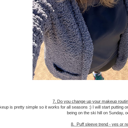
7. Do you change up your makeup routin
up is pretty simple so it works for all seasons :) I will start puttin
being on the ski hill on Sunday, 
8. Puff sleeve trend - yes or n