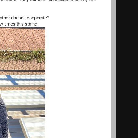
eather doesn't cooperate?
w times this spring,