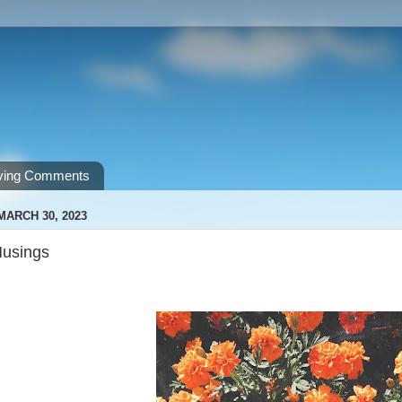
ving Comments
MARCH 30, 2023
Musings