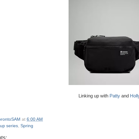
Linking up with
Patty
and
Holl
orontoSAM
at
6:00 AM
 up series
,
Spring
ts: