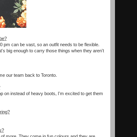
obe?
 pm can be vast, so an outfit needs to be flexible.
t's big enough to carry those things when they aren't
me our team back to Toronto.
?
op on instead of heavy boots, I'm excited to get them
ring?
s?
of more. They come in fun colours and they are