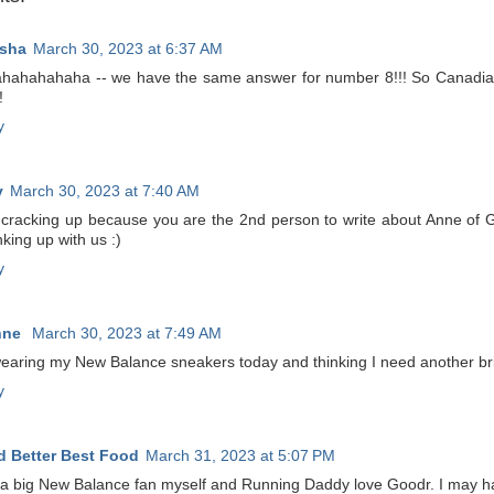
sha
March 30, 2023 at 6:37 AM
hahahahaha -- we have the same answer for number 8!!! So Canadian!
!
y
y
March 30, 2023 at 7:40 AM
 cracking up because you are the 2nd person to write about Anne of 
inking up with us :)
y
nne
March 30, 2023 at 7:49 AM
wearing my New Balance sneakers today and thinking I need another brig
y
 Better Best Food
March 31, 2023 at 5:07 PM
 a big New Balance fan myself and Running Daddy love Goodr. I may hav