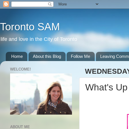
Toronto SAM
life and love in the City of Toronto
Home
About this Blog
Follow Me
Leaving Comm
WELCOME!
WEDNESDAY,
What's U
ABOUT ME