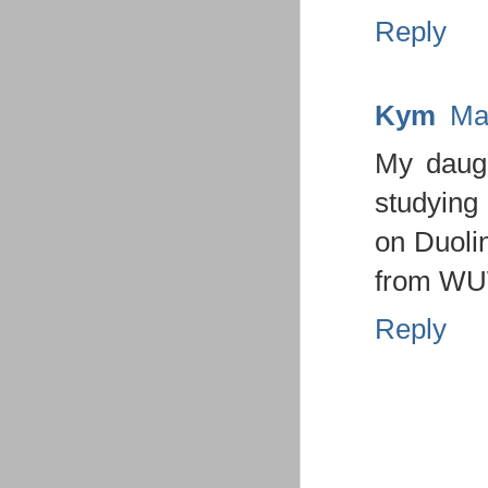
Reply
Kym
Ma
My daugh
studying 
on Duolin
from WU
Reply