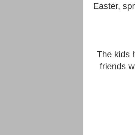
Easter, sp
The kids 
friends 