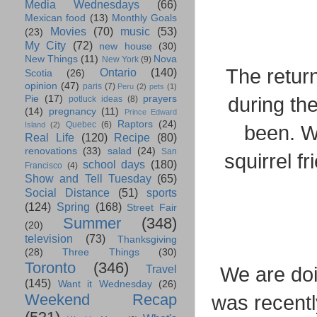
Media Wednesdays
(66)
Mexican food
(13)
Monthly Goals
Movies
(70)
music
(53)
(23)
My City
(72)
new house
(30)
New Things
(11)
Nova
New York
(9)
The return
Ontario
(140)
Scotia
(26)
opinion
(47)
paris
(7)
Peru
(2)
pets
(1)
during the
Pie
(17)
prayers
potluck ideas
(8)
(14)
pregnancy
(11)
Prince Edward
Raptors
(24)
Quebec
(6)
Island
(2)
been. W
Real Life
(120)
Recipe
(80)
renovations
(33)
salad
(24)
San
squirrel fr
school days
(180)
Francisco
(4)
Show and Tell Tuesday
(65)
Social Distance
(51)
sports
(124)
Spring
(168)
Street Fair
Summer
(348)
(20)
television
(73)
Thanksgiving
(28)
Three Things
(30)
Toronto
(346)
Travel
We are doi
(145)
Want it Wednesday
(26)
Weekend Recap
was recentl