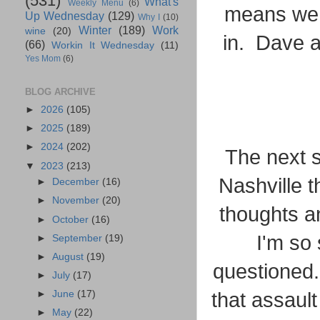
(531)
What's
Weekly Menu
(6)
means we a
Up Wednesday
(129)
Why I
(10)
Winter
(189)
Work
wine
(20)
in. Dave a
(66)
Workin It Wednesday
(11)
Yes Mom
(6)
BLOG ARCHIVE
►
2026
(105)
►
2025
(189)
►
2024
(202)
The next s
▼
2023
(213)
Nashville 
►
December
(16)
►
November
(20)
thoughts a
►
October
(16)
I'm so 
►
September
(19)
►
August
(19)
questioned.
►
July
(17)
►
June
(17)
that assault
►
May
(22)