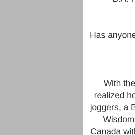
Has anyone t
With th
realized h
joggers, a 
Wisdom j
Canada with