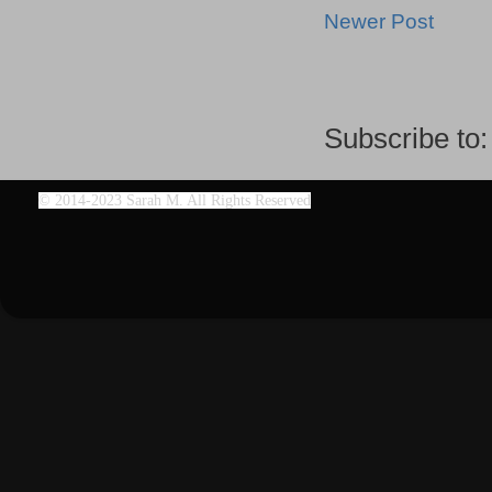
Newer Post
Subscribe to
©
2014-2023 Sarah M. All Rights Reserved