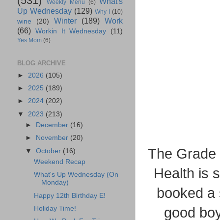
(531)
What's
Weekly Menu
(6)
Up Wednesday
(129)
Why I
(10)
Winter
(189)
Work
wine
(20)
(66)
Workin It Wednesday
(11)
Yes Mom
(6)
BLOG ARCHIVE
►
2026
(105)
►
2025
(189)
►
2024
(202)
▼
2023
(213)
►
December
(16)
►
November
(20)
The Grade 7
▼
October
(16)
Weekend Recap
Health is 
What's Up Wednesday (On
Monday)
booked a 
Happy 12th Birthday E!
Holiday Time!
good boy