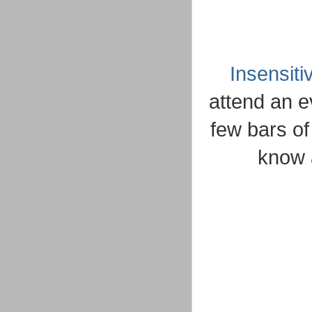
Insensiti
attend an e
few bars of
know 