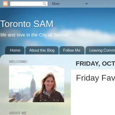
Toronto SAM
life and love in the City of Toronto
Home
About this Blog
Follow Me
Leaving Comm
WELCOME!
FRIDAY, OCT
Friday Fav
ABOUT ME