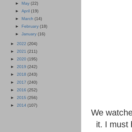
►
May
(22)
►
April
(19)
►
March
(14)
►
February
(18)
►
January
(16)
►
2022
(204)
►
2021
(211)
►
2020
(195)
►
2019
(242)
►
2018
(243)
►
2017
(240)
►
2016
(252)
►
2015
(256)
►
2014
(107)
We watched
it. I mus