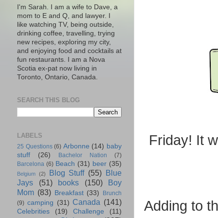
I'm Sarah. I am a wife to Dave, a
mom to E and Q, and lawyer. I
like watching TV, being outside,
drinking coffee, travelling, trying
new recipes, exploring my city,
and enjoying food and cocktails at
fun restaurants. I am a Nova
Scotia ex-pat now living in
Toronto, Ontario, Canada.
SEARCH THIS BLOG
LABELS
Friday! It 
Arbonne
(14)
baby
25 Questions
(6)
stuff
(26)
Bachelor Nation
(7)
Beach
(31)
beer
(35)
Barcelona
(6)
Blog Stuff
(55)
Blue
Belgium
(2)
Jays
(51)
books
(150)
Boy
Mom
(83)
Breakfast
(33)
Brunch
Canada
(141)
Adding to th
camping
(31)
(9)
Celebrities
(19)
Challenge
(11)