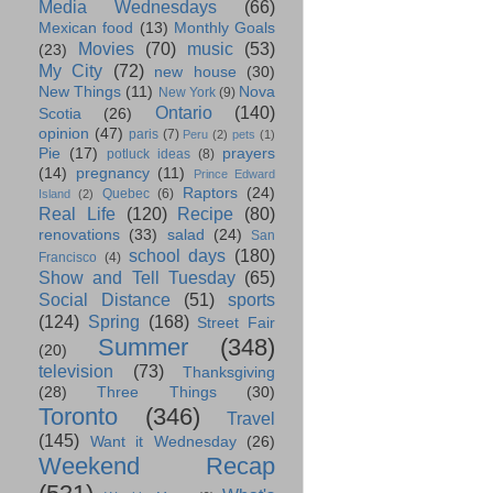
Media Wednesdays
(66)
Mexican food
(13)
Monthly Goals
Movies
(70)
music
(53)
(23)
My City
(72)
new house
(30)
New Things
(11)
Nova
New York
(9)
Ontario
(140)
Scotia
(26)
opinion
(47)
paris
(7)
Peru
(2)
pets
(1)
Pie
(17)
prayers
potluck ideas
(8)
(14)
pregnancy
(11)
Prince Edward
Raptors
(24)
Quebec
(6)
Island
(2)
Real Life
(120)
Recipe
(80)
renovations
(33)
salad
(24)
San
school days
(180)
Francisco
(4)
Show and Tell Tuesday
(65)
Social Distance
(51)
sports
(124)
Spring
(168)
Street Fair
Summer
(348)
(20)
television
(73)
Thanksgiving
(28)
Three Things
(30)
Toronto
(346)
Travel
(145)
Want it Wednesday
(26)
Weekend Recap