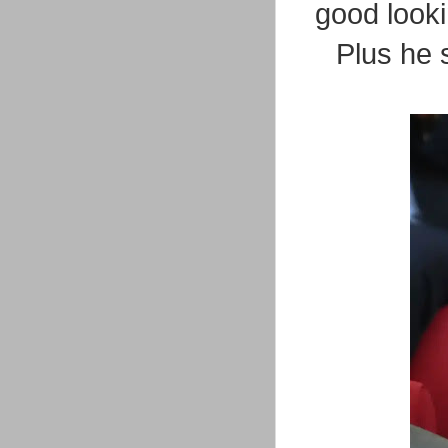
good lookin
Plus he 