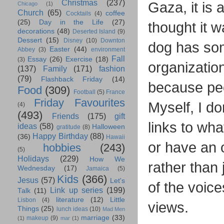
Christmas
(237)
Gaza, it is 
Chicago
(1)
Church
(65)
coffee
Cocktails
(4)
(25)
Day in the Life
(27)
thought it 
decorations
(48)
Deserted Island
(9)
Dessert
(15)
Disney
(10)
Downton
dog has som
Easter
(44)
Abbey
(3)
environment
Fall
Essay
(26)
Exercise
(18)
(3)
organizatio
(137)
Family
(171)
fashion
(79)
Flashback Friday
(14)
because peo
Food
(309)
Football
(5)
France
Friday Favourites
Myself, I do
(4)
(493)
Friends
(175)
gift
links to wha
ideas
(58)
Halloween
gratitude
(8)
Happy Birthday
(88)
(36)
Hawaii
or have an o
hobbies
(243)
(5)
Holidays
(229)
How We
rather than 
Wednesday
(17)
Jamaica
(5)
Kids
(366)
Jesus
(57)
Let's
of the voice
Link up series
(199)
Talk
(11)
literature
(12)
Little
Lisbon
(4)
views.
Things
(25)
lunch ideas
(10)
Mad Men
marriage
(33)
makeup
(9)
(1)
mar
(1)