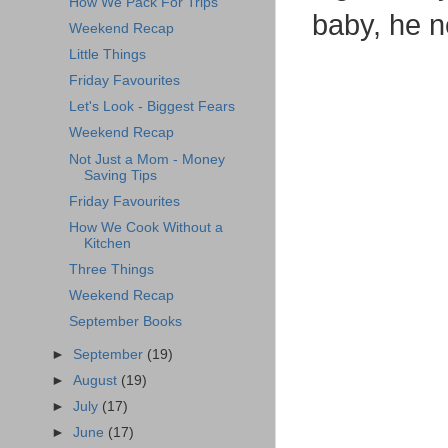
How We Pack For Trips
baby, he ne
Weekend Recap
Little Things
Friday Favourites
Let's Look - Biggest Fears
Weekend Recap
Not Just a Mom - Money
Saving Tips
Friday Favourites
How We Cook Without a
Kitchen
Three Things
Weekend Recap
September Books
►
September
(19)
►
August
(19)
►
July
(17)
►
June
(17)