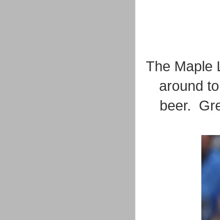
The Maple L
around to
beer. Gre