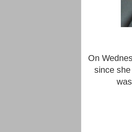
On Wednes
since she 
was 