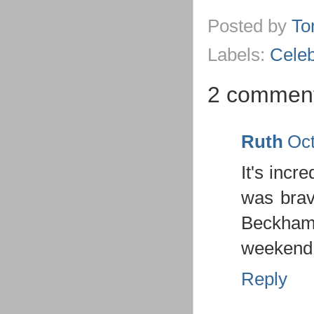
Posted by
To
Labels:
Celeb
2 comment
Ruth
Oct
It's incr
was brav
Beckham 
weekend
Reply