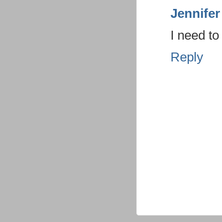
Jennifer
I need t
Reply