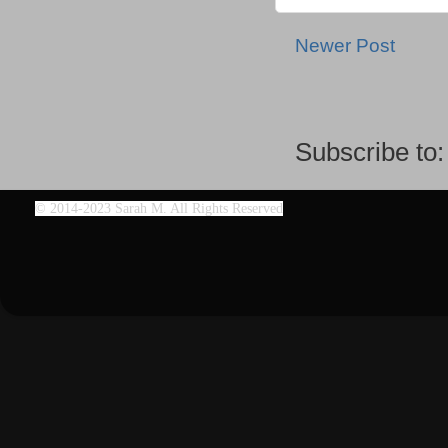
Newer Post
Subscribe to
©
2014-2023 Sarah M. All Rights Reserved