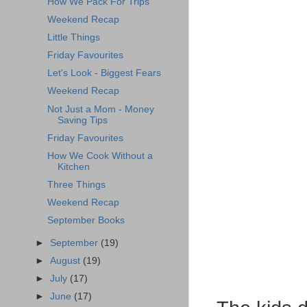
How We Pack For Trips
Weekend Recap
Little Things
Friday Favourites
Let's Look - Biggest Fears
Weekend Recap
Not Just a Mom - Money
Saving Tips
Friday Favourites
How We Cook Without a
Kitchen
Three Things
Weekend Recap
September Books
►
September
(19)
►
August
(19)
►
July
(17)
►
June
(17)