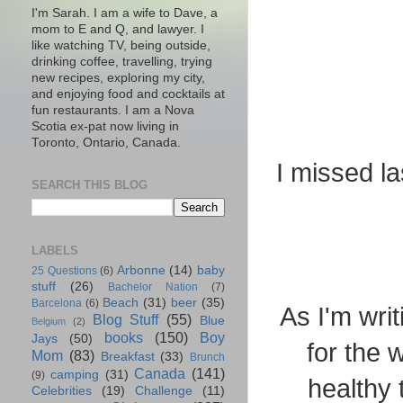
I'm Sarah. I am a wife to Dave, a
mom to E and Q, and lawyer. I
like watching TV, being outside,
drinking coffee, travelling, trying
new recipes, exploring my city,
and enjoying food and cocktails at
fun restaurants. I am a Nova
Scotia ex-pat now living in
Toronto, Ontario, Canada.
I missed la
SEARCH THIS BLOG
LABELS
Arbonne
(14)
baby
25 Questions
(6)
stuff
(26)
Bachelor Nation
(7)
Beach
(31)
beer
(35)
Barcelona
(6)
As I'm wri
Blog Stuff
(55)
Blue
Belgium
(2)
books
(150)
Boy
Jays
(50)
for the 
Mom
(83)
Breakfast
(33)
Brunch
Canada
(141)
camping
(31)
(9)
healthy 
Celebrities
(19)
Challenge
(11)