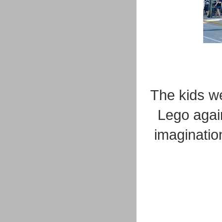
The kids we
Lego again
imaginatio