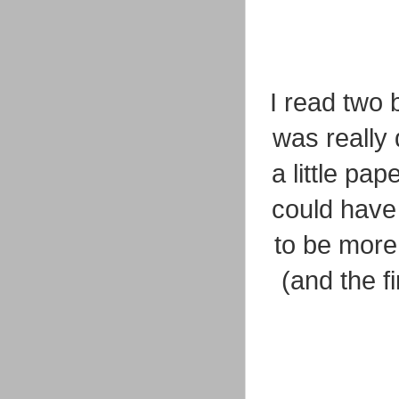
I read two 
was really
a little pa
could have
to be more 
(and the f