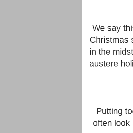
We say thi
Christmas s
in the mids
austere holi
Putting t
often look