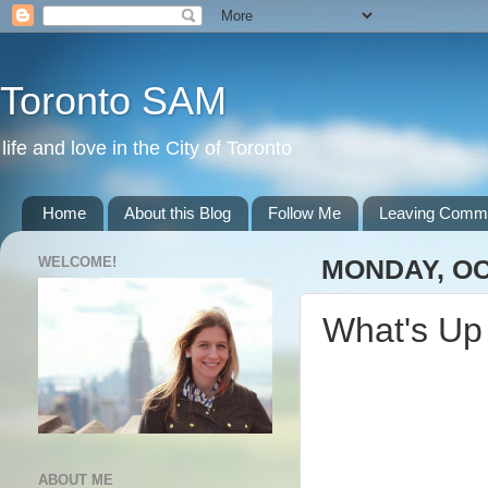
Toronto SAM
life and love in the City of Toronto
Home
About this Blog
Follow Me
Leaving Comm
WELCOME!
MONDAY, OC
What's Up
ABOUT ME