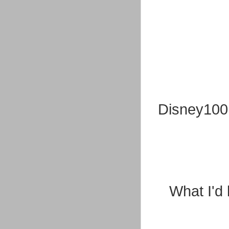
Disney100 O
What I'd 