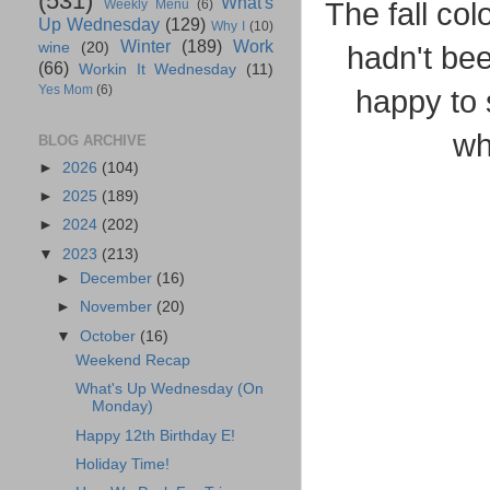
(531)
What's
The fall col
Weekly Menu
(6)
Up Wednesday
(129)
Why I
(10)
Winter
(189)
Work
wine
(20)
hadn't be
(66)
Workin It Wednesday
(11)
Yes Mom
(6)
happy to 
wh
BLOG ARCHIVE
►
2026
(104)
►
2025
(189)
►
2024
(202)
▼
2023
(213)
►
December
(16)
►
November
(20)
▼
October
(16)
Weekend Recap
What's Up Wednesday (On
Monday)
Happy 12th Birthday E!
Holiday Time!