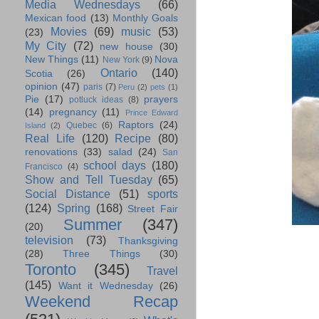
Media Wednesdays
(66)
Mexican food
(13)
Monthly Goals
Movies
(69)
music
(53)
(23)
My City
(72)
new house
(30)
New Things
(11)
Nova
New York
(9)
Ontario
(140)
Scotia
(26)
opinion
(47)
paris
(7)
Peru
(2)
pets
(1)
Pie
(17)
prayers
potluck ideas
(8)
(14)
pregnancy
(11)
Prince Edward
Raptors
(24)
Quebec
(6)
Island
(2)
Real Life
(120)
Recipe
(80)
renovations
(33)
salad
(24)
San
school days
(180)
Francisco
(4)
Show and Tell Tuesday
(65)
Social Distance
(51)
sports
(124)
Spring
(168)
Street Fair
Summer
(347)
(20)
television
(73)
Thanksgiving
(28)
Three Things
(30)
Toronto
(345)
Travel
(145)
Want it Wednesday
(26)
Weekend Recap