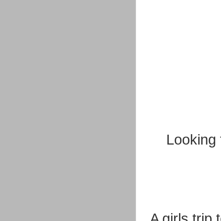
Looking 
A girls tri