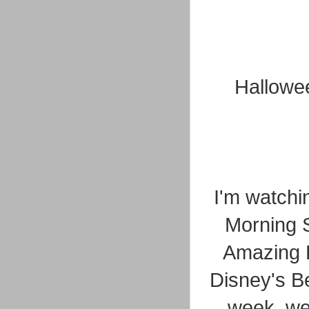
Hallowee
I'm watchi
Morning 
Amazing R
Disney's Be
week, we