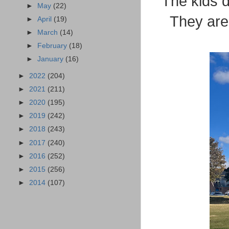
The kids d
►
May
(22)
They are 
►
April
(19)
►
March
(14)
►
February
(18)
►
January
(16)
►
2022
(204)
►
2021
(211)
►
2020
(195)
►
2019
(242)
►
2018
(243)
►
2017
(240)
►
2016
(252)
►
2015
(256)
►
2014
(107)