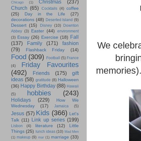
Christmas
(237)
Chicago
(1)
Church
(65)
coffee
Cocktails
(4)
(25)
Day in the Life
(27)
decorations
(48)
Deserted Island
(9)
Dessert
(15)
Disney
(10)
Downton
Easter
(44)
Abbey
(3)
environment
Fall
Essay
(26)
Exercise
(18)
(3)
We celebr
(137)
Family
(171)
fashion
(79)
Flashback Friday
(14)
bringi
Food
(309)
Football
(5)
France
Friday Favourites
(4)
memories).
(492)
Friends
(175)
gift
ideas
(58)
Halloween
gratitude
(8)
Happy Birthday
(88)
(36)
Hawaii
hobbies
(243)
(5)
Holidays
(229)
How We
Wednesday
(17)
Jamaica
(5)
Kids
(366)
Jesus
(57)
Let's
Link up series
(199)
Talk
(11)
literature
(12)
Little
Lisbon
(4)
Things
(25)
lunch ideas
(10)
Mad Men
marriage
(33)
makeup
(9)
(1)
mar
(1)