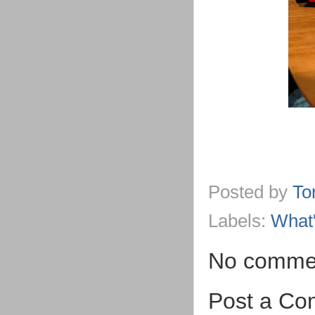
Posted by
To
Labels:
What
No comme
Post a C