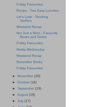
Friday Favourites
Recipe - Two Easy Lunches
Let's Look - Stocking
Stuffers
Weekend Recap
Not Just a Mom - Favourite
Books and Series
Friday Favourites
Media Wednesday
Weekend Recap
November Books
Friday Favourites
►
November
(20)
►
October
(16)
►
September
(19)
►
August
(19)
►
July
(17)