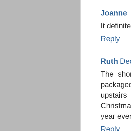
Joanne
It defini
Reply
Ruth
Dec
The shor
package
upstairs
Christmas
year even
Reply