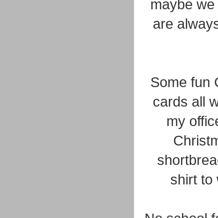
maybe we h
are always
Some fun C
cards all w
my offic
Christm
shortbrea
shirt t