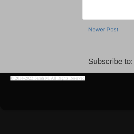
Newer Post
Subscribe to
©
2014-2023 Sarah M. All Rights Reserved