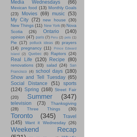
Media Wednesdays
(66)
Mexican food
(13)
Monthly Goals
Movies
(69)
music
(53)
(23)
My City
(72)
new house
(30)
New Things
(11)
Nova
New York
(9)
Ontario
(140)
Scotia
(26)
opinion
(47)
paris
(7)
Peru
(2)
pets
(1)
Pie
(17)
prayers
potluck ideas
(8)
(14)
pregnancy
(11)
Prince Edward
Raptors
(24)
Quebec
(6)
Island
(2)
Real Life
(120)
Recipe
(80)
renovations
(33)
salad
(24)
San
school days
(180)
Francisco
(4)
Show and Tell Tuesday
(65)
Social Distance
(51)
sports
(124)
Spring
(168)
Street Fair
Summer
(347)
(20)
television
(73)
Thanksgiving
(28)
Three Things
(30)
Toronto
(345)
Travel
(145)
Want it Wednesday
(26)
Weekend Recap