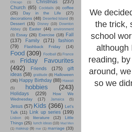
Christmas
(237)
Chicago
(1)
Church
(65)
coffee
Cocktails
(4)
We decided 
(25)
Day in the Life
(27)
decorations
(48)
Deserted Island
(9)
the trick,
Dessert
(15)
Disney
(10)
Downton
Easter
(44)
Abbey
(3)
environment
school wor
Fall
Essay
(26)
Exercise
(18)
(3)
(137)
Family
(171)
fashion
although
(79)
Flashback Friday
(14)
Food
(309)
Football
(5)
France
reading, by 
Friday Favourites
(4)
(492)
Friends
(175)
gift
around, we 
ideas
(58)
Halloween
gratitude
(8)
Happy Birthday
(88)
so we didn
(36)
Hawaii
hobbies
(243)
(5)
Holidays
(229)
How We
Wednesday
(17)
Jamaica
(5)
Kids
(366)
Jesus
(57)
Let's
Link up series
(199)
Talk
(11)
literature
(12)
Little
Lisbon
(4)
Things
(25)
lunch ideas
(10)
Mad Men
marriage
(33)
makeup
(9)
(1)
mar
(1)