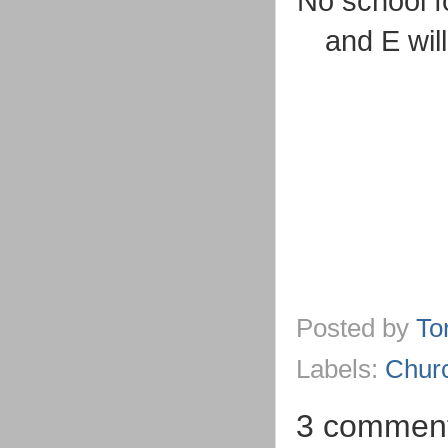
No school fo
and E wil
Posted by
To
Labels:
Chur
3 comment