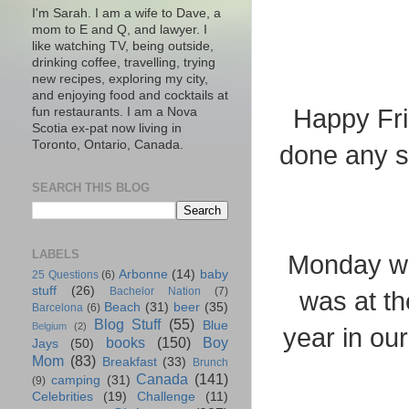
I'm Sarah. I am a wife to Dave, a
mom to E and Q, and lawyer. I
like watching TV, being outside,
drinking coffee, travelling, trying
new recipes, exploring my city,
and enjoying food and cocktails at
Happy Fri
fun restaurants. I am a Nova
Scotia ex-pat now living in
Toronto, Ontario, Canada.
done any s
SEARCH THIS BLOG
LABELS
Monday wa
Arbonne
(14)
baby
25 Questions
(6)
stuff
(26)
Bachelor Nation
(7)
was at th
Beach
(31)
beer
(35)
Barcelona
(6)
Blog Stuff
(55)
Blue
Belgium
(2)
year in our
books
(150)
Boy
Jays
(50)
Mom
(83)
Breakfast
(33)
Brunch
Canada
(141)
camping
(31)
(9)
Celebrities
(19)
Challenge
(11)