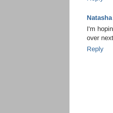
Natasha
I'm hopin
over nex
Reply