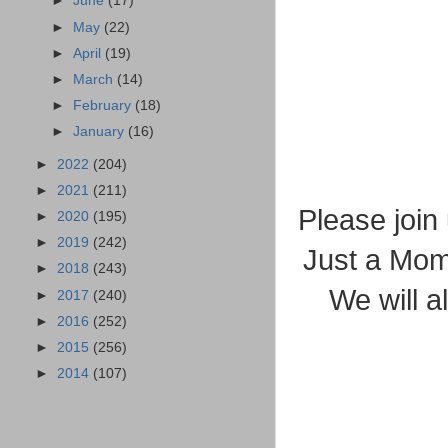
►
June
(17)
►
May
(22)
►
April
(19)
►
March
(14)
►
February
(18)
►
January
(16)
►
2022
(204)
►
2021
(211)
Please join
►
2020
(195)
►
2019
(242)
Just a Mom"
►
2018
(243)
We will al
►
2017
(240)
►
2016
(252)
►
2015
(256)
►
2014
(107)