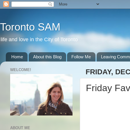
Toronto SAM
life and love in the City of Toronto
Home
About this Blog
Follow Me
Leaving Comm
WELCOME!
FRIDAY, DE
Friday Fav
ABOUT ME