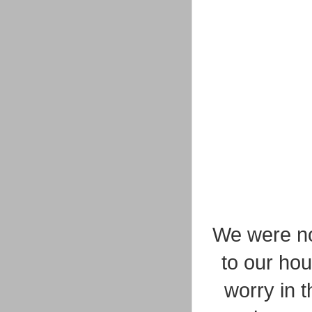
We were no
to our hou
worry in t