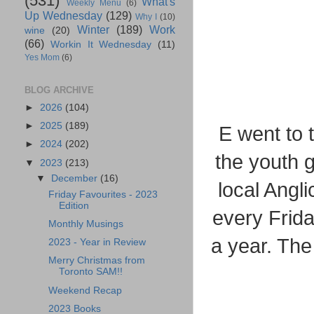
(531)
What's
Weekly Menu
(6)
Up Wednesday
(129)
Why I
(10)
Winter
(189)
Work
wine
(20)
(66)
Workin It Wednesday
(11)
Yes Mom
(6)
BLOG ARCHIVE
►
2026
(104)
►
2025
(189)
E went to 
►
2024
(202)
the youth g
▼
2023
(213)
▼
December
(16)
local Angl
Friday Favourites - 2023
Edition
every Frida
Monthly Musings
a year. The 
2023 - Year in Review
Merry Christmas from
Toronto SAM!!
Weekend Recap
2023 Books