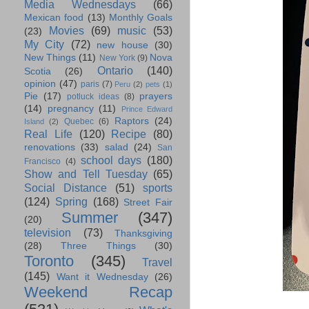
Media Wednesdays
(66)
Mexican food
(13)
Monthly Goals
Movies
(69)
music
(53)
(23)
My City
(72)
new house
(30)
New Things
(11)
Nova
New York
(9)
Ontario
(140)
Scotia
(26)
opinion
(47)
paris
(7)
Peru
(2)
pets
(1)
Pie
(17)
prayers
potluck ideas
(8)
(14)
pregnancy
(11)
Prince Edward
Raptors
(24)
Quebec
(6)
Island
(2)
Real Life
(120)
Recipe
(80)
renovations
(33)
salad
(24)
San
school days
(180)
Francisco
(4)
Show and Tell Tuesday
(65)
Social Distance
(51)
sports
(124)
Spring
(168)
Street Fair
Summer
(347)
(20)
television
(73)
Thanksgiving
(28)
Three Things
(30)
Toronto
(345)
Travel
(145)
Want it Wednesday
(26)
Weekend Recap