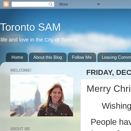
Toronto SAM
life and love in the City of Toronto
Home
About this Blog
Follow Me
Leaving Comm
WELCOME!
FRIDAY, DE
Merry Chr
Wishing
People have
ABOUT ME