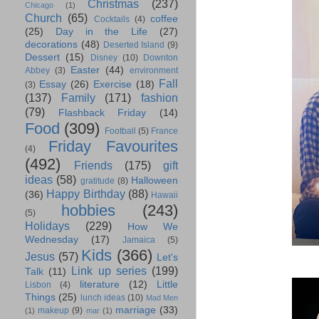
Christmas
(237)
Chicago
(1)
Church
(65)
coffee
Cocktails
(4)
(25)
Day in the Life
(27)
decorations
(48)
Deserted Island
(9)
Dessert
(15)
Disney
(10)
Downton
Easter
(44)
Abbey
(3)
environment
Fall
Essay
(26)
Exercise
(18)
(3)
(137)
Family
(171)
fashion
(79)
Flashback Friday
(14)
Food
(309)
Football
(5)
France
Friday Favourites
(4)
(492)
Friends
(175)
gift
ideas
(58)
Halloween
gratitude
(8)
Happy Birthday
(88)
(36)
Hawaii
hobbies
(243)
(5)
Holidays
(229)
How We
Wednesday
(17)
Jamaica
(5)
Kids
(366)
Jesus
(57)
Let's
Link up series
(199)
Talk
(11)
literature
(12)
Little
Lisbon
(4)
Things
(25)
lunch ideas
(10)
Mad Men
marriage
(33)
makeup
(9)
(1)
mar
(1)