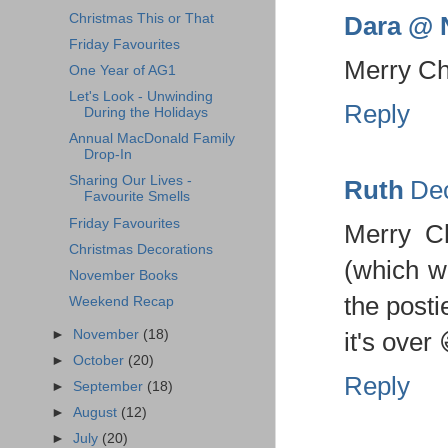
Dara @ N
Christmas This or That
Friday Favourites
Merry Chr
One Year of AG1
Let's Look - Unwinding
Reply
During the Holidays
Annual MacDonald Family
Drop-In
Sharing Our Lives -
Ruth
Dec
Favourite Smells
Friday Favourites
Merry C
Christmas Decorations
(which wi
November Books
the posti
Weekend Recap
►
November
(18)
it's over 
►
October
(20)
Reply
►
September
(18)
►
August
(12)
►
July
(20)