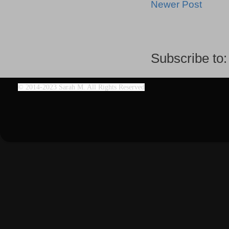
Newer Post
Subscribe to
©
2014-2023 Sarah M. All Rights Reserved