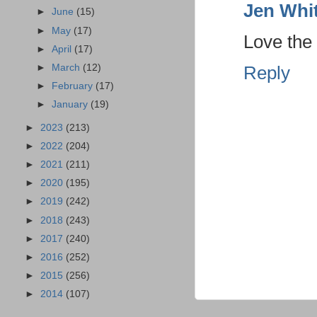
Jen Whi
►
June
(15)
►
May
(17)
Love the
►
April
(17)
►
March
(12)
Reply
►
February
(17)
►
January
(19)
►
2023
(213)
►
2022
(204)
►
2021
(211)
►
2020
(195)
►
2019
(242)
►
2018
(243)
►
2017
(240)
►
2016
(252)
►
2015
(256)
►
2014
(107)