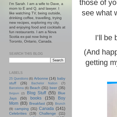
those of yo
I'm Sarah. I am a wife to Dave, a
mom to E and Q, and lawyer. I
see what w
like watching TV, being outside,
drinking coffee, travelling, trying
new recipes, exploring my city,
and enjoying food and cocktails at
fun restaurants. I am a Nova
I'll b
Scotia ex-pat now living in
Toronto, Ontario, Canada.
(And happ
SEARCH THIS BLOG
getting m
LABELS
Arbonne
(14)
baby
25 Questions
(6)
stuff
(26)
Bachelor Nation
(7)
Beach
(31)
beer
(35)
Barcelona
(6)
Blog Stuff
(55)
Blue
Belgium
(2)
books
(150)
Boy
Jays
(50)
Mom
(83)
Breakfast
(33)
Brunch
Canada
(141)
camping
(31)
(9)
Celebrities
(19)
Challenge
(11)