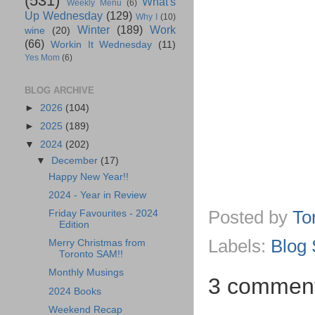
(531)
What's
Weekly Menu
(6)
Up Wednesday
(129)
Why I
(10)
Winter
(189)
Work
wine
(20)
(66)
Workin It Wednesday
(11)
Yes Mom
(6)
BLOG ARCHIVE
►
2026
(104)
►
2025
(189)
▼
2024
(202)
▼
December
(17)
Happy New Year!!
2024 - Year in Review
Posted by
To
Friday Favourites - 2024
Edition
Labels:
Blog 
Merry Christmas from
Toronto SAM!!
Monthly Musings
3 comment
2024 Books
Weekend Recap