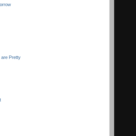
orrow
 are Pretty
t