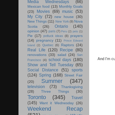
Media Wednesdays
(66)
Mexican food
(13)
Monthly Goals
Movies
(69)
music
(53)
(23)
My City
(72)
new house
(30)
New Things
(11)
Nova
New York
(9)
Ontario
(140)
Scotia
(26)
opinion
(47)
paris
(7)
Peru
(2)
pets
(1)
Pie
(17)
prayers
potluck ideas
(8)
(14)
pregnancy
(11)
Prince Edward
Raptors
(24)
Quebec
(6)
Island
(2)
Real Life
(120)
Recipe
(80)
renovations
(33)
salad
(24)
San
And I'm cu
school days
(180)
Francisco
(4)
Show and Tell Tuesday
(65)
Social Distance
(51)
sports
(124)
Spring
(168)
Street Fair
Summer
(347)
(20)
television
(73)
Thanksgiving
(28)
Three Things
(30)
Toronto
(345)
Travel
(145)
Want it Wednesday
(26)
Weekend Recap