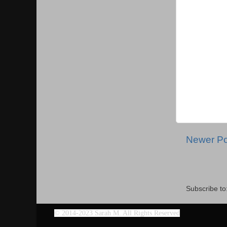
Newer Po
Subscribe to
©
2014-2023 Sarah M. All Rights Reserved