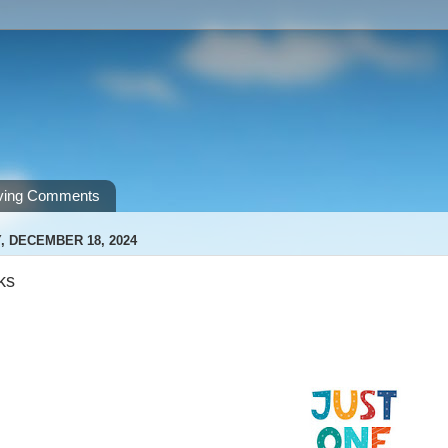
ving Comments
 DECEMBER 18, 2024
ks