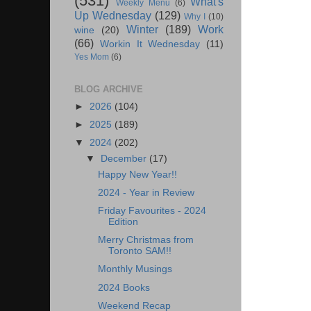
(531)
What's
Weekly Menu
(6)
Up Wednesday
(129)
Why I
(10)
Winter
(189)
Work
wine
(20)
(66)
Workin It Wednesday
(11)
Yes Mom
(6)
BLOG ARCHIVE
►
2026
(104)
►
2025
(189)
▼
2024
(202)
▼
December
(17)
Happy New Year!!
2024 - Year in Review
Friday Favourites - 2024
Edition
Merry Christmas from
Toronto SAM!!
Monthly Musings
2024 Books
Weekend Recap