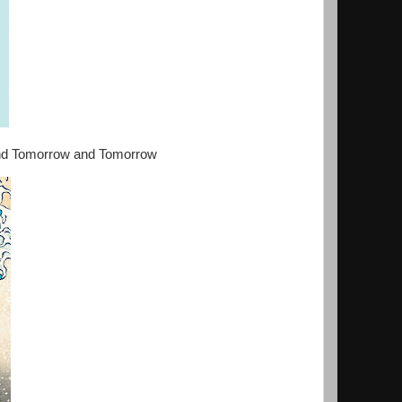
 and Tomorrow and Tomorrow