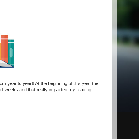
m year to year!! At the beginning of this year the
 of weeks and that really impacted my reading.