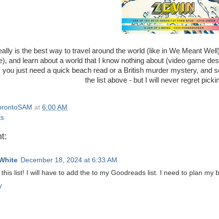
ally is the best way to travel around the world (like in We Meant Well),
), and learn about a world that I know nothing about (video game d
ou just need a quick beach read or a British murder mystery, and s
the list above - but I will never regret pic
orontoSAM
at
6:00 AM
ks
t:
White
December 18, 2024 at 6:33 AM
this list! I will have to add the to my Goodreads list. I need to plan my
y