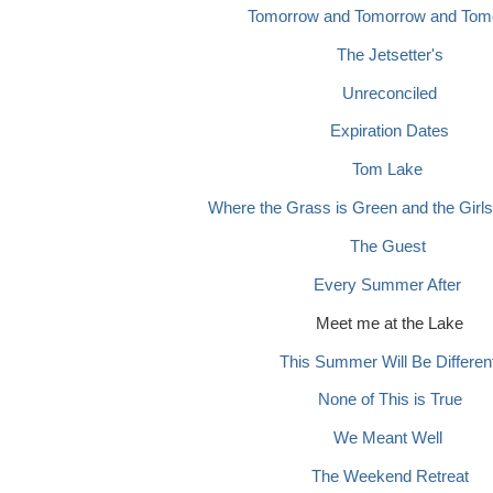
Tomorrow and Tomorrow and Tom
The Jetsetter's
Unreconciled
Expiration Dates
Tom Lake
Where the Grass is Green and the Girls
The Guest
Every Summer After
Meet me at the Lake
This Summer Will Be Differen
None of This is True
We Meant Well
The Weekend Retreat