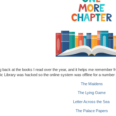
ng back at the books I read over the year, and it helps me remember fro
ic Library was hacked so the online system was offline for a number
The Maidens
The Lying Game
Letter Across the Sea
The Palace Papers