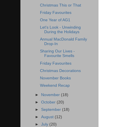
Christmas This or That
Friday Favourites
One Year of AG1
Let's Look - Unwinding
During the Holidays
Annual MacDonald Family
Drop-In
Sharing Our Lives -
Favourite Smells
Friday Favourites
Christmas Decorations
November Books
Weekend Recap
►
November
(18)
►
October
(20)
►
September
(18)
►
August
(12)
►
July
(20)