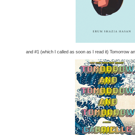
and #1 (which I called as soon as I read it) Tomorrow