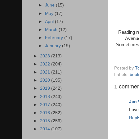
►
June
(15)
►
May
(17)
►
April
(17)
►
March
(12)
Reading re
►
February
(17)
Avenue
Sometimes y
►
January
(19)
►
2023
(213)
►
2022
(204)
Posted by
T
►
2021
(211)
Labels:
boo
►
2020
(195)
1 commen
►
2019
(242)
►
2018
(243)
Jen 
►
2017
(240)
Love 
►
2016
(252)
Repl
►
2015
(256)
►
2014
(107)