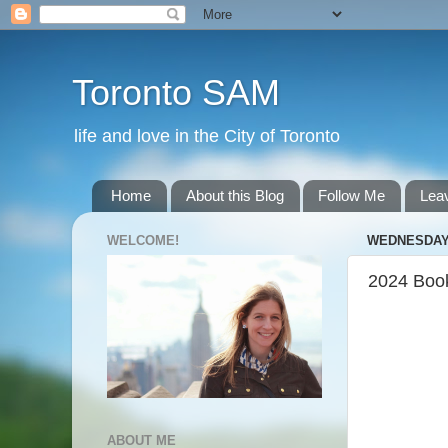
Toronto SAM
life and love in the City of Toronto
Home
About this Blog
Follow Me
Lea
WELCOME!
WEDNESDAY,
2024 Boo
ABOUT ME