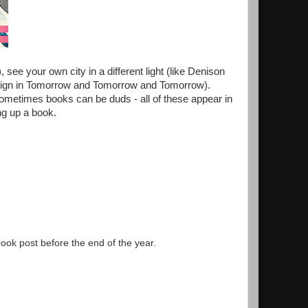
 see your own city in a different light (like Denison
esign in Tomorrow and Tomorrow and Tomorrow).
ometimes books can be duds - all of these appear in
king up a book.
 book post before the end of the year.