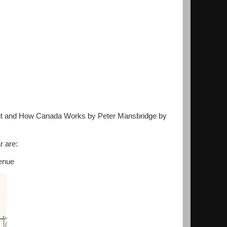
sh it and How Canada Works by Peter Mansbridge by
r are:
venue