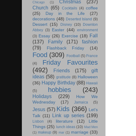
Christmas
(237)
Chicago
(1)
Church
(65)
coffee
Cocktails
(4)
(25)
Day in the Life
(27)
decorations
(48)
Deserted Island
(9)
Dessert
(15)
Disney
(10)
Downton
Easter
(44)
Abbey
(3)
environment
Fall
Essay
(26)
Exercise
(18)
(3)
(137)
Family
(171)
fashion
(79)
Flashback Friday
(14)
Food
(309)
Football
(5)
France
Friday Favourites
(4)
(492)
Friends
(175)
gift
ideas
(58)
Halloween
gratitude
(8)
Happy Birthday
(88)
(36)
Hawaii
hobbies
(243)
(5)
Holidays
(229)
How We
Wednesday
(17)
Jamaica
(5)
Kids
(366)
Jesus
(57)
Let's
Link up series
(199)
Talk
(11)
literature
(12)
Little
Lisbon
(4)
Things
(25)
lunch ideas
(10)
Mad Men
marriage
(33)
makeup
(9)
(1)
mar
(1)