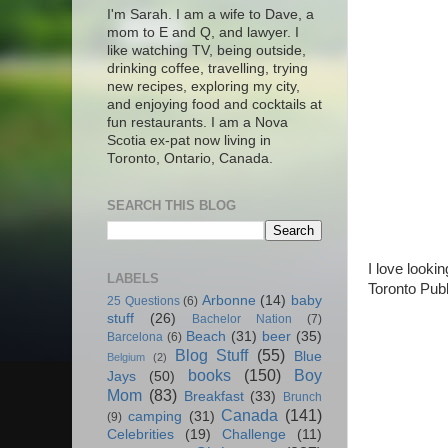
I'm Sarah. I am a wife to Dave, a
mom to E and Q, and lawyer. I
like watching TV, being outside,
drinking coffee, travelling, trying
new recipes, exploring my city,
and enjoying food and cocktails at
fun restaurants. I am a Nova
Scotia ex-pat now living in
Toronto, Ontario, Canada.
SEARCH THIS BLOG
I love looki
LABELS
Toronto Publ
Arbonne
(14)
baby
25 Questions
(6)
stuff
(26)
Bachelor Nation
(7)
Beach
(31)
beer
(35)
Barcelona
(6)
Blog Stuff
(55)
Blue
Belgium
(2)
books
(150)
Boy
Jays
(50)
Mom
(83)
Breakfast
(33)
Brunch
Canada
(141)
camping
(31)
(9)
Celebrities
(19)
Challenge
(11)