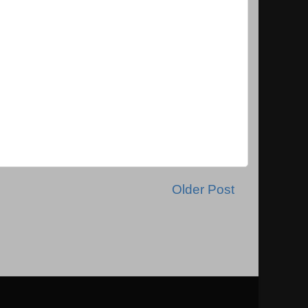
Older Post