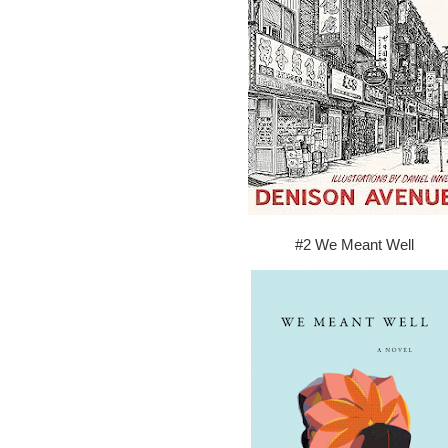
#2 We Meant Well