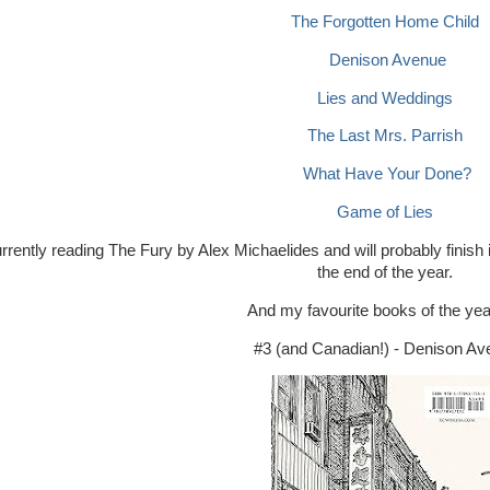
The Forgotten Home Child
Denison Avenue
Lies and Weddings
The Last Mrs. Parrish
What Have Your Done?
Game of Lies
rrently reading The Fury by Alex Michaelides and will probably fini
the end of the year.
And my favourite books of the yea
#3 (and Canadian!) - Denison A