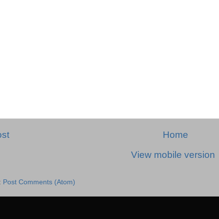
st
Home
View mobile version
:
Post Comments (Atom)