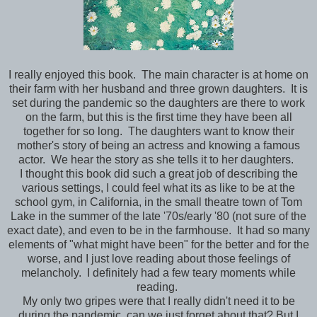
I really enjoyed this book. The main character is at home on
their farm with her husband and three grown daughters. It is
set during the pandemic so the daughters are there to work
on the farm, but this is the first time they have been all
together for so long. The daughters want to know their
mother's story of being an actress and knowing a famous
actor. We hear the story as she tells it to her daughters.
I thought this book did such a great job of describing the
various settings, I could feel what its as like to be at the
school gym, in California, in the small theatre town of Tom
Lake in the summer of the late '70s/early '80 (not sure of the
exact date), and even to be in the farmhouse. It had so many
elements of "what might have been" for the better and for the
worse, and I just love reading about those feelings of
melancholy. I definitely had a few teary moments while
reading.
My only two gripes were that I really didn't need it to be
during the pandemic, can we just forget about that? But I