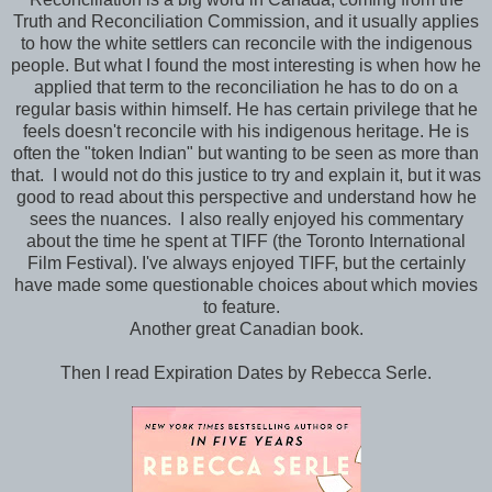
Truth and Reconciliation Commission, and it usually applies
to how the white settlers can reconcile with the indigenous
people. But what I found the most interesting is when how he
applied that term to the reconciliation he has to do on a
regular basis within himself. He has certain privilege that he
feels doesn't reconcile with his indigenous heritage. He is
often the "token Indian" but wanting to be seen as more than
that. I would not do this justice to try and explain it, but it was
good to read about this perspective and understand how he
sees the nuances. I also really enjoyed his commentary
about the time he spent at TIFF (the Toronto International
Film Festival). I've always enjoyed TIFF, but the certainly
have made some questionable choices about which movies
to feature.
Another great Canadian book.
Then I read Expiration Dates by Rebecca Serle.