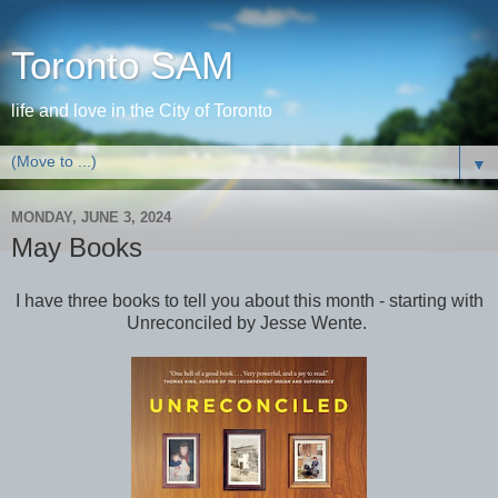
Toronto SAM
life and love in the City of Toronto
▼
MONDAY, JUNE 3, 2024
May Books
I have three books to tell you about this month - starting with
Unreconciled by Jesse Wente.