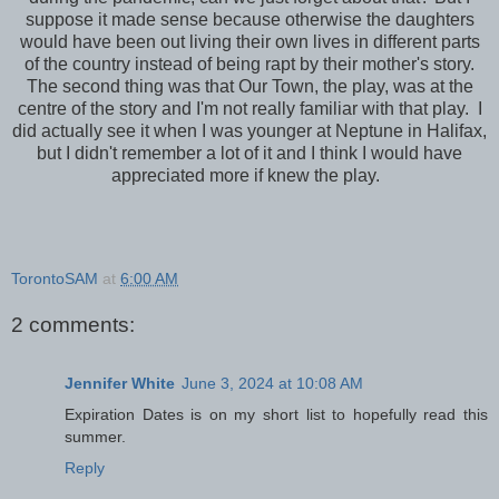
suppose it made sense because otherwise the daughters
would have been out living their own lives in different parts
of the country instead of being rapt by their mother's story.
The second thing was that Our Town, the play, was at the
centre of the story and I'm not really familiar with that play. I
did actually see it when I was younger at Neptune in Halifax,
but I didn't remember a lot of it and I think I would have
appreciated more if knew the play.
TorontoSAM
at
6:00 AM
2 comments:
Jennifer White
June 3, 2024 at 10:08 AM
Expiration Dates is on my short list to hopefully read this
summer.
Reply