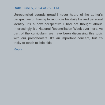
Ruth
June 5, 2024 at 7:25 PM
Unreconciled sounds great! I never heard of the author's
perspective on having to reconcile his daily life and personal
identity. It's a new perspective I had not thought about.
Interestingly, it's National Reconciliation Week over here. As
part of the curriculum, we have been discussing this topic
with our preschoolers. It's an important concept, but it's
tricky to teach to little kids.
Reply