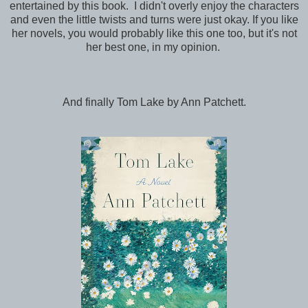
entertained by this book. I didn't overly enjoy the characters
and even the little twists and turns were just okay. If you like
her novels, you would probably like this one too, but it's not
her best one, in my opinion.
And finally Tom Lake by Ann Patchett.