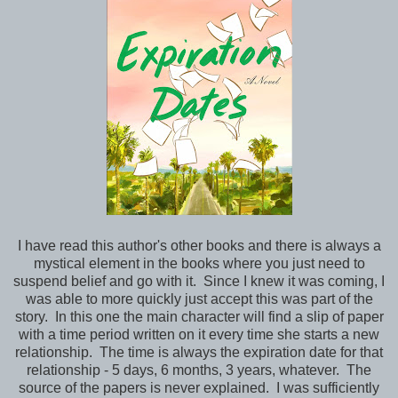
I have read this author's other books and there is always a
mystical element in the books where you just need to
suspend belief and go with it. Since I knew it was coming, I
was able to more quickly just accept this was part of the
story. In this one the main character will find a slip of paper
with a time period written on it every time she starts a new
relationship. The time is always the expiration date for that
relationship - 5 days, 6 months, 3 years, whatever. The
source of the papers is never explained. I was sufficiently