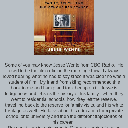
Some of you may know Jesse Wente from CBC Radio. He
used to be the film critic on the morning show. I always
loved hearing what he had to say since it was clear he was a
student of film. My friend from skiing recommended this
book to me and I am glad I took her up on it. Jesse is
Indigenous and tells us the history of his family - when they
went to residential schools, how they left the reserve,
travelling back to the reserve for family visits, and his white
heritage as well. He talks about his education from private
school onto university and then the different trajectories of
his career.
Reconciliation is a big word in Canada, coming from the