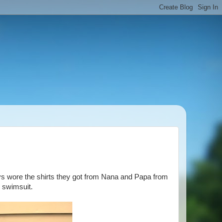
ys wore the shirts they got from Nana and Papa from
s swimsuit.