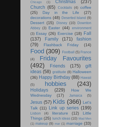
Christmas
(237)
Chicago
(1)
Church
(65)
coffee
Cocktails
(4)
(25)
Day in the Life
(27)
decorations
(48)
Deserted Island
(9)
Dessert
(15)
Disney
(10)
Downton
Easter
(44)
Abbey
(3)
environment
Fall
Essay
(26)
Exercise
(18)
(3)
(137)
Family
(171)
fashion
(79)
Flashback Friday
(14)
Food
(309)
Football
(5)
France
Friday Favourites
(4)
(492)
Friends
(175)
gift
ideas
(58)
Halloween
gratitude
(8)
Happy Birthday
(88)
(36)
Hawaii
hobbies
(243)
(5)
Holidays
(229)
How We
Wednesday
(17)
Jamaica
(5)
Kids
(366)
Jesus
(57)
Let's
Link up series
(199)
Talk
(11)
literature
(12)
Little
Lisbon
(4)
Things
(25)
lunch ideas
(10)
Mad Men
marriage
(33)
makeup
(9)
(1)
mar
(1)