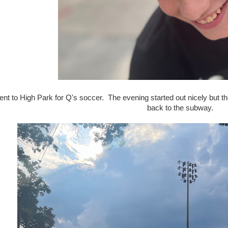
nt to High Park for Q's soccer. The evening started out nicely but
back to the subway.