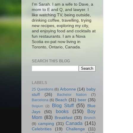
I'm Sarah. I am a wife to Dave, a
mom to E and Q, and lawyer. I
like watching TV, being outside,
drinking coffee, travelling, trying
new recipes, exploring my city,
and enjoying food and cocktails at
fun restaurants. I am a Nova
Scotia ex-pat now living in
Toronto, Ontario, Canada.
SEARCH THIS BLOG
LABELS
Arbonne
(14)
baby
25 Questions
(6)
stuff
(26)
Bachelor Nation
(7)
Beach
(31)
beer
(35)
Barcelona
(6)
Blog Stuff
(55)
Blue
Belgium
(2)
books
(150)
Boy
Jays
(50)
Mom
(83)
Breakfast
(33)
Brunch
Canada
(141)
camping
(31)
(9)
Celebrities
(19)
Challenge
(11)