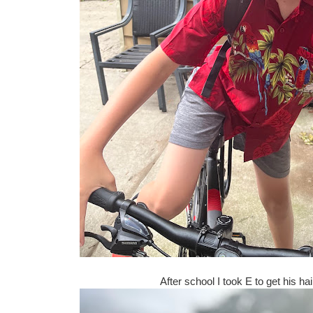
After school I took E to get his ha