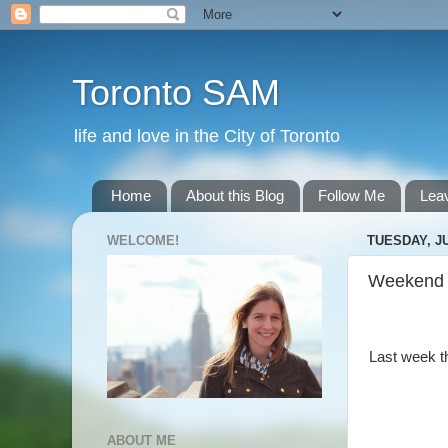
Toronto SAM
life and love in the City of Toronto
Home
About this Blog
Follow Me
Lea
WELCOME!
TUESDAY, JU
Weekend
Last week t
ABOUT ME