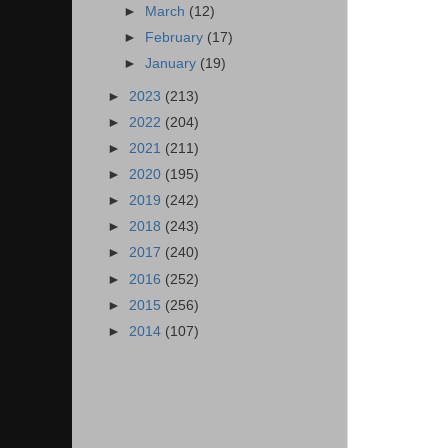
►
March
(12)
►
February
(17)
►
January
(19)
►
2023
(213)
►
2022
(204)
►
2021
(211)
►
2020
(195)
►
2019
(242)
►
2018
(243)
►
2017
(240)
►
2016
(252)
►
2015
(256)
►
2014
(107)