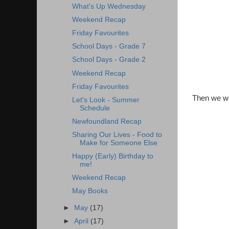
What's Up Wednesday
Weekend Recap
Friday Favourites
School Days - Grade 7
School Days - Grade 2
Weekend Recap
Friday Favourites
Then we we
Let's Look - Summer
Schedule
Newfoundland Recap
Sharing Our Lives - Food to
Make for Someone Else
Happy (Early) Birthday to
me!
Weekend Recap
May Books
►
May
(17)
►
April
(17)