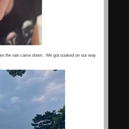
 then the rain came down. We got soaked on our way