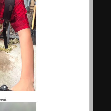
ircut.