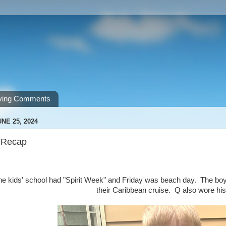
ving Comments
NE 25, 2024
 Recap
he kids' school had "Spirit Week" and Friday was beach day. The bo
their Caribbean cruise. Q also wore hi