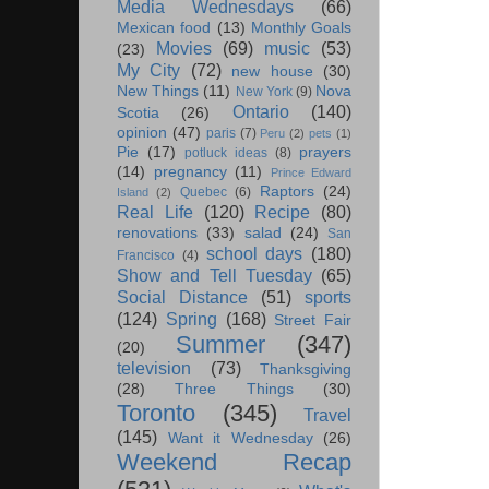
Media Wednesdays
(66)
Mexican food
(13)
Monthly Goals
Movies
(69)
music
(53)
(23)
My City
(72)
new house
(30)
New Things
(11)
Nova
New York
(9)
Ontario
(140)
Scotia
(26)
opinion
(47)
paris
(7)
Peru
(2)
pets
(1)
Pie
(17)
prayers
potluck ideas
(8)
(14)
pregnancy
(11)
Prince Edward
Raptors
(24)
Quebec
(6)
Island
(2)
Real Life
(120)
Recipe
(80)
renovations
(33)
salad
(24)
San
school days
(180)
Francisco
(4)
Show and Tell Tuesday
(65)
Social Distance
(51)
sports
(124)
Spring
(168)
Street Fair
Summer
(347)
(20)
television
(73)
Thanksgiving
(28)
Three Things
(30)
Toronto
(345)
Travel
(145)
Want it Wednesday
(26)
Weekend Recap