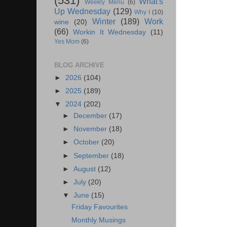
(531)
What's
Weekly Menu
(6)
Up Wednesday
(129)
Why I
(10)
Winter
(189)
Work
wine
(20)
(66)
Workin It Wednesday
(11)
Yes Mom
(6)
BLOG ARCHIVE
►
2026
(104)
►
2025
(189)
▼
2024
(202)
►
December
(17)
►
November
(18)
►
October
(20)
►
September
(18)
►
August
(12)
►
July
(20)
▼
June
(15)
Friday Favourites
Monthly Musings