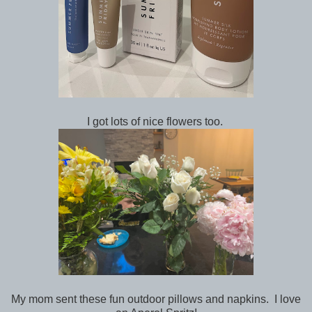
I got lots of nice flowers too.
My mom sent these fun outdoor pillows and napkins. I love