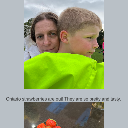
Ontario strawberries are out! They are so pretty and tasty.