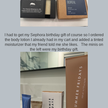
I had to get my Sephora birthday gift of course so I ordered
the body lotion I already had in my cart and added a tinted
moisturizer that my friend told me she likes. The minis on
the left were my birthday gift.