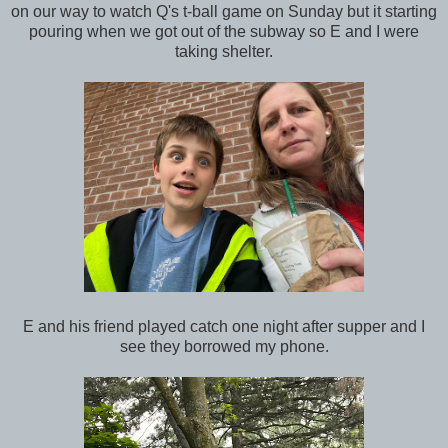
on our way to watch Q's t-ball game on Sunday but it starting
pouring when we got out of the subway so E and I were
taking shelter.
E and his friend played catch one night after supper and I
see they borrowed my phone.