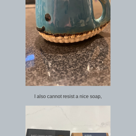
I also cannot resist a nice soap,