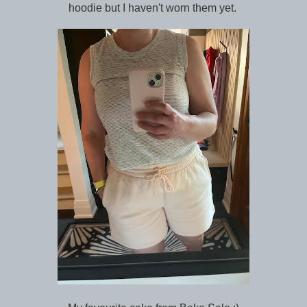
hoodie but I haven't worn them yet.