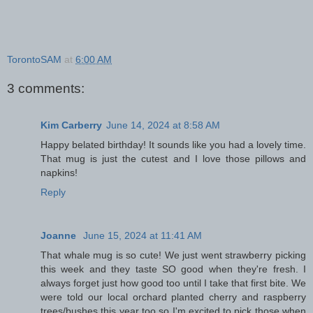
TorontoSAM
at
6:00 AM
3 comments:
Kim Carberry
June 14, 2024 at 8:58 AM
Happy belated birthday! It sounds like you had a lovely time.
That mug is just the cutest and I love those pillows and
napkins!
Reply
Joanne
June 15, 2024 at 11:41 AM
That whale mug is so cute! We just went strawberry picking
this week and they taste SO good when they're fresh. I
always forget just how good too until I take that first bite. We
were told our local orchard planted cherry and raspberry
trees/bushes this year too so I'm excited to pick those when