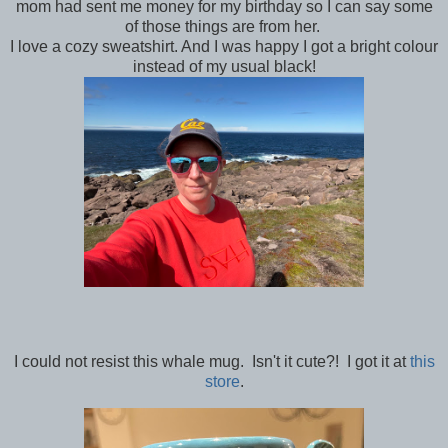
mom had sent me money for my birthday so I can say some
of those things are from her.
I love a cozy sweatshirt. And I was happy I got a bright colour
instead of my usual black!
I could not resist this whale mug. Isn't it cute?! I got it at
this
store
.