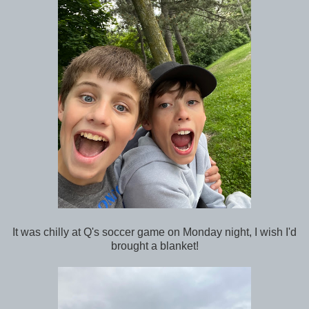
It was chilly at Q's soccer game on Monday night, I wish I'd
brought a blanket!