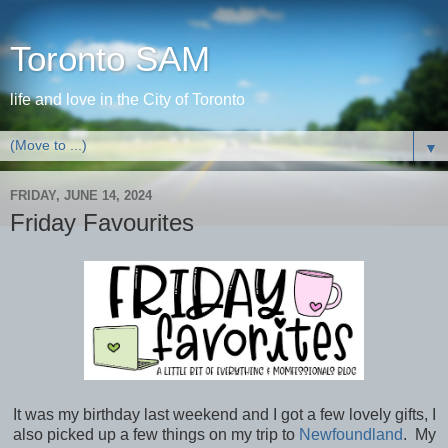
Toronto SAM
life and love in the City of Toronto
▼
FRIDAY, JUNE 14, 2024
Friday Favourites
It was my birthday last weekend and I got a few lovely gifts, I
also picked up a few things on my trip to
Newfoundland
. My