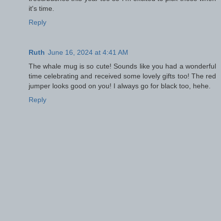
it's time.
Reply
Ruth
June 16, 2024 at 4:41 AM
The whale mug is so cute! Sounds like you had a wonderful
time celebrating and received some lovely gifts too! The red
jumper looks good on you! I always go for black too, hehe.
Reply