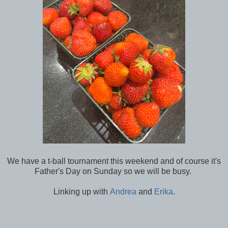
We have a t-ball tournament this weekend and of course it's
Father's Day on Sunday so we will be busy.
Linking up with
Andrea
and
Erika
.