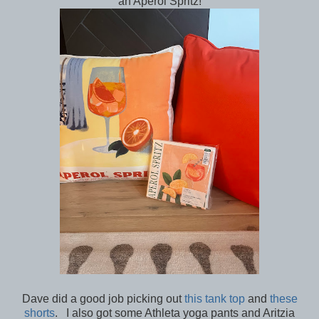
an Aperol Spritz!
Dave did a good job picking out
this tank top
and
these
shorts
. I also got some Athleta yoga pants and Aritzia