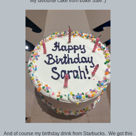
My favourite cake from Bake Sale :)
And of course my birthday drink from Starbucks. We got this