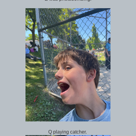
Q playing catcher.