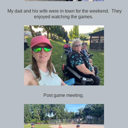
My dad and his wife were in town for the weekend. They
enjoyed watching the games.
Post game meeting.