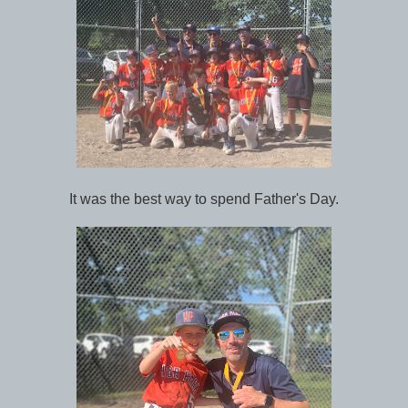
It was the best way to spend Father's Day.