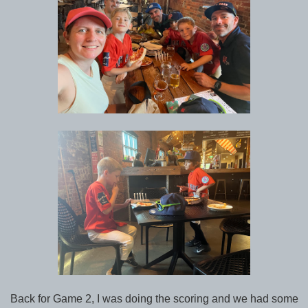
Back for Game 2, I was doing the scoring and we had some