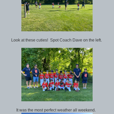
Look at these cuties! Spot Coach Dave on the left.
It was the most perfect weather all weekend.