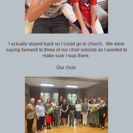
I actually stayed back so I could go to church. We were
saying farewell to three of our choir soloists so I wanted to
make sure I was there.
Our choir.