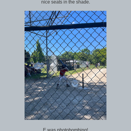
nice seats in the shade.
E was photobombing!