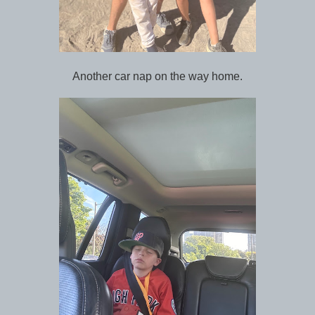
Another car nap on the way home.