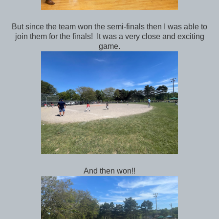
But since the team won the semi-finals then I was able to
join them for the finals! It was a very close and exciting
game.
And then won!!