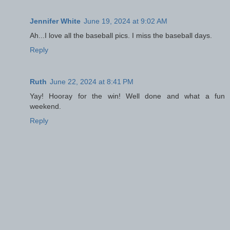
Jennifer White
June 19, 2024 at 9:02 AM
Ah...I love all the baseball pics. I miss the baseball days.
Reply
Ruth
June 22, 2024 at 8:41 PM
Yay! Hooray for the win! Well done and what a fun
weekend.
Reply