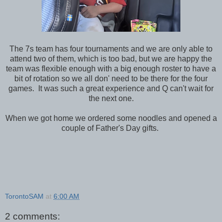
The 7s team has four tournaments and we are only able to
attend two of them, which is too bad, but we are happy the
team was flexible enough with a big enough roster to have a
bit of rotation so we all don' need to be there for the four
games. It was such a great experience and Q can't wait for
the next one.
When we got home we ordered some noodles and opened a
couple of Father's Day gifts.
TorontoSAM
at
6:00 AM
2 comments: