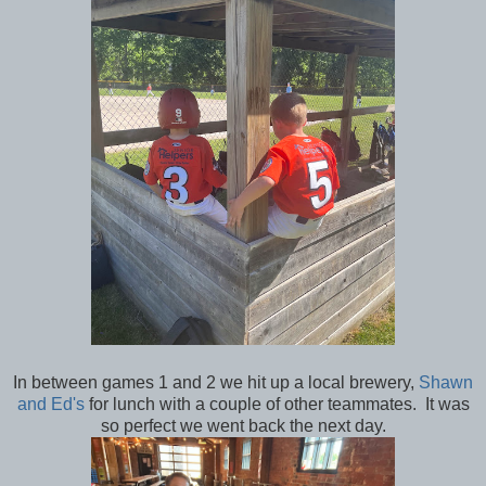
In between games 1 and 2 we hit up a local brewery,
Shawn
and Ed's
for lunch with a couple of other teammates. It was
so perfect we went back the next day.