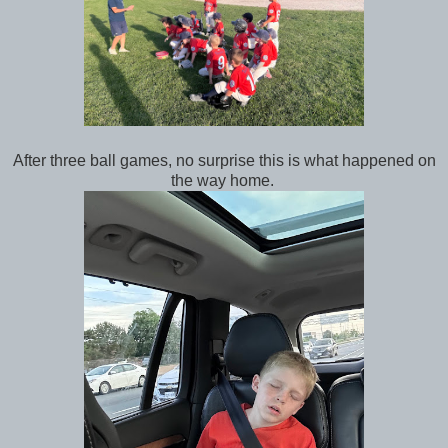
After three ball games, no surprise this is what happened on
the way home.