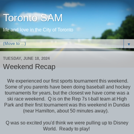
Toronto SAM
life and love in the City of Toronto
▼
TUESDAY, JUNE 18, 2024
Weekend Recap
We experienced our first sports tournament this weekend.
Some of you parents have been doing baseball and hockey
tournaments for years, but the closest we have come was a
ski race weekend. Q is on the Rep 7s t-ball team at High
Park and their first tournament was this weekend in Dundas
(near Hamilton, about 50 minutes away).
Q was so excited you'd think we were pulling up to Disney
World. Ready to play!