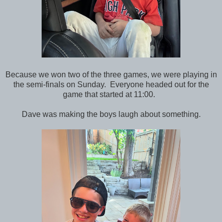
Because we won two of the three games, we were playing in
the semi-finals on Sunday. Everyone headed out for the
game that started at 11:00.
Dave was making the boys laugh about something.