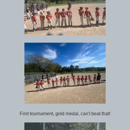
First tournament, gold medal, can't beat that!