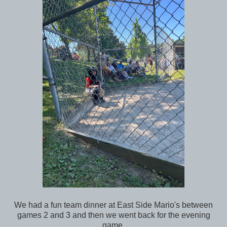
We had a fun team dinner at East Side Mario's between
games 2 and 3 and then we went back for the evening
game.