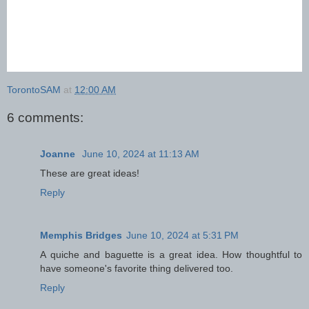
TorontoSAM
at
12:00 AM
6 comments:
Joanne
June 10, 2024 at 11:13 AM
These are great ideas!
Reply
Memphis Bridges
June 10, 2024 at 5:31 PM
A quiche and baguette is a great idea. How thoughtful to
have someone's favorite thing delivered too.
Reply