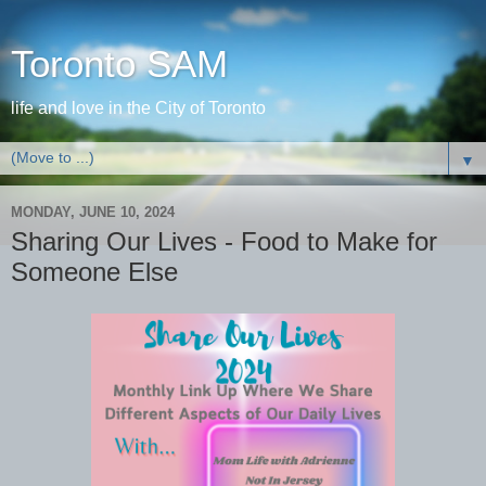
Toronto SAM
life and love in the City of Toronto
▼
MONDAY, JUNE 10, 2024
Sharing Our Lives - Food to Make for
Someone Else