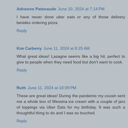
Adrienne Patenaude
June 10, 2024 at 7:14 PM
I have never done uber eats or any of those delivery
besides ordering pizza.
Reply
Kim Carberry
June 11, 2024 at 8:25 AM
What great ideas! Lasagne seems like a big hit, perfect to
give to people when they need food but don't want to cook.
Reply
Ruth
June 11, 2024 at 10:09 PM
These are great ideas! During the pandemic my cousin sent
me a whole box of Messina ice cream with a couple of jars
of toppings via Uber Eats for my birthday. It was such a
thoughtful thing to do and I was so touched.
Reply