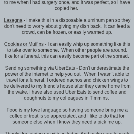
to me when I had surgery once, and it was perfect, so I have
copied her.
Lasagna
- I make this in a disposable aluminum pan so they
don't need to worry about giving my dish back. It can feed a
crowd, can be frozen, or easily warmed up.
Cookies or Muffins
- I can easily whip up something like this
to take over to someone. When other people are around,
like for a funeral, this can easily become part of the spread.
Sending something via UberEats
- Don't underestimate the
power of the internet to help you out. When I wasn't able to
travel for a funeral, I ordered nachos and chicken wings to
be delivered to my friend's house after they came home from
the wake. I have also used Uber Eats to send coffee and
doughnuts to my colleagues in Timmins.
Food is my love language so having someone bring me a
coffee or treat is so appreciated, and I like to do that for
someone else when I know they need a pick me up.
Thanks for joining up with us today! And make sure to mark