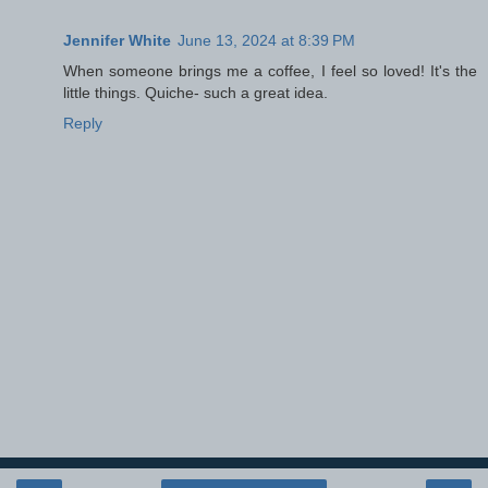
Jennifer White
June 13, 2024 at 8:39 PM
When someone brings me a coffee, I feel so loved! It's the
little things. Quiche- such a great idea.
Reply