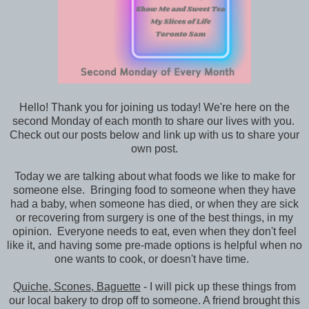
Hello! Thank you for joining us today! We're here on the
second Monday of each month to share our lives with you.
Check out our posts below and link up with us to share your
own post.
Today we are talking about what foods we like to make for
someone else. Bringing food to someone when they have
had a baby, when someone has died, or when they are sick
or recovering from surgery is one of the best things, in my
opinion. Everyone needs to eat, even when they don't feel
like it, and having some pre-made options is helpful when no
one wants to cook, or doesn't have time.
Quiche, Scones, Baguette
- I will pick up these things from
our local bakery to drop off to someone. A friend brought this