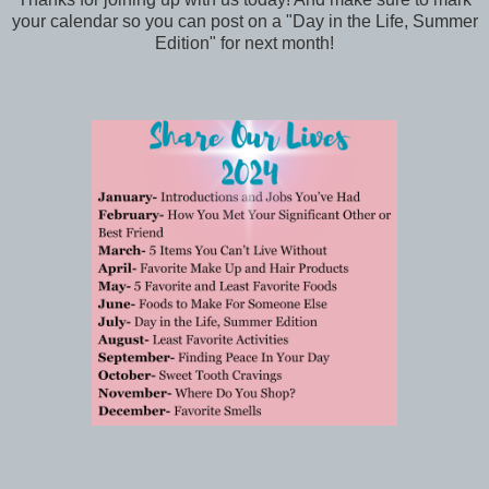
your calendar so you can post on a "Day in the Life, Summer
Edition" for next month!