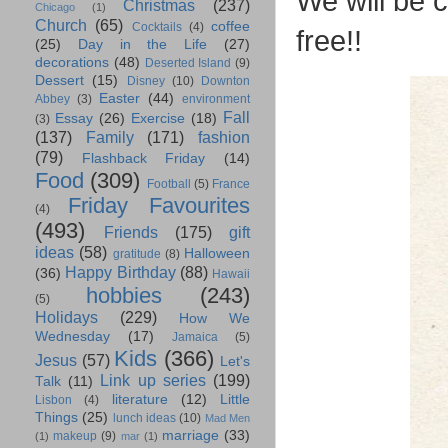
We will be c
Christmas
(237)
Chicago
(1)
Church
(65)
coffee
Cocktails
(4)
free!!
(25)
Day in the Life
(27)
decorations
(48)
Deserted Island
(9)
Dessert
(15)
Disney
(10)
Downton
Easter
(44)
Abbey
(3)
environment
Fall
Essay
(26)
Exercise
(18)
(3)
(137)
Family
(171)
fashion
(79)
Flashback Friday
(14)
Food
(309)
Football
(5)
France
Friday Favourites
(4)
(493)
Friends
(175)
gift
ideas
(58)
Halloween
gratitude
(8)
Happy Birthday
(88)
(36)
Hawaii
hobbies
(243)
(5)
Holidays
(229)
How We
Wednesday
(17)
Jamaica
(5)
Kids
(366)
Jesus
(57)
Let's
Link up series
(199)
Talk
(11)
literature
(12)
Little
Lisbon
(4)
Things
(25)
lunch ideas
(10)
Mad Men
marriage
(33)
makeup
(9)
(1)
mar
(1)