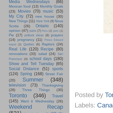
Media Wednesdays
(66)
Mexican food
(13)
Monthly Goals
Movies
(70)
music
(53)
(23)
My City
(72)
new house
(30)
New Things
(11)
Nova
New York
(9)
Ontario
(140)
Scotia
(26)
opinion
(47)
paris
(7)
Peru
(2)
pets
(1)
Pie
(17)
prayers
potluck ideas
(8)
(14)
pregnancy
(11)
Prince Edward
Raptors
(24)
Quebec
(6)
Island
(2)
Real Life
(120)
Recipe
(80)
renovations
(33)
salad
(24)
San
school days
(180)
Francisco
(4)
Show and Tell Tuesday
(65)
Social Distance
(51)
sports
(124)
Spring
(168)
Street Fair
Summer
(348)
(20)
television
(73)
Thanksgiving
(28)
Three Things
(30)
Posted by
To
Toronto
(346)
Travel
(145)
Want it Wednesday
(26)
Labels:
Cana
Weekend Recap