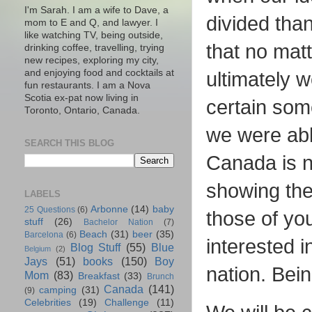
I'm Sarah. I am a wife to Dave, a
divided tha
mom to E and Q, and lawyer. I
like watching TV, being outside,
that no mat
drinking coffee, travelling, trying
new recipes, exploring my city,
and enjoying food and cocktails at
ultimately 
fun restaurants. I am a Nova
Scotia ex-pat now living in
certain som
Toronto, Ontario, Canada.
we were able
SEARCH THIS BLOG
Canada is n
showing the
LABELS
Arbonne
(14)
baby
25 Questions
(6)
those of yo
stuff
(26)
Bachelor Nation
(7)
Beach
(31)
beer
(35)
Barcelona
(6)
interested 
Blog Stuff
(55)
Blue
Belgium
(2)
Jays
(51)
books
(150)
Boy
nation. Bein
Mom
(83)
Breakfast
(33)
Brunch
Canada
(141)
camping
(31)
(9)
Celebrities
(19)
Challenge
(11)