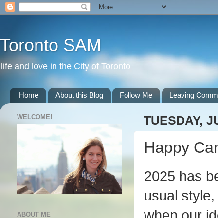
Toronto SAM
life and love in the City of Toronto
Home
About this Blog
Follow Me
Leaving Comm
WELCOME!
TUESDAY, JU
Happy Can
2025 has be
usual style,
when our id
ABOUT ME