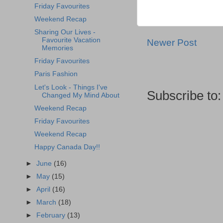
Friday Favourites
Weekend Recap
Sharing Our Lives -
Favourite Vacation
Newer Post
Memories
Friday Favourites
Paris Fashion
Let's Look - Things I've
Subscribe to
Changed My Mind About
Weekend Recap
Friday Favourites
Weekend Recap
Happy Canada Day!!
►
June
(16)
►
May
(15)
►
April
(16)
►
March
(18)
►
February
(13)