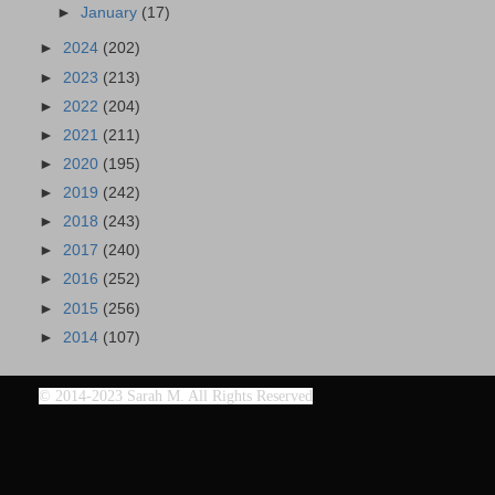
►
January
(17)
►
2024
(202)
►
2023
(213)
►
2022
(204)
►
2021
(211)
►
2020
(195)
►
2019
(242)
►
2018
(243)
►
2017
(240)
►
2016
(252)
►
2015
(256)
►
2014
(107)
©
2014-2023 Sarah M. All Rights Reserved