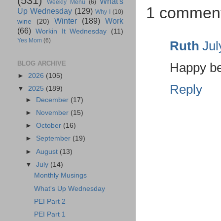
(531)
What's
Weekly Menu
(6)
1 commen
Up Wednesday
(129)
Why I
(10)
Winter
(189)
Work
wine
(20)
(66)
Workin It Wednesday
(11)
Yes Mom
(6)
Ruth
Jul
BLOG ARCHIVE
Happy be
►
2026
(105)
Reply
▼
2025
(189)
►
December
(17)
►
November
(15)
►
October
(16)
►
September
(19)
►
August
(13)
▼
July
(14)
Monthly Musings
What's Up Wednesday
PEI Part 2
PEI Part 1