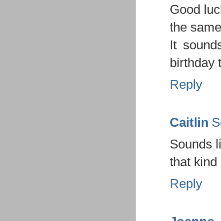
Good luc
the same
It sound
birthday 
Reply
Caitlin
S
Sounds li
that kind
Reply