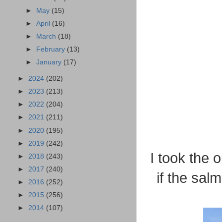
►
May
(15)
►
April
(16)
►
March
(18)
►
February
(13)
►
January
(17)
►
2024
(202)
►
2023
(213)
►
2022
(204)
►
2021
(211)
►
2020
(195)
►
2019
(242)
I took the 
►
2018
(243)
►
2017
(240)
if the sal
►
2016
(252)
►
2015
(256)
►
2014
(107)