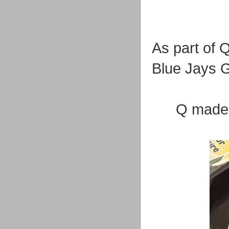
As part of 
Blue Jays G
Q made t