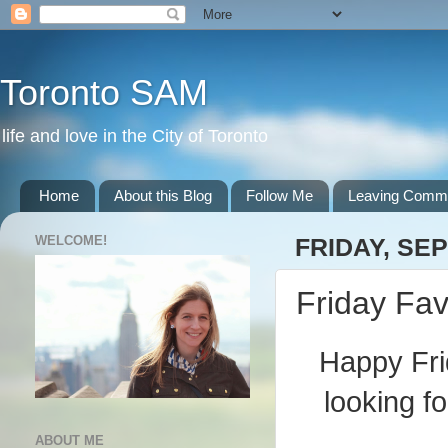
Toronto SAM
life and love in the City of Toronto
Home
About this Blog
Follow Me
Leaving Comm
WELCOME!
FRIDAY, SE
Friday Fav
Happy Fri
looking f
ABOUT ME