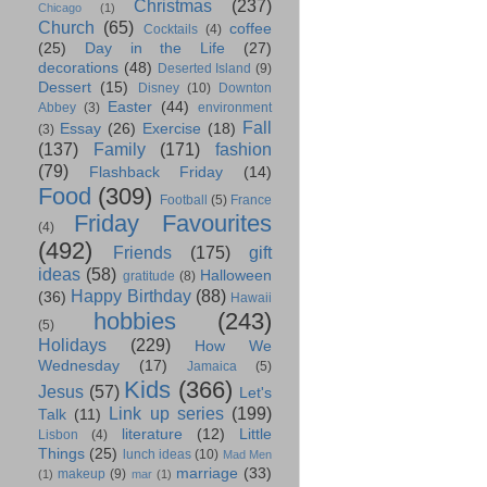
Christmas
(237)
Chicago
(1)
Church
(65)
coffee
Cocktails
(4)
(25)
Day in the Life
(27)
decorations
(48)
Deserted Island
(9)
Dessert
(15)
Disney
(10)
Downton
Easter
(44)
Abbey
(3)
environment
Fall
Essay
(26)
Exercise
(18)
(3)
(137)
Family
(171)
fashion
(79)
Flashback Friday
(14)
Food
(309)
Football
(5)
France
Friday Favourites
(4)
(492)
Friends
(175)
gift
ideas
(58)
Halloween
gratitude
(8)
Happy Birthday
(88)
(36)
Hawaii
hobbies
(243)
(5)
Holidays
(229)
How We
Wednesday
(17)
Jamaica
(5)
Kids
(366)
Jesus
(57)
Let's
Link up series
(199)
Talk
(11)
literature
(12)
Little
Lisbon
(4)
Things
(25)
lunch ideas
(10)
Mad Men
marriage
(33)
makeup
(9)
(1)
mar
(1)