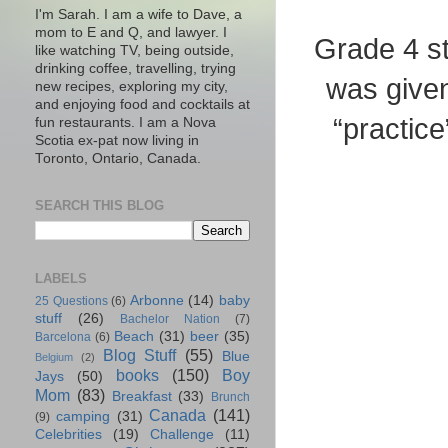
I'm Sarah. I am a wife to Dave, a
mom to E and Q, and lawyer. I
Grade 4 st
like watching TV, being outside,
drinking coffee, travelling, trying
was given
new recipes, exploring my city,
and enjoying food and cocktails at
“practice
fun restaurants. I am a Nova
Scotia ex-pat now living in
Toronto, Ontario, Canada.
SEARCH THIS BLOG
LABELS
Arbonne
(14)
baby
25 Questions
(6)
stuff
(26)
Bachelor Nation
(7)
Beach
(31)
beer
(35)
Barcelona
(6)
Blog Stuff
(55)
Blue
Belgium
(2)
books
(150)
Boy
Jays
(50)
Mom
(83)
Breakfast
(33)
Brunch
Canada
(141)
camping
(31)
(9)
Celebrities
(19)
Challenge
(11)