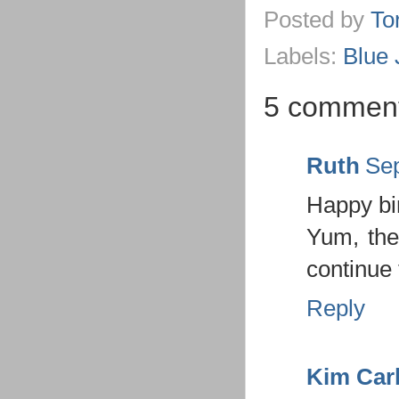
Posted by
To
Labels:
Blue 
5 comment
Ruth
Sep
Happy bir
Yum, the
continue 
Reply
Kim Car