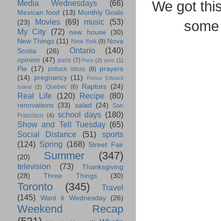
We got thi
Media Wednesdays
(66)
Mexican food
(13)
Monthly Goals
Movies
(69)
music
(53)
some 
(23)
My City
(72)
new house
(30)
New Things
(11)
Nova
New York
(9)
Ontario
(140)
Scotia
(26)
opinion
(47)
paris
(7)
Peru
(2)
pets
(1)
Pie
(17)
prayers
potluck ideas
(8)
(14)
pregnancy
(11)
Prince Edward
Raptors
(24)
Quebec
(6)
Island
(2)
Real Life
(120)
Recipe
(80)
renovations
(33)
salad
(24)
San
school days
(180)
Francisco
(4)
Show and Tell Tuesday
(65)
Social Distance
(51)
sports
(124)
Spring
(168)
Street Fair
Summer
(347)
(20)
television
(73)
Thanksgiving
(28)
Three Things
(30)
Toronto
(345)
Travel
(145)
Want it Wednesday
(26)
Weekend Recap