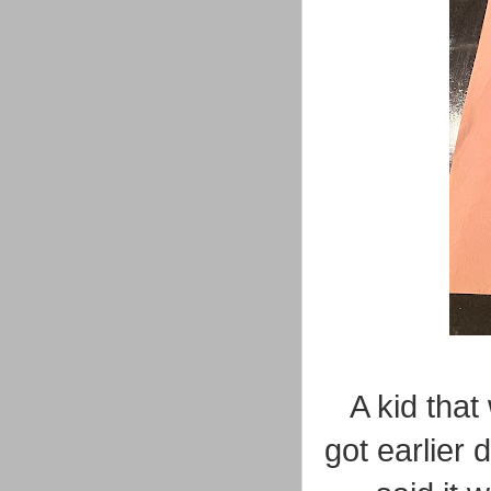
A kid that
got earlier