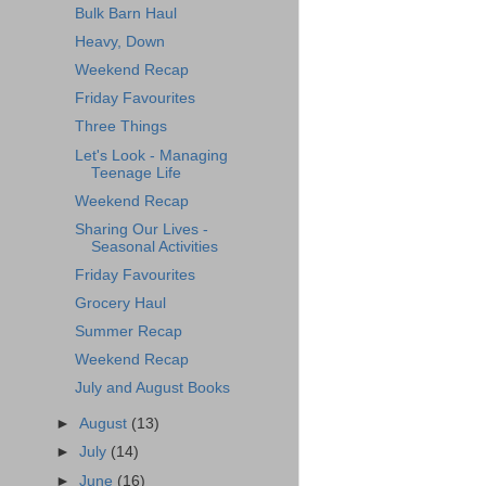
Bulk Barn Haul
Heavy, Down
Weekend Recap
Friday Favourites
Three Things
Let's Look - Managing
Teenage Life
Weekend Recap
Sharing Our Lives -
Seasonal Activities
Friday Favourites
Grocery Haul
Summer Recap
Weekend Recap
July and August Books
►
August
(13)
►
July
(14)
►
June
(16)