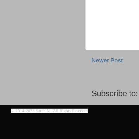
Newer Post
Subscribe to
©
2014-2023 Sarah M. All Rights Reserved