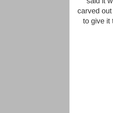
said it 
carved out
to give i