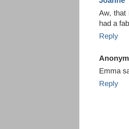
Joanne
Aw, that 
had a fab
Reply
Anonym
Emma sa
Reply