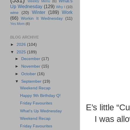
(531)
What's
Weekly Menu
(6)
Up Wednesday
(129)
Why I
(10)
Winter
(189)
Work
wine
(20)
(66)
Workin It Wednesday
(11)
Yes Mom
(6)
BLOG ARCHIVE
►
2026
(104)
▼
2025
(189)
►
December
(17)
►
November
(15)
►
October
(16)
▼
September
(19)
Weekend Recap
Happy 9th Birthday Q!
Friday Favourites
E’s little “
What's Up Wednesday
I was all
Weekend Recap
Friday Favourites