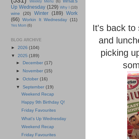
(531)
What's
Weekly Menu
(6)
Up Wednesday
(129)
Why I
(10)
Winter
(189)
Work
wine
(20)
(66)
Workin It Wednesday
(11)
It's back to
Yes Mom
(6)
and lunche
BLOG ARCHIVE
►
2026
(104)
picking up
▼
2025
(189)
some
►
December
(17)
►
November
(15)
►
October
(16)
▼
September
(19)
Weekend Recap
Happy 9th Birthday Q!
Friday Favourites
What's Up Wednesday
Weekend Recap
Friday Favourites