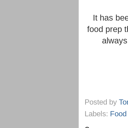
It has be
food prep 
always 
Posted by
To
Labels:
Food