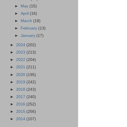
►
May
(15)
►
April
(16)
►
March
(18)
►
February
(13)
►
January
(17)
►
2024
(202)
►
2023
(213)
►
2022
(204)
►
2021
(211)
►
2020
(195)
►
2019
(242)
►
2018
(243)
►
2017
(240)
►
2016
(252)
►
2015
(256)
►
2014
(107)