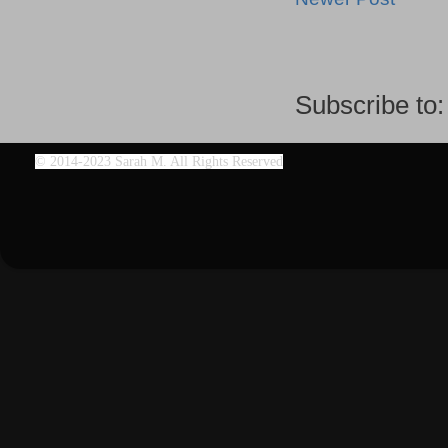
Subscribe to
©
2014-2023 Sarah M. All Rights Reserved