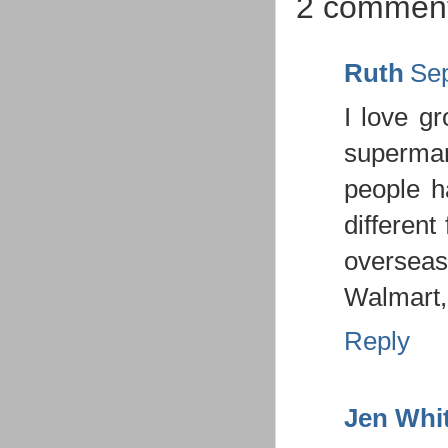
2 comment
Ruth
Sep
I love gr
supermar
people ha
different 
overseas,
Walmart, 
Reply
Jen Whi