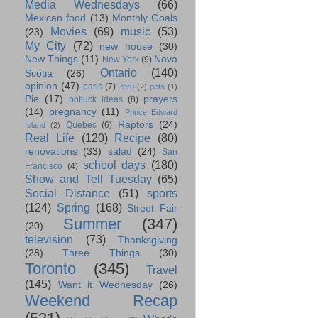
Media Wednesdays
(66)
Mexican food
(13)
Monthly Goals
Movies
(69)
music
(53)
(23)
My City
(72)
new house
(30)
New Things
(11)
Nova
New York
(9)
Ontario
(140)
Scotia
(26)
opinion
(47)
paris
(7)
Peru
(2)
pets
(1)
Pie
(17)
prayers
potluck ideas
(8)
(14)
pregnancy
(11)
Prince Edward
Raptors
(24)
Quebec
(6)
Island
(2)
Real Life
(120)
Recipe
(80)
renovations
(33)
salad
(24)
San
school days
(180)
Francisco
(4)
Show and Tell Tuesday
(65)
Social Distance
(51)
sports
(124)
Spring
(168)
Street Fair
Summer
(347)
(20)
television
(73)
Thanksgiving
(28)
Three Things
(30)
Toronto
(345)
Travel
(145)
Want it Wednesday
(26)
Weekend Recap