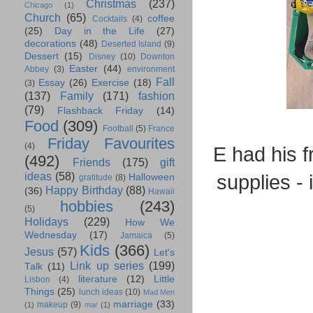
Christmas
(237)
Chicago
(1)
Church
(65)
coffee
Cocktails
(4)
(25)
Day in the Life
(27)
decorations
(48)
Deserted Island
(9)
Dessert
(15)
Disney
(10)
Downton
Easter
(44)
Abbey
(3)
environment
Fall
Essay
(26)
Exercise
(18)
(3)
(137)
Family
(171)
fashion
(79)
Flashback Friday
(14)
Food
(309)
Football
(5)
France
Friday Favourites
(4)
E had his f
(492)
Friends
(175)
gift
ideas
(58)
supplies -
Halloween
gratitude
(8)
Happy Birthday
(88)
(36)
Hawaii
hobbies
(243)
(5)
Holidays
(229)
How We
Wednesday
(17)
Jamaica
(5)
Kids
(366)
Jesus
(57)
Let's
Link up series
(199)
Talk
(11)
literature
(12)
Little
Lisbon
(4)
Things
(25)
lunch ideas
(10)
Mad Men
marriage
(33)
makeup
(9)
(1)
mar
(1)