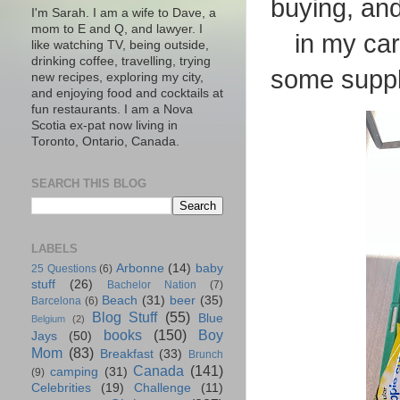
buying, and 
I'm Sarah. I am a wife to Dave, a
mom to E and Q, and lawyer. I
in my ca
like watching TV, being outside,
drinking coffee, travelling, trying
some supple
new recipes, exploring my city,
and enjoying food and cocktails at
fun restaurants. I am a Nova
Scotia ex-pat now living in
Toronto, Ontario, Canada.
SEARCH THIS BLOG
LABELS
Arbonne
(14)
baby
25 Questions
(6)
stuff
(26)
Bachelor Nation
(7)
Beach
(31)
beer
(35)
Barcelona
(6)
Blog Stuff
(55)
Blue
Belgium
(2)
books
(150)
Boy
Jays
(50)
Mom
(83)
Breakfast
(33)
Brunch
Canada
(141)
camping
(31)
(9)
Celebrities
(19)
Challenge
(11)