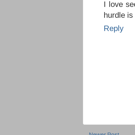
I love s
hurdle i
Reply
Newer Post