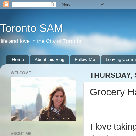
Toronto SAM
life and love in the City of Toronto
Home
About this Blog
Follow Me
Leaving Comm
WELCOME!
THURSDAY, 
Grocery H
I love takin
ABOUT ME