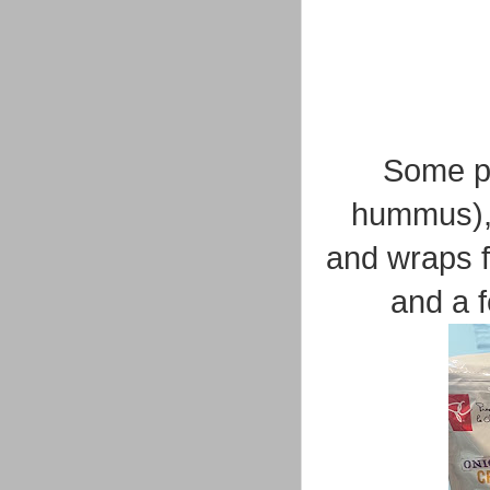
Some pa
hummus), 
and wraps fo
and a 