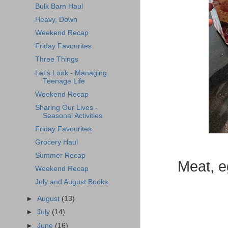
Bulk Barn Haul
Heavy, Down
Weekend Recap
Friday Favourites
Three Things
Let's Look - Managing
Teenage Life
Weekend Recap
Sharing Our Lives -
Seasonal Activities
Friday Favourites
Grocery Haul
Summer Recap
Meat, e
Weekend Recap
July and August Books
►
August
(13)
►
July
(14)
►
June
(16)