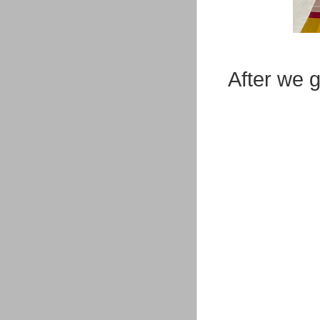
After we g