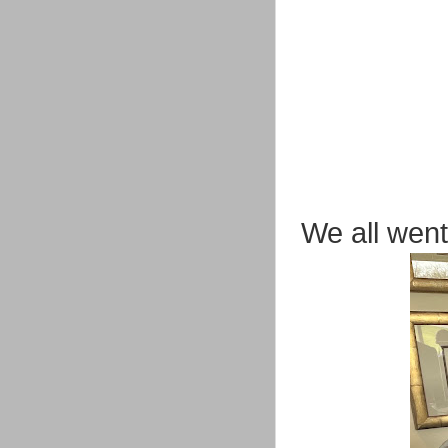
We all went