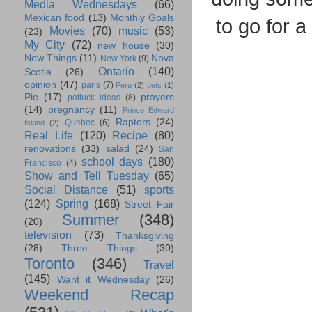
Media Wednesdays
(66)
Mexican food
(13)
Monthly Goals
to go for 
Movies
(70)
music
(53)
(23)
My City
(72)
new house
(30)
New Things
(11)
Nova
New York
(9)
Ontario
(140)
Scotia
(26)
opinion
(47)
paris
(7)
Peru
(2)
pets
(1)
Pie
(17)
prayers
potluck ideas
(8)
(14)
pregnancy
(11)
Prince Edward
Raptors
(24)
Quebec
(6)
Island
(2)
Real Life
(120)
Recipe
(80)
renovations
(33)
salad
(24)
San
school days
(180)
Francisco
(4)
Show and Tell Tuesday
(65)
Social Distance
(51)
sports
(124)
Spring
(168)
Street Fair
Summer
(348)
(20)
television
(73)
Thanksgiving
(28)
Three Things
(30)
Toronto
(346)
Travel
(145)
Want it Wednesday
(26)
Weekend Recap