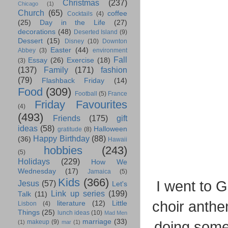
Christmas
(237)
Chicago
(1)
Church
(65)
coffee
Cocktails
(4)
(25)
Day in the Life
(27)
decorations
(48)
Deserted Island
(9)
Dessert
(15)
Disney
(10)
Downton
Easter
(44)
Abbey
(3)
environment
Fall
Essay
(26)
Exercise
(18)
(3)
(137)
Family
(171)
fashion
(79)
Flashback Friday
(14)
Food
(309)
Football
(5)
France
Friday Favourites
(4)
(493)
Friends
(175)
gift
ideas
(58)
Halloween
gratitude
(8)
Happy Birthday
(88)
(36)
Hawaii
hobbies
(243)
(5)
Holidays
(229)
How We
Wednesday
(17)
Jamaica
(5)
Kids
(366)
I went to 
Jesus
(57)
Let's
Link up series
(199)
Talk
(11)
choir anth
literature
(12)
Little
Lisbon
(4)
Things
(25)
lunch ideas
(10)
Mad Men
marriage
(33)
makeup
(9)
doing some
(1)
mar
(1)