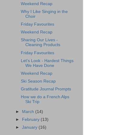
Weekend Recap
Why I Like Singing in the
Choir
Friday Favourites
Weekend Recap
Sharing Our Lives -
Cleaning Products
Friday Favourites
Let's Look - Hardest Things
We Have Done
Weekend Recap
Ski Season Recap
Gratitude Journal Prompts
How we do a French Alps
Ski Trip
►
March
(14)
►
February
(13)
►
January
(16)