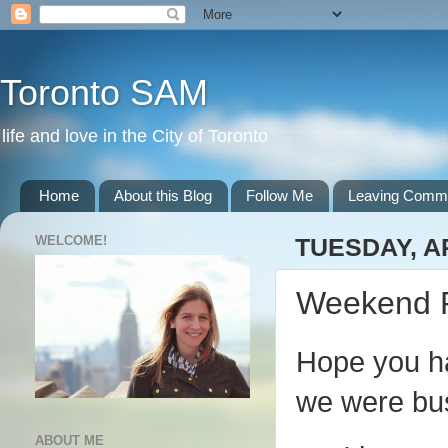
Toronto SAM
life and love in the City of Toronto
Home
About this Blog
Follow Me
Leaving Comm
WELCOME!
TUESDAY, AP
Weekend 
Hope you ha
we were bus
ABOUT ME