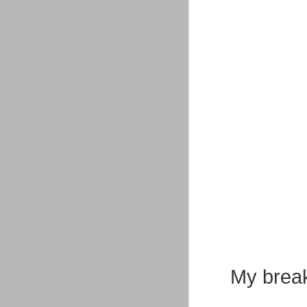
My break