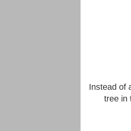
Instead of 
tree in