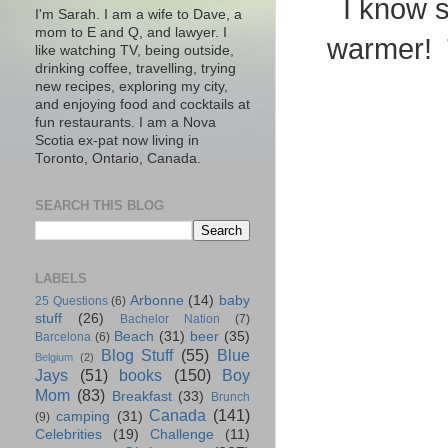
I know s
I'm Sarah. I am a wife to Dave, a
mom to E and Q, and lawyer. I
warmer! T
like watching TV, being outside,
drinking coffee, travelling, trying
new recipes, exploring my city,
and enjoying food and cocktails at
fun restaurants. I am a Nova
Scotia ex-pat now living in
Toronto, Ontario, Canada.
SEARCH THIS BLOG
LABELS
Arbonne
(14)
baby
25 Questions
(6)
stuff
(26)
Bachelor Nation
(7)
Beach
(31)
beer
(35)
Barcelona
(6)
Blog Stuff
(55)
Blue
Belgium
(2)
Jays
(51)
books
(150)
Boy
Mom
(83)
Breakfast
(33)
Brunch
Canada
(141)
camping
(31)
(9)
Celebrities
(19)
Challenge
(11)