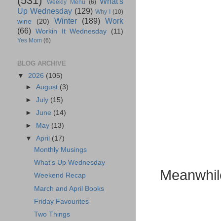
(531)
What's
Weekly Menu
(6)
Up Wednesday
(129)
Why I
(10)
Winter
(189)
Work
wine
(20)
(66)
Workin It Wednesday
(11)
Yes Mom
(6)
BLOG ARCHIVE
▼
2026
(105)
►
August
(3)
►
July
(15)
►
June
(14)
►
May
(13)
▼
April
(17)
Monthly Musings
What's Up Wednesday
Meanwhile 
Weekend Recap
March and April Books
Friday Favourites
Two Things