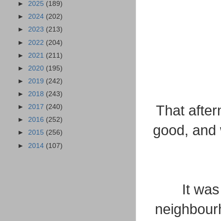
►
2025
(189)
►
2024
(202)
►
2023
(213)
►
2022
(204)
►
2021
(211)
►
2020
(195)
►
2019
(242)
►
2018
(243)
That after
►
2017
(240)
►
2016
(252)
good, and 
►
2015
(256)
►
2014
(107)
It was
neighbour