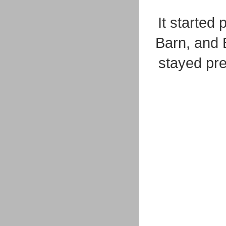
It started
Barn, and 
stayed pr