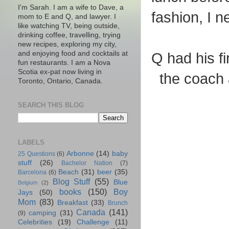
I'm Sarah. I am a wife to Dave, a
fashion, I n
mom to E and Q, and lawyer. I
like watching TV, being outside,
drinking coffee, travelling, trying
new recipes, exploring my city,
and enjoying food and cocktails at
Q had his fi
fun restaurants. I am a Nova
Scotia ex-pat now living in
the coach 
Toronto, Ontario, Canada.
SEARCH THIS BLOG
LABELS
Arbonne
(14)
baby
25 Questions
(6)
stuff
(26)
Bachelor Nation
(7)
Beach
(31)
beer
(35)
Barcelona
(6)
Blog Stuff
(55)
Blue
Belgium
(2)
books
(150)
Boy
Jays
(50)
Mom
(83)
Breakfast
(33)
Brunch
Canada
(141)
camping
(31)
(9)
Celebrities
(19)
Challenge
(11)