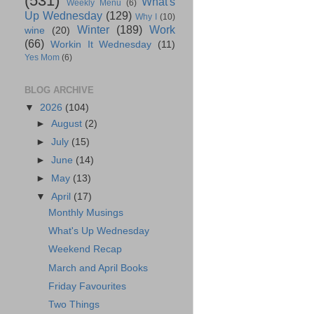
(531)
What's
Weekly Menu
(6)
Up Wednesday
(129)
Why I
(10)
Winter
(189)
Work
wine
(20)
(66)
Workin It Wednesday
(11)
Yes Mom
(6)
BLOG ARCHIVE
▼
2026
(104)
►
August
(2)
►
July
(15)
►
June
(14)
►
May
(13)
▼
April
(17)
Monthly Musings
What's Up Wednesday
Weekend Recap
March and April Books
Friday Favourites
Two Things