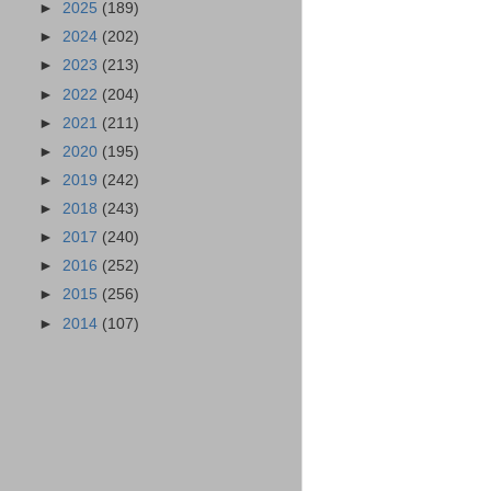
►
2025
(189)
►
2024
(202)
►
2023
(213)
►
2022
(204)
►
2021
(211)
►
2020
(195)
►
2019
(242)
►
2018
(243)
►
2017
(240)
►
2016
(252)
►
2015
(256)
►
2014
(107)