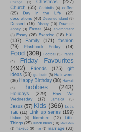
Christmas
(237)
Chicago
(1)
Church
(65)
coffee
Cocktails
(4)
(25)
Day in the Life
(27)
decorations
(48)
Deserted Island
(9)
Dessert
(15)
Disney
(10)
Downton
Easter
(44)
Abbey
(3)
environment
Fall
Essay
(26)
Exercise
(18)
(3)
(137)
Family
(171)
fashion
(79)
Flashback Friday
(14)
Food
(309)
Football
(5)
France
Friday Favourites
(4)
(492)
Friends
(175)
gift
ideas
(58)
Halloween
gratitude
(8)
Happy Birthday
(88)
(36)
Hawaii
hobbies
(243)
(5)
Holidays
(229)
How We
Wednesday
(17)
Jamaica
(5)
Kids
(366)
Jesus
(57)
Let's
Link up series
(199)
Talk
(11)
literature
(12)
Little
Lisbon
(4)
Things
(25)
lunch ideas
(10)
Mad Men
marriage
(33)
makeup
(9)
(1)
mar
(1)