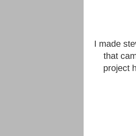
I made ste
that cam
project 