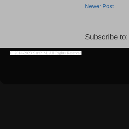
Newer Post
Subscribe to
©
2014-2023 Sarah M. All Rights Reserved