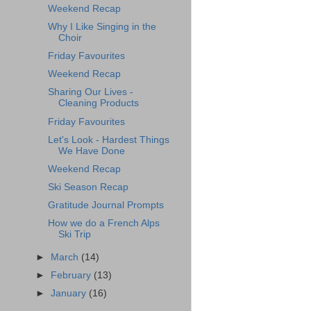
Weekend Recap
Why I Like Singing in the
Choir
Friday Favourites
Weekend Recap
Sharing Our Lives -
Cleaning Products
Friday Favourites
Let's Look - Hardest Things
We Have Done
Weekend Recap
Ski Season Recap
Gratitude Journal Prompts
How we do a French Alps
Ski Trip
►
March
(14)
►
February
(13)
►
January
(16)