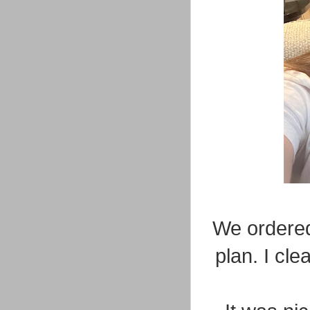
We ordered
plan. I cl