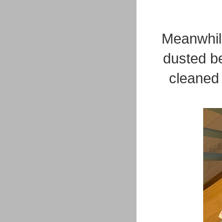
Meanwhile
dusted b
cleaned 