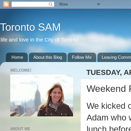
Toronto SAM
life and love in the City of Toronto
Home
About this Blog
Follow Me
Leaving Comm
WELCOME!
TUESDAY, AP
Weekend 
We kicked of
Adam who wa
lunch befor
ABOUT ME