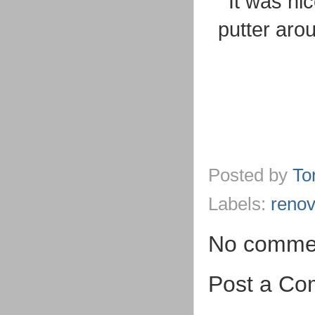
It was ni
putter aro
Posted by
To
Labels:
renov
No comme
Post a C