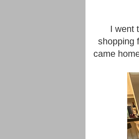
I went
shopping f
came home c