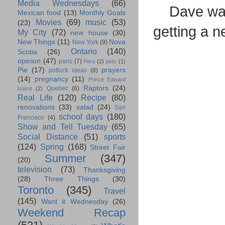
Media Wednesdays
(66)
Dave was
Mexican food
(13)
Monthly Goals
Movies
(69)
music
(53)
(23)
getting a n
My City
(72)
new house
(30)
New Things
(11)
Nova
New York
(9)
Ontario
(140)
Scotia
(26)
opinion
(47)
paris
(7)
Peru
(2)
pets
(1)
Pie
(17)
prayers
potluck ideas
(8)
(14)
pregnancy
(11)
Prince Edward
Raptors
(24)
Quebec
(6)
Island
(2)
Real Life
(120)
Recipe
(80)
renovations
(33)
salad
(24)
San
school days
(180)
Francisco
(4)
Show and Tell Tuesday
(65)
Social Distance
(51)
sports
(124)
Spring
(168)
Street Fair
Summer
(347)
(20)
television
(73)
Thanksgiving
(28)
Three Things
(30)
Toronto
(345)
Travel
(145)
Want it Wednesday
(26)
Weekend Recap